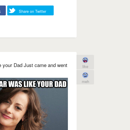
k
Share on Twitter
ke your Dad Just came and went
like
meh