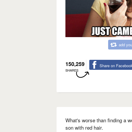
add you
150,259
Share on Faceboo
SHARES
What's worse than finding a w
son with red hair.