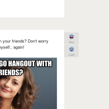
h your friends? Don't worry
like
myself.. again!
meh