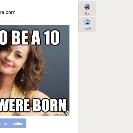
re born
like
meh
r own caption