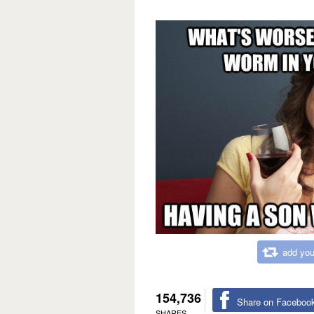
add you
154,736
Share on Faceboo
SHARES