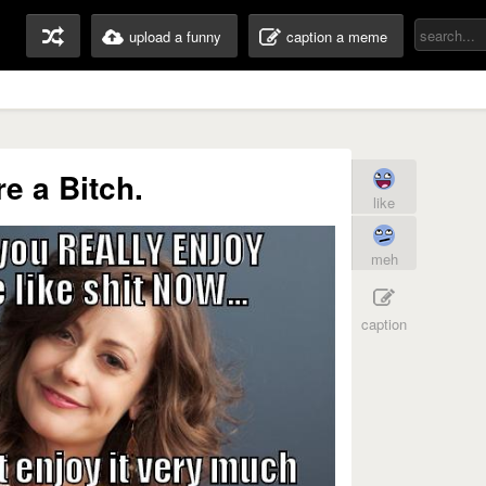
upload a funny
caption a meme
re a Bitch.
like
meh
caption