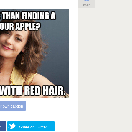
meh
r own caption
k
Share on Twitter