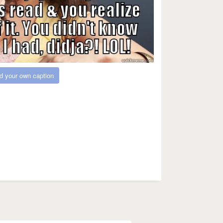
d your own caption