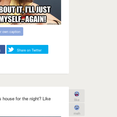
r own caption
k
Share on Twitter
 house for the night? Like
like
meh