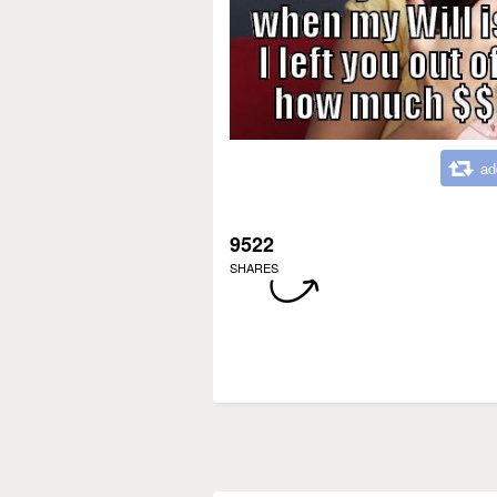
ad
9522
SHARES