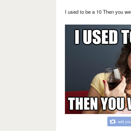
I used to be a 10 Then you we
add you