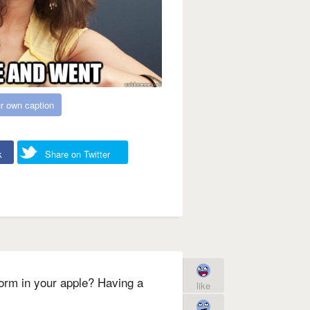
r own caption
k
Share on Twitter
orm in your apple? Having a
like