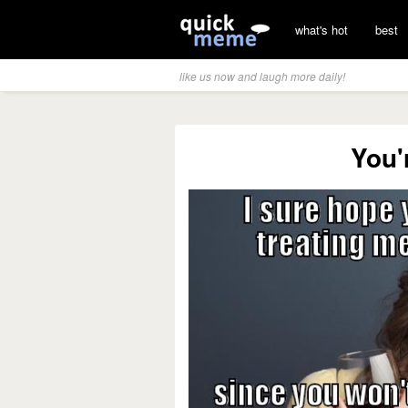
what's hot
best
like us now and laugh more daily!
You'