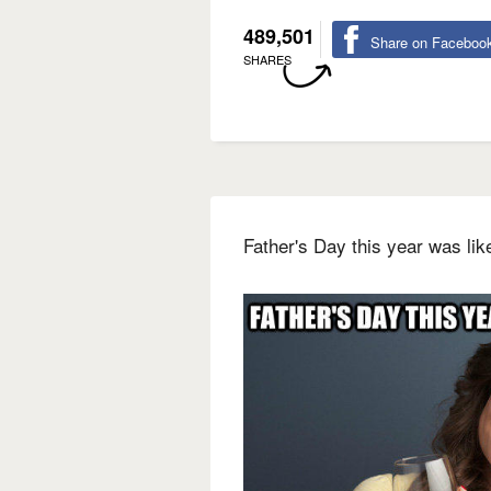
489,501
Share on Faceboo
SHARES
Father's Day this year was li