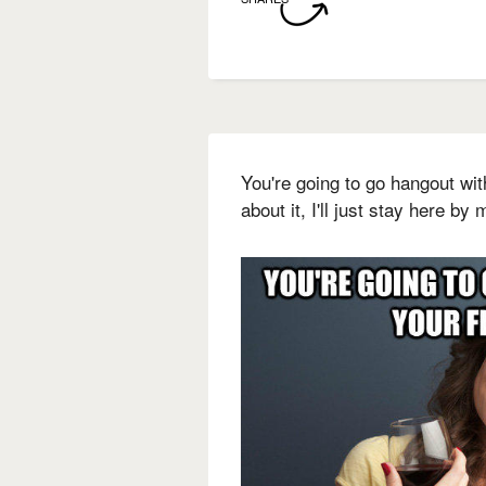
You're going to go hangout wit
about it, I'll just stay here by 