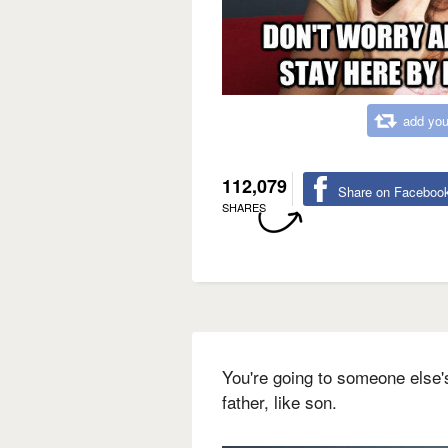
add you
112,079
Share on Faceboo
SHARES
You're going to someone else's
father, like son.