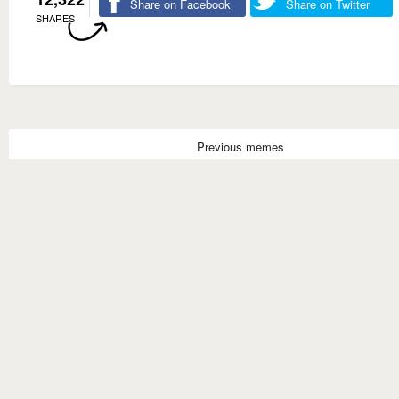
Share on Facebook
Share on Twitter
SHARES
Previous memes