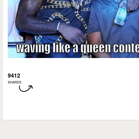
9412
SHARES