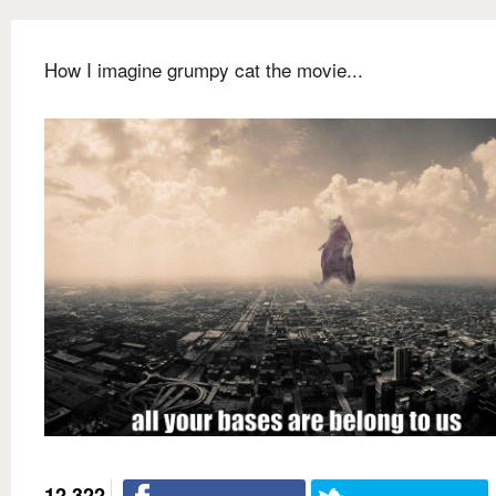
How I imagine grumpy cat the movie...
12,322