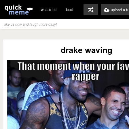
what's hot
best
upload a f
like us now and laugh more daily!
drake waving