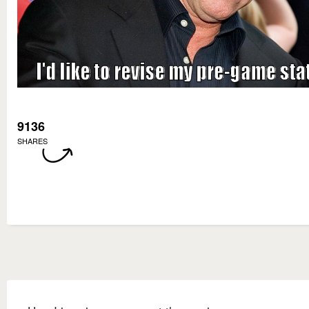
9136
SHARES