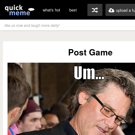
what's hot
best
upload a f
like us now and laugh more daily!
Post Game