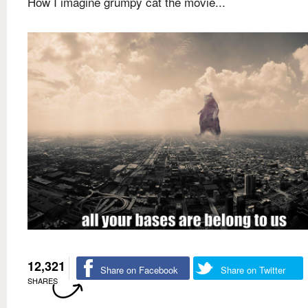
How I imagine grumpy cat the movie...
12,321
Share on Facebook
Share on Twitter
SHARES