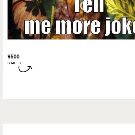
9500
SHARES