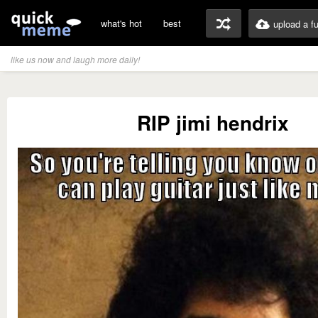
what's hot
best
upload a f
like us now and laugh more daily!
RIP jimi hendrix