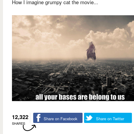
How I imagine grumpy cat the movie...
12,322
Share on Facebook
Share on Twitter
SHARES