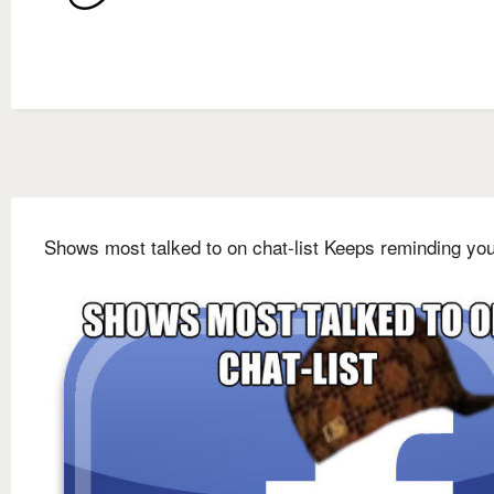
Shows most talked to on chat-list Keeps reminding you