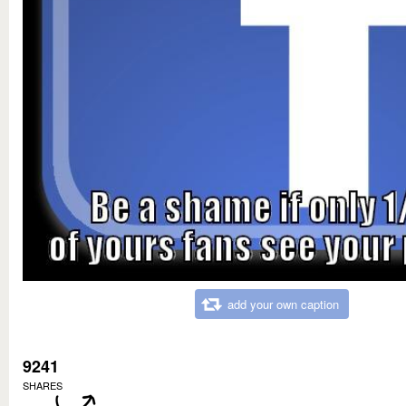
add your own caption
9241
SHARES