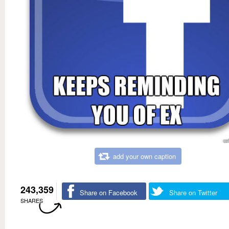
add your own caption
243,359
Share on Facebook
Share on Twitter
SHARES