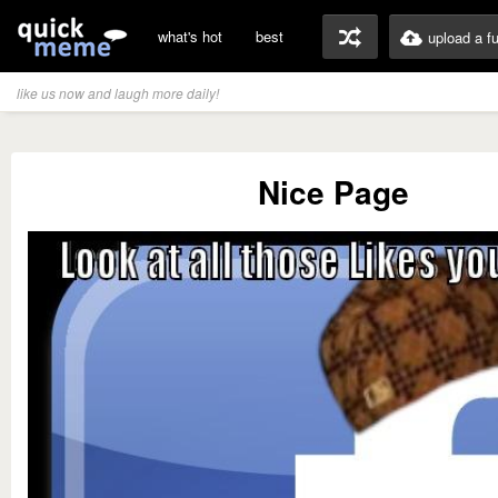
what's hot
best
upload a f
like us now and laugh more daily!
Nice Page