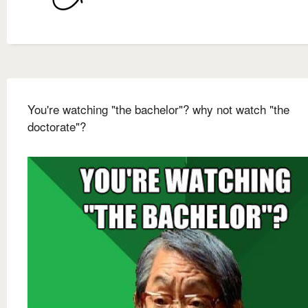
You're watching "the bachelor"? why not watch "the
doctorate"?