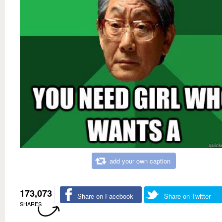
add your own caption
173,073
Share on Facebook
Share on Twitter
SHARES