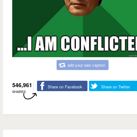
add your own caption
546,961
Share on Facebook
Share on Twitter
SHARES