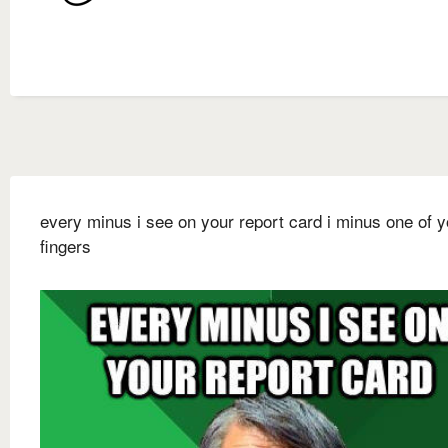
every minus i see on your report card i minus one of y
fingers