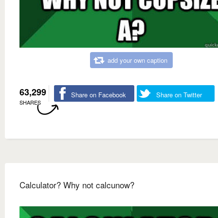
add your own caption
63,299
Share on Facebook
Share on Twitter
SHARES
Calculator? Why not calcunow?