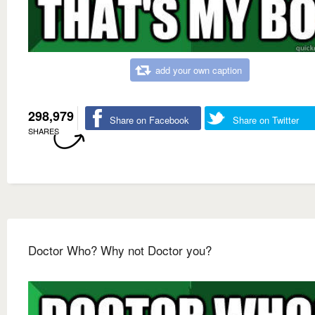
add your own caption
298,979
Share on Facebook
Share on Twitter
SHARES
Doctor Who? Why not Doctor you?