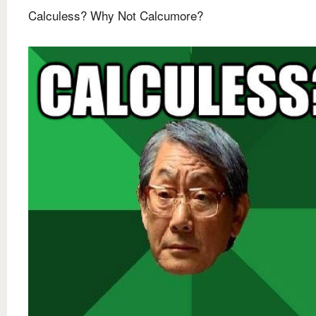
Calculess? Why Not Calcumore?