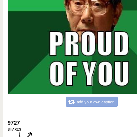
add your own caption
9727
SHARES