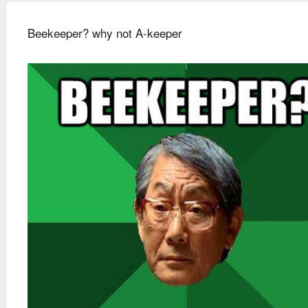
Beekeeper? why not A-keeper