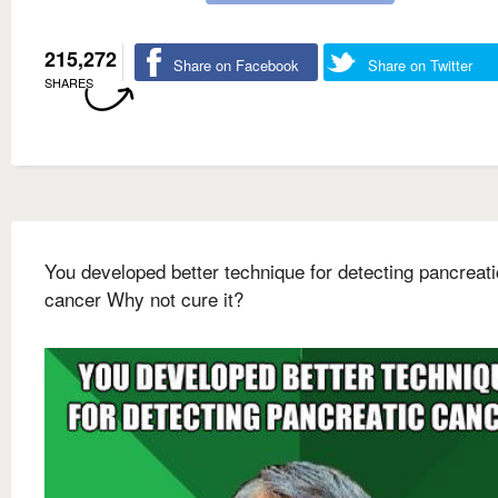
215,272
Share on Facebook
Share on Twitter
SHARES
You developed better technique for detecting pancreati
cancer Why not cure it?