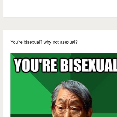
You're bisexual? why not asexual?