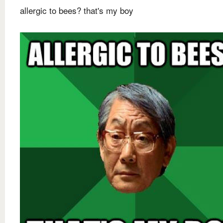
allergic to bees? that's my boy