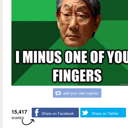
add your own caption
15,417
Share on Facebook
Share on Twitter
SHARES