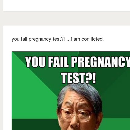
you fail pregnancy test?! ...i am conflicted.