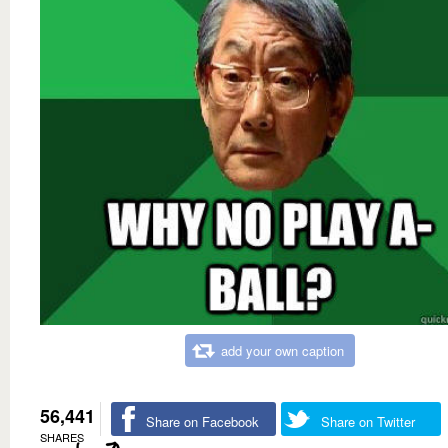
add your own caption
56,441
Share on Facebook
Share on Twitter
SHARES