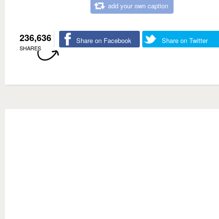
add your own caption
236,636
Share on Facebook
Share on Twitter
SHARES