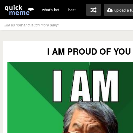
what's hot
best
upload a f
like us now and laugh more daily!
I AM PROUD OF YOU