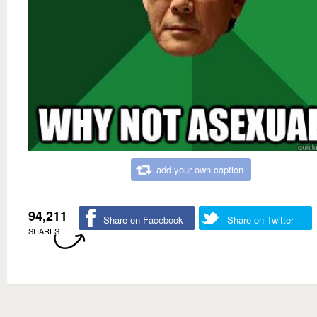
add your own caption
94,211
Share on Facebook
Share on Twitter
SHARES