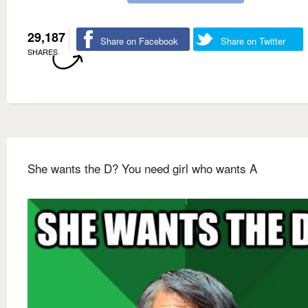
29,187
Share on Facebook
Share on Twitter
SHARES
She wants the D? You need girl who wants A