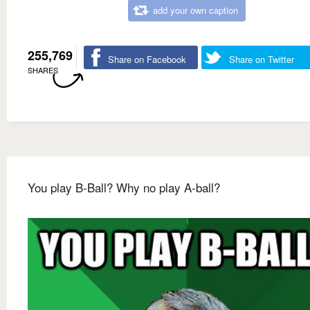
add your own caption
255,769
Share on Facebook
Share on Twitter
SHARES
You play B-Ball? Why no play A-ball?