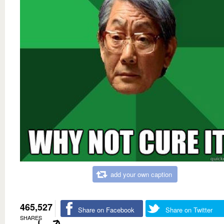
add your own caption
465,527
Share on Facebook
Share on Twitter
SHARES