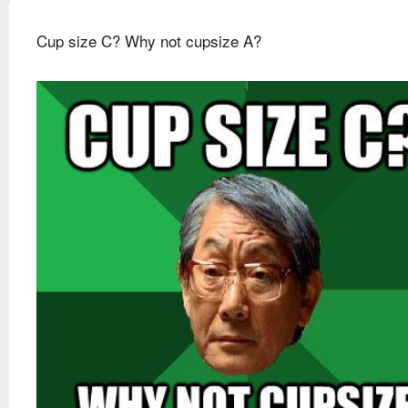
Cup size C? Why not cupsize A?