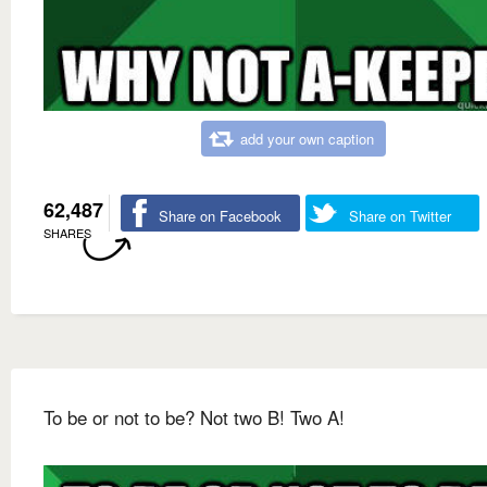
add your own caption
62,487
Share on Facebook
Share on Twitter
SHARES
To be or not to be? Not two B! Two A!