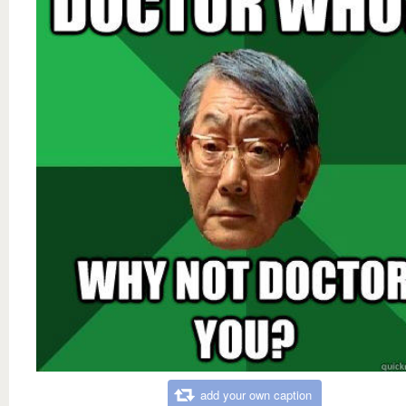
add your own caption