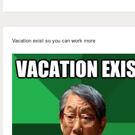
Vacation exist so you can work more