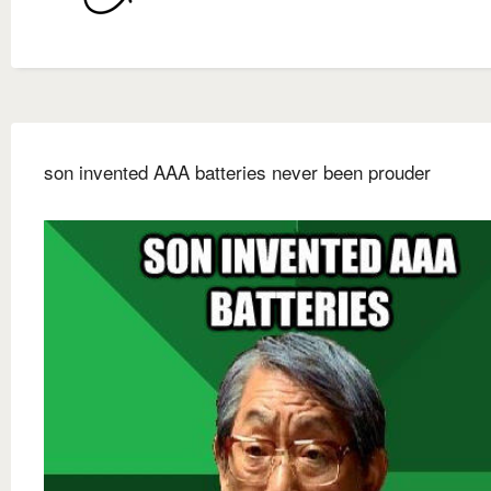
son invented AAA batteries never been prouder