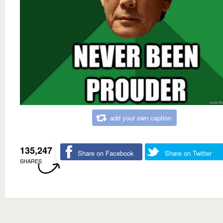
add your own caption
135,247
Share on Facebook
Share on Twitter
SHARES