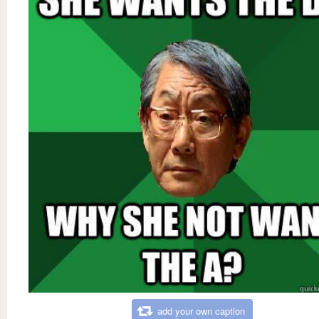
add your own caption