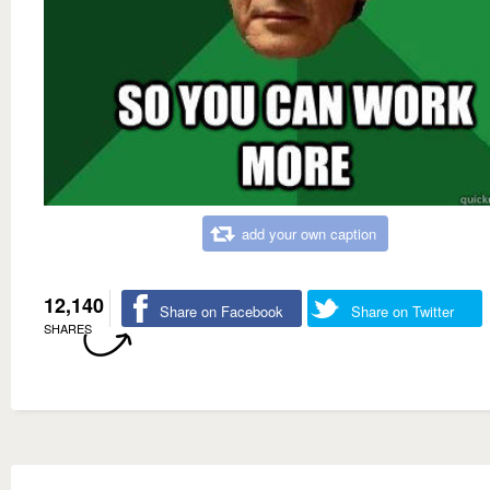
add your own caption
12,140
Share on Facebook
Share on Twitter
SHARES