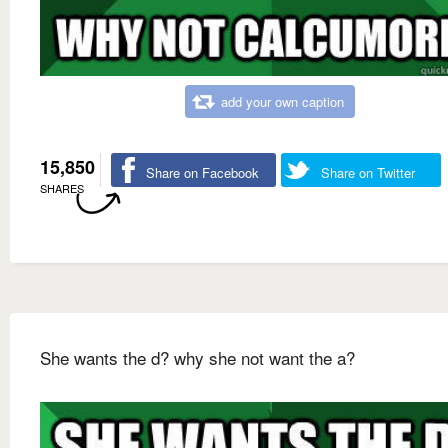
add your own caption
15,850
Share on Facebook
Share on Twitter
SHARES
She wants the d? why she not want the a?