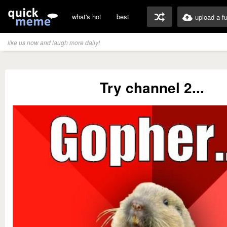
what's hot
best
upload a f
like us now and laugh more daily!
Try channel 2...