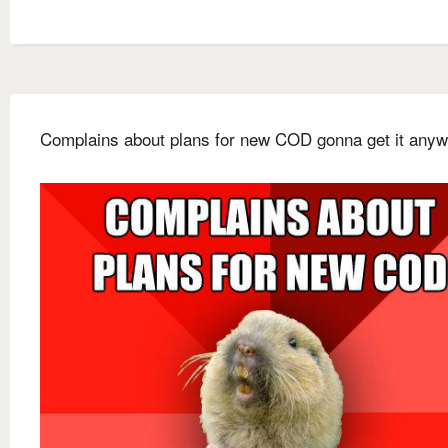
Complains about plans for new COD gonna get it any