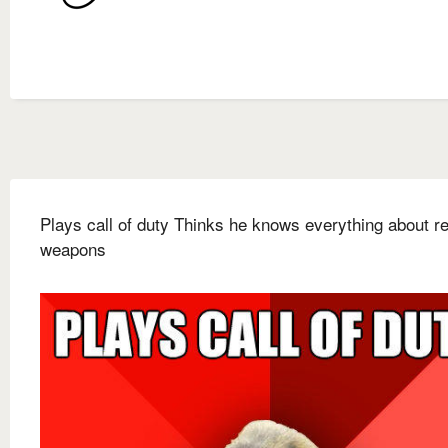
Plays call of duty Thinks he knows everything about rea
weapons