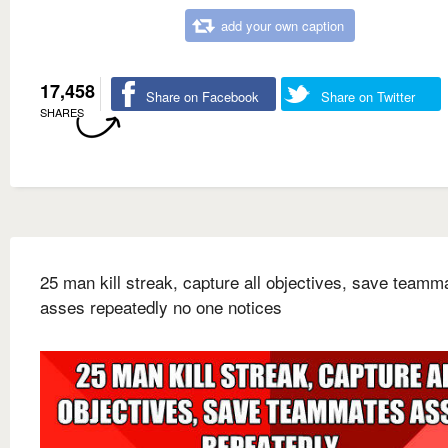
add your own caption
17,458
Share on Facebook
Share on Twitter
SHARES
25 man kill streak, capture all objectives, save teamm
asses repeatedly no one notices