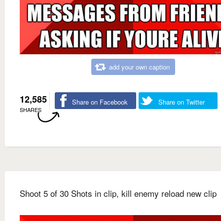
add your own caption
12,585
Share on Facebook
Share on Twitter
SHARES
Shoot 5 of 30 Shots in clip, kill enemy reload new clip