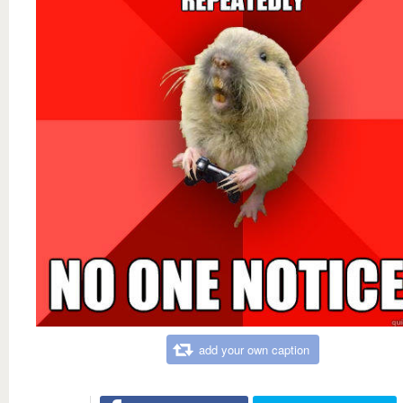
add your own caption