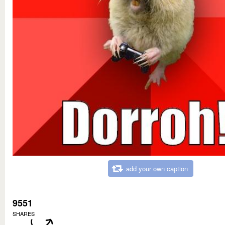
add your own caption
9551
SHARES