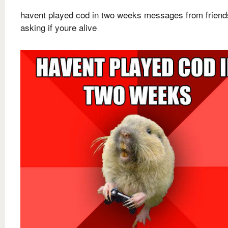
havent played cod in two weeks messages from friend
asking if youre alive