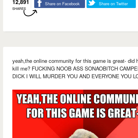
12,891
Share on Facebook
Share on Twitter
SHARES
yeah,the online community for this game is great- did h
kill me? FUCKING NOOB ASS SONAOBITCH CAMP
DICK I WILL MURDER YOU AND EVERYONE YOU L