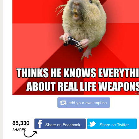
add your own caption
85,330
Share on Facebook
Share on Twitter
SHARES