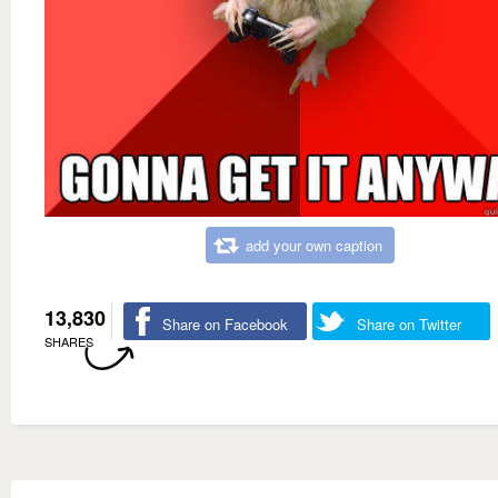
add your own caption
13,830
Share on Facebook
Share on Twitter
SHARES