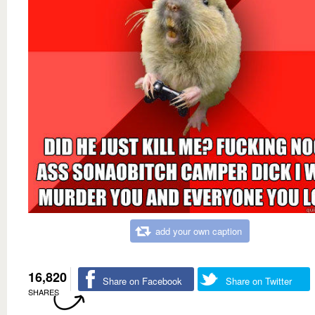
add your own caption
16,820
Share on Facebook
Share on Twitter
SHARES