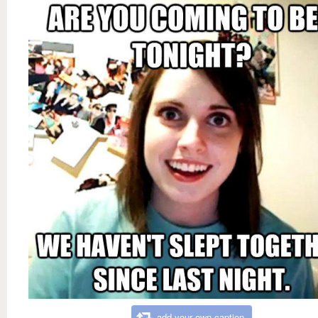
add your own caption