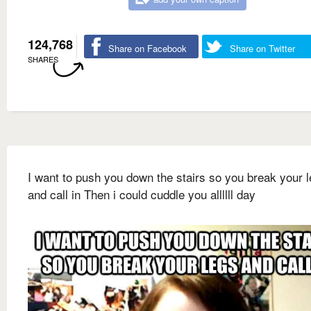
124,768
Share on Facebook
Share on Twitter
SHARES
I want to push you down the stairs so you break your 
and call in Then i could cuddle you allllll day