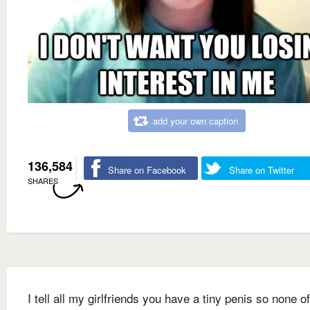
add your own caption
136,584
Share on Facebook
Share on Twitter
SHARES
I tell all my girlfriends you have a tiny penis so none o