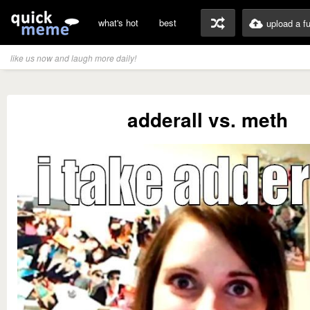
what's hot
best
upload a f
like us now and laugh more daily!
adderall vs. meth