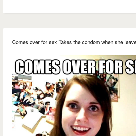
Comes over for sex Takes the condom when she leav