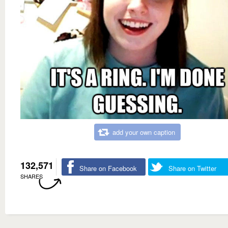
add your own caption
132,571
Share on Facebook
Share on Twitter
SHARES