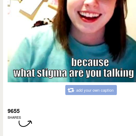
add your own caption
9655
SHARES