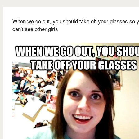
When we go out, you should take off your glasses so 
can't see other girls