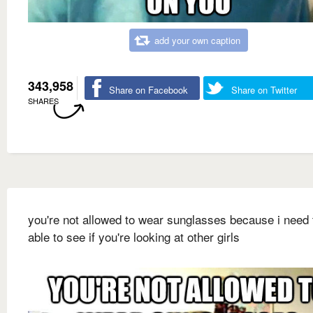
add your own caption
343,958
Share on Facebook
Share on Twitter
SHARES
you're not allowed to wear sunglasses because i need 
able to see if you're looking at other girls