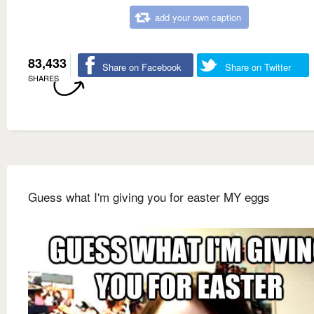
add your own caption
83,433
Share on Facebook
Share on Twitter
SHARES
Guess what I'm giving you for easter MY eggs