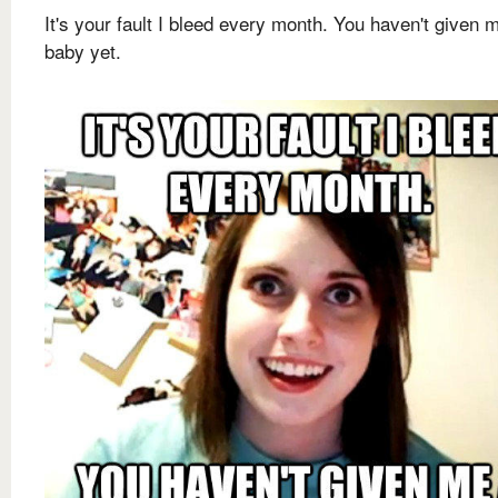
It's your fault I bleed every month. You haven't given 
baby yet.