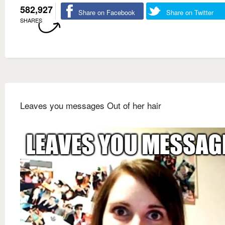
582,927
Share on Facebook
Share on Twitter
SHARES
Leaves you messages Out of her hair