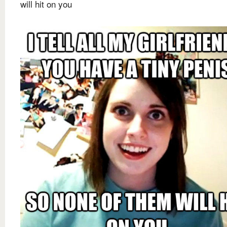
will hit on you