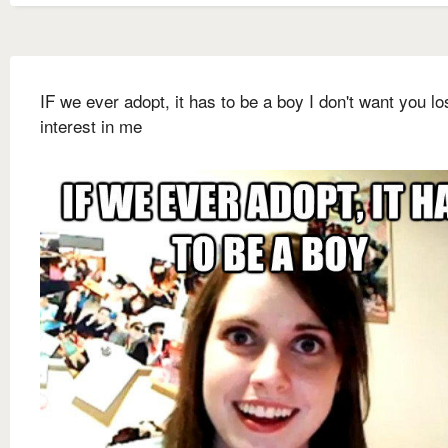
IF we ever adopt, it has to be a boy I don't want you lo
interest in me