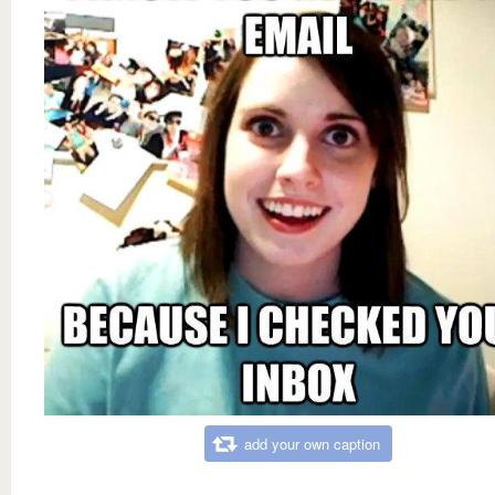
add your own caption