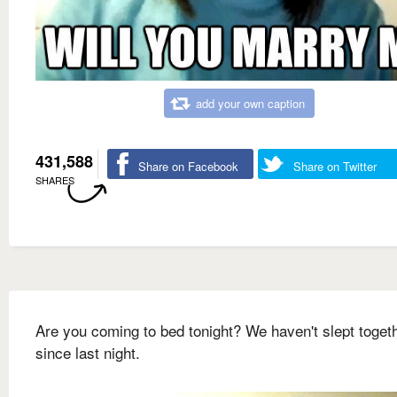
add your own caption
431,588
Share on Facebook
Share on Twitter
SHARES
Are you coming to bed tonight? We haven't slept toget
since last night.