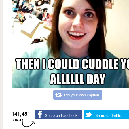
add your own caption
141,481
Share on Facebook
Share on Twitter
SHARES