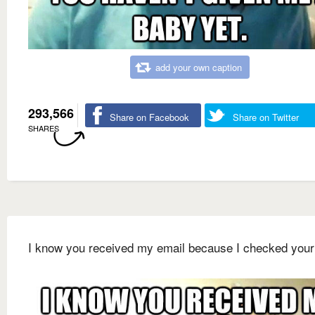
add your own caption
293,566
Share on Facebook
Share on Twitter
SHARES
I know you received my email because I checked your