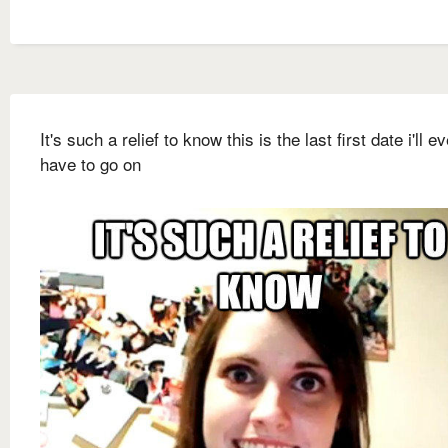
It's such a relief to know this is the last first date i'll ev
have to go on