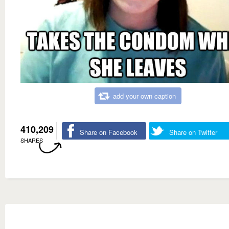
add your own caption
410,209
Share on Facebook
Share on Twitter
SHARES