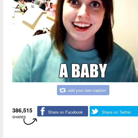
add your own caption
386,515
Share on Facebook
Share on Twitter
SHARES