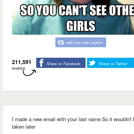
add your own caption
211,591
Share on Facebook
Share on Twitter
SHARES
I made a new email with your last name So it wouldn't 
taken later