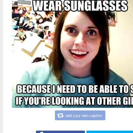
add your own caption