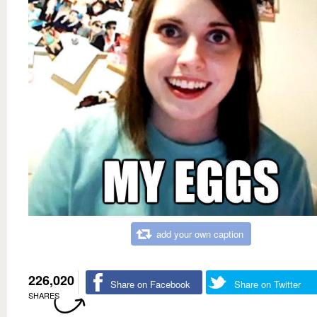
add your own caption
226,020
Share on Facebook
Share on Twitter
SHARES