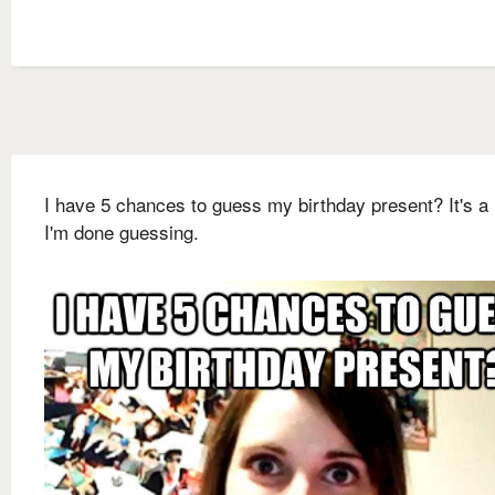
I have 5 chances to guess my birthday present? It's a 
I'm done guessing.