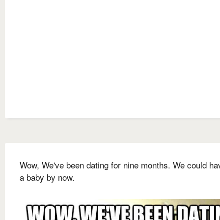
Wow, We've been dating for nine months. We could ha
a baby by now.