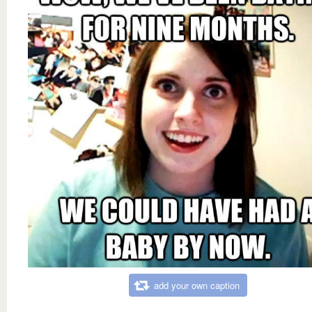
add your own caption