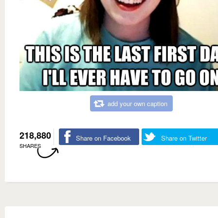
add your own caption
218,880
Share on Facebook
Share on Twitter
SHARES