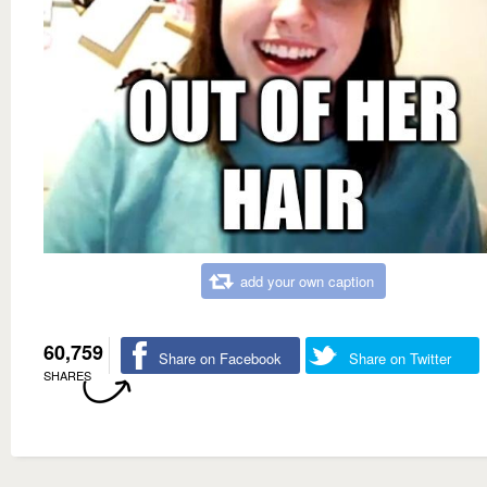
add your own caption
60,759
Share on Facebook
Share on Twitter
SHARES