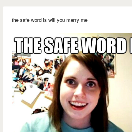
the safe word is will you marry me