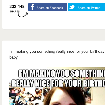
232,448
Share on Facebook
Share on Twitter
SHARES
I'm making you something really nice for your birthday
baby