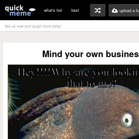
what's hot
best
upload a f
like us now and laugh more daily!
Mind your own busine