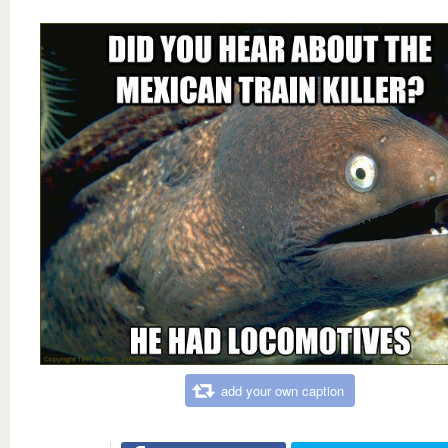
add your own caption