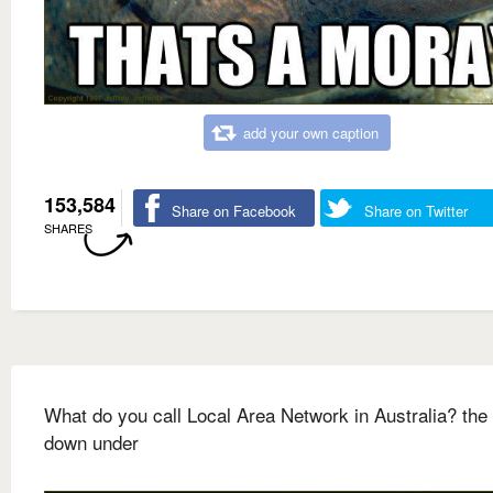
add your own caption
153,584
Share on Facebook
Share on Twitter
SHARES
What do you call Local Area Network in Australia? the 
down under