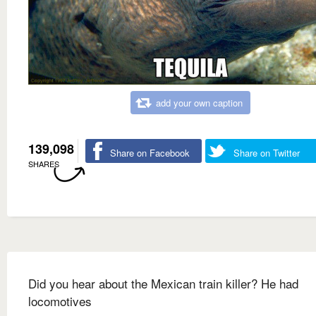
add your own caption
139,098
Share on Facebook
Share on Twitter
SHARES
Did you hear about the Mexican train killer? He had
locomotives