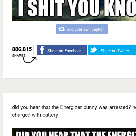
add your own caption
886,815
Share on Facebook
Share on Twitter
SHARES
did you hear that the Energizer bunny was arrested? 
charged with battery