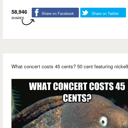
58,946
Share on Facebook
Share on Twitter
SHARES
What concert costs 45 cents? 50 cent featuring nicke