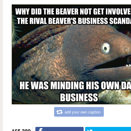
add your own caption
165,380