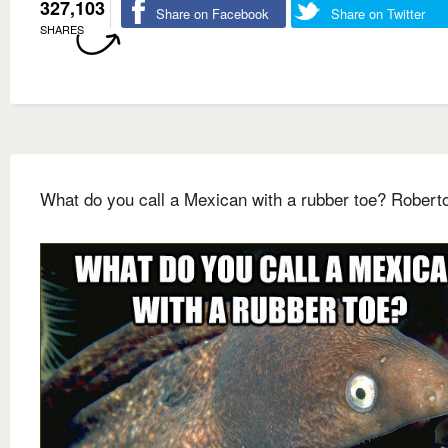
327,103
Share on Facebook
Share on Twitter
SHARES
What do you call a Mexican with a rubber toe? Robert