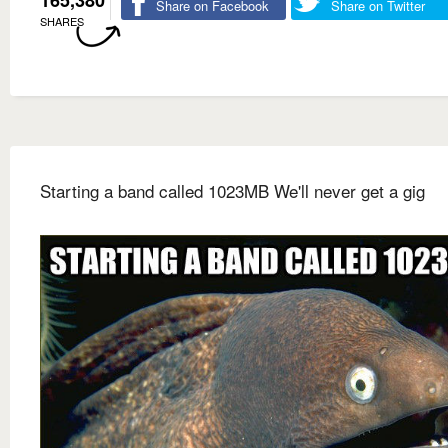
Share on Facebook
Share on Twitter
SHARES
Starting a band called 1023MB We'll never get a gig