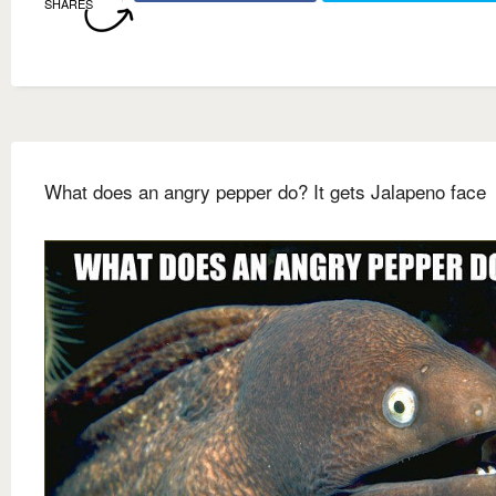
SHARES
What does an angry pepper do? It gets Jalapeno face