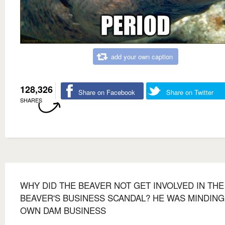
add your own caption
128,326
Share on Facebook
Share on Twitter
SHARES
WHY DID THE BEAVER NOT GET INVOLVED IN THE
BEAVER'S BUSINESS SCANDAL? HE WAS MINDING
OWN DAM BUSINESS