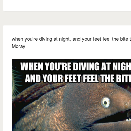
when you're diving at night, and your feet feel the bite 
Moray