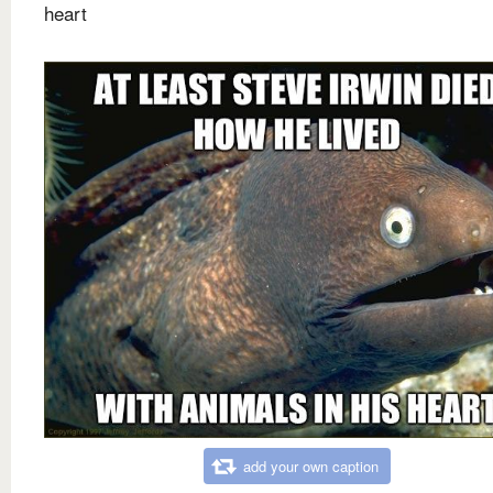
heart
add your own caption