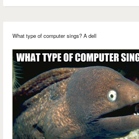
What type of computer sings? A dell