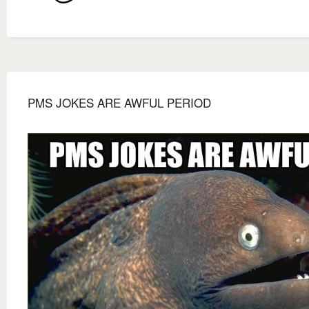
PMS JOKES ARE AWFUL PERIOD