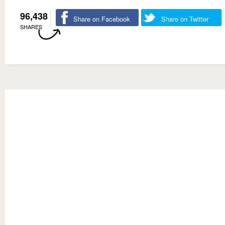
96,438
Share on Facebook
Share on Twitter
SHARES