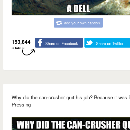
add your own caption
153,644
Share on Facebook
Share on Twitter
SHARES
Why did the can-crusher quit his job? Because it was
Pressing