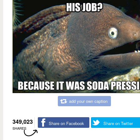
add your own caption
349,023
Share on Facebook
Share on Twitter
SHARES