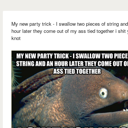
My new party trick - I swallow two pieces of string an
hour later they come out of my ass tied together i shit
knot