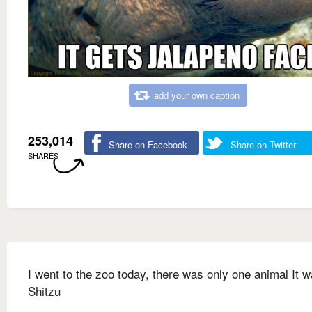
add your own caption
253,014
Share on Facebook
Share on Twitter
SHARES
I went to the zoo today, there was only one animal It 
Shitzu