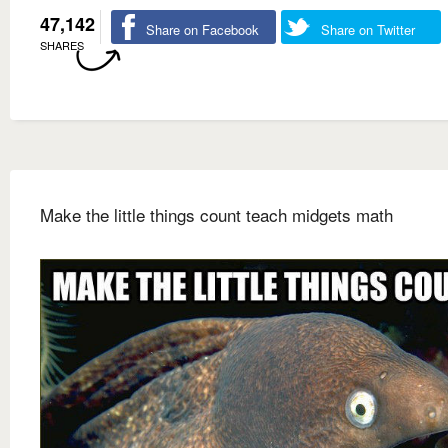
47,142
Share on Facebook
Share on Twitter
SHARES
Make the little things count teach midgets math