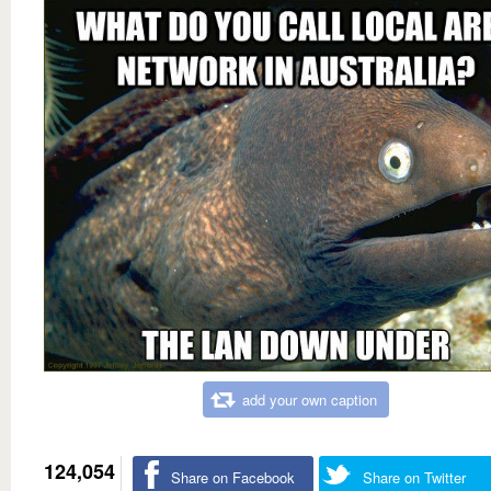
add your own caption
124,054
Share on Facebook
Share on Twitter