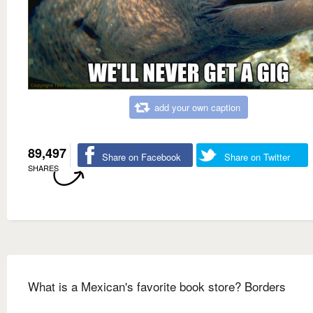
add your own caption
89,497
Share on Facebook
Share on Twitter
SHARES
What is a Mexican's favorite book store? Borders