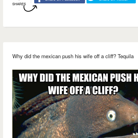
SHARES
Why did the mexican push his wife off a cliff? Tequila