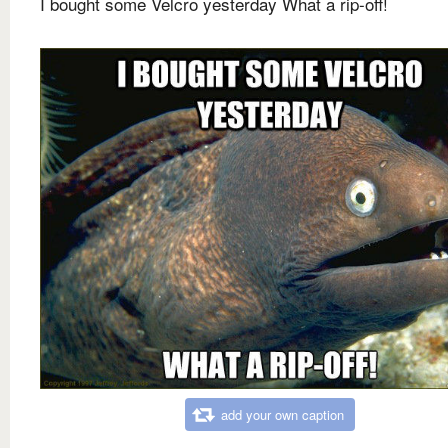
I bought some Velcro yesterday What a rip-off!
add your own caption