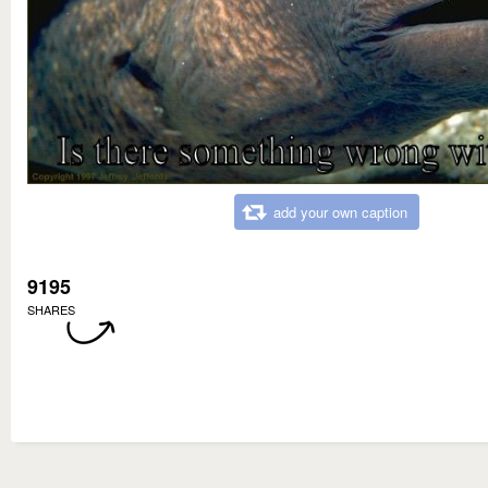
add your own caption
9195
SHARES