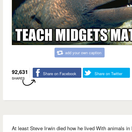
add your own caption
92,631
Share on Facebook
Share on Twitter
SHARES
At least Steve Irwin died how he lived With animals in 