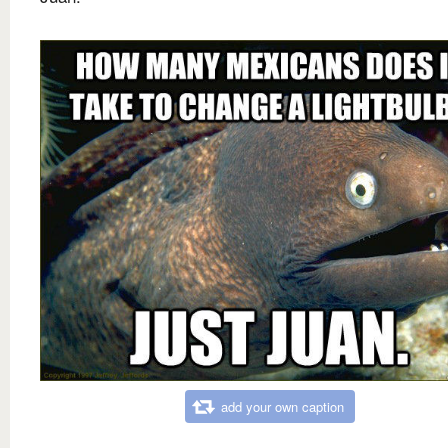
add your own caption