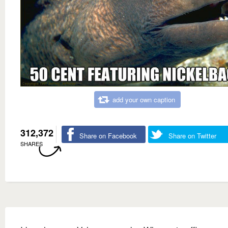
add your own caption
312,372
Share on Facebook
Share on Twitter
SHARES