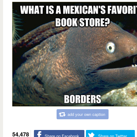
add your own caption
54,478
Share on Facebook
Share on Twitter