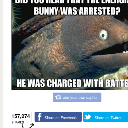
add your own caption
157,274
Share on Facebook
Share on Twitter
SHARES