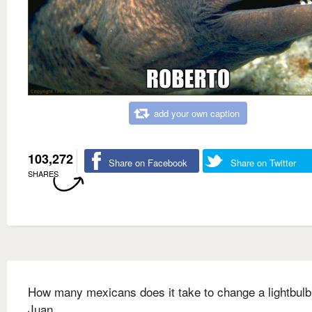
add your own caption
103,272
Share on Facebook
Share on Twitter
SHARES
How many mexicans does it take to change a lightbulb
Juan.