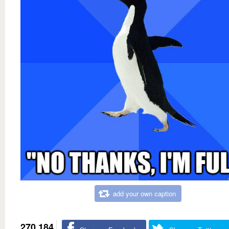
add your own caption
270,184