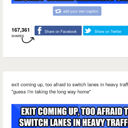
add your own caption
167,361
Share on Facebook
Share on Twitter
SHARES
exit coming up, too afraid to switch lanes in heavy traff
"guess i'm taking the long way home"