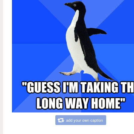
add your own caption