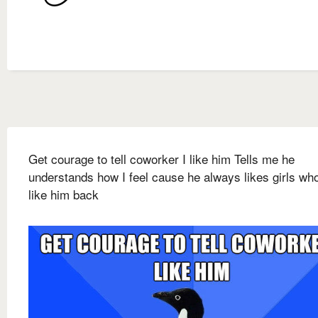
Get courage to tell coworker I like him Tells me he
understands how I feel cause he always likes girls who
like him back