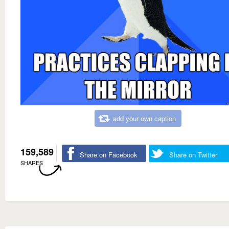
add your own caption
159,589
Share on Facebook
Share on Twitter
SHARES