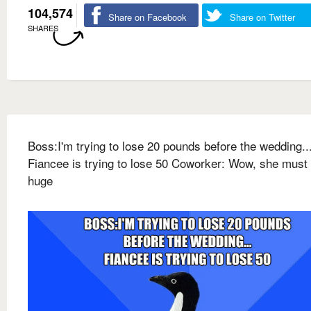
104,574
Share on Facebook
Share on Twitter
SHARES
Boss:I'm trying to lose 20 pounds before the wedding..
Fiancee is trying to lose 50 Coworker: Wow, she must
huge