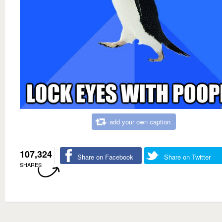
add your own caption
107,324
Share on Facebook
Share on Twitter
SHARES