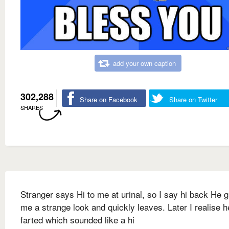
add your own caption
302,288
Share on Facebook
Share on Twitter
SHARES
Stranger says Hi to me at urinal, so I say hi back He 
me a strange look and quickly leaves. Later I realise h
farted which sounded like a hi