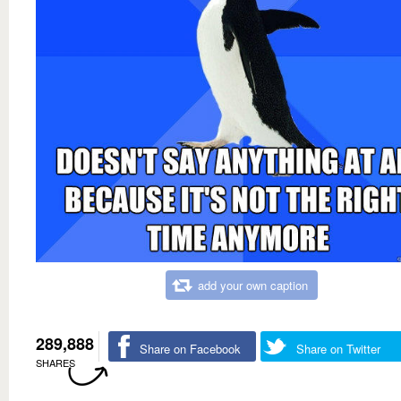
add your own caption
289,888
Share on Facebook
Share on Twitter
SHARES