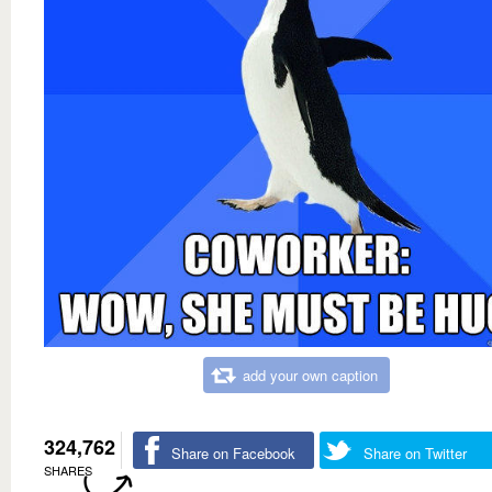
add your own caption
324,762
Share on Facebook
Share on Twitter
SHARES