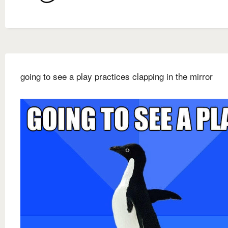
going to see a play practices clapping in the mirror