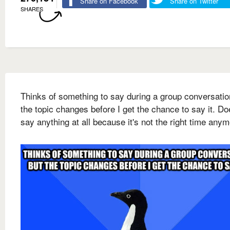
Share on Facebook
Share on Twitter
SHARES
Thinks of something to say during a group conversatio
the topic changes before I get the chance to say it. Do
say anything at all because it's not the right time any