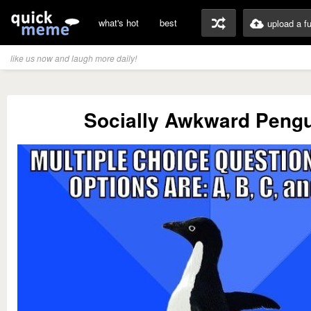
what's hot
best
upload a f
like us now and laugh more daily!
Socially Awkward Peng