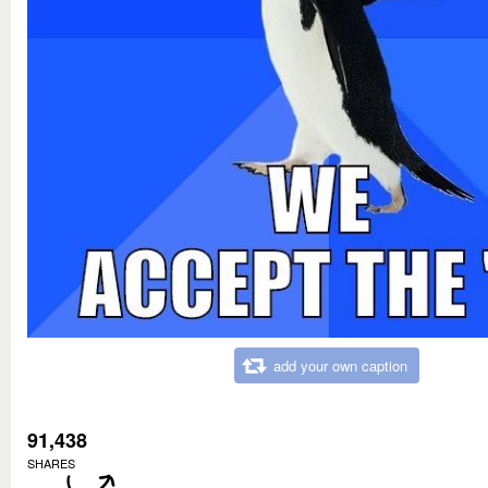
add your own caption
91,438
SHARES