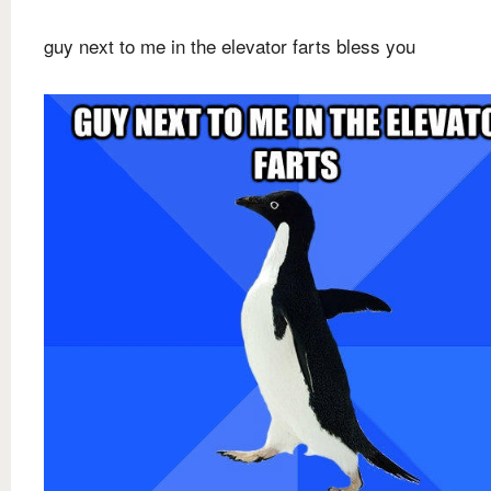
guy next to me in the elevator farts bless you