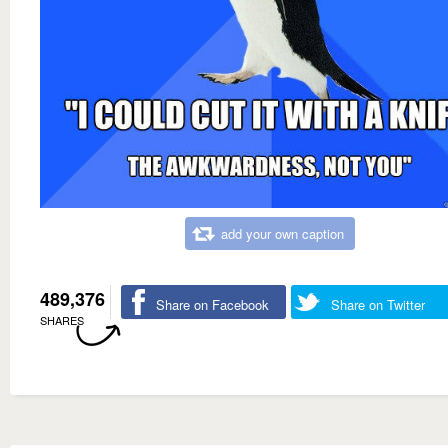
add your own caption
489,376
Share on Facebook
Share on Twitter
SHARES