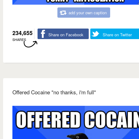
add your own caption
234,655
Share on Facebook
Share on Twitter
SHARES
Offered Cocaine "no thanks, i'm full"