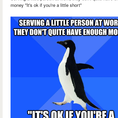
money "It's ok if you're a little short"