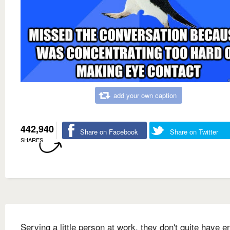
add your own caption
442,940
Share on Facebook
Share on Twitter
SHARES
Serving a little person at work, they don't quite have 