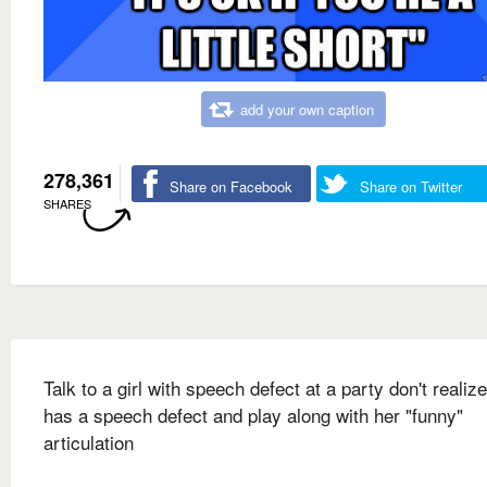
add your own caption
278,361
Share on Facebook
Share on Twitter
SHARES
Talk to a girl with speech defect at a party don't realiz
has a speech defect and play along with her "funny"
articulation