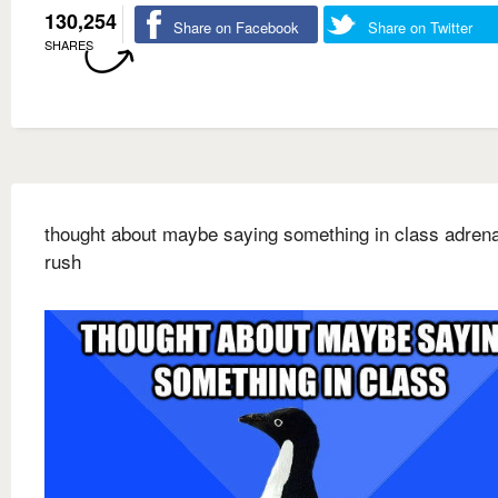
130,254
Share on Facebook
Share on Twitter
SHARES
thought about maybe saying something in class adrena
rush