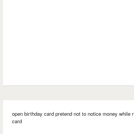
open birthday card pretend not to notice money while 
card