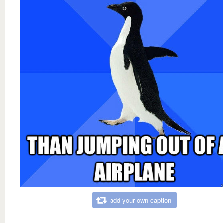
add your own caption