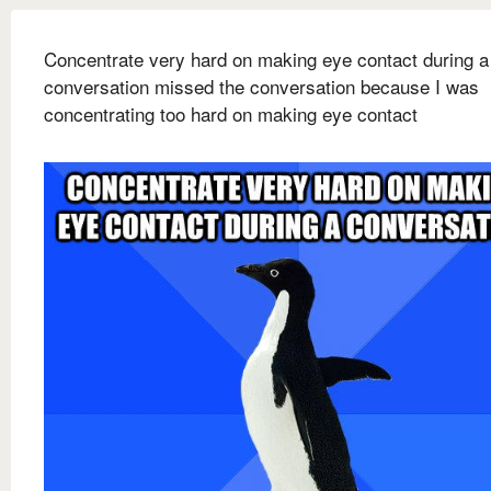
Concentrate very hard on making eye contact during a
conversation missed the conversation because I was
concentrating too hard on making eye contact