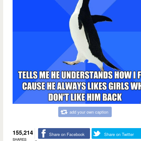
add your own caption
155,214
Share on Facebook
Share on Twitter
SHARES