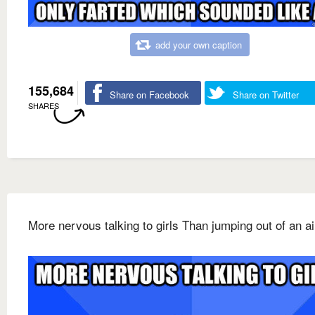
add your own caption
155,684
Share on Facebook
Share on Twitter
SHARES
More nervous talking to girls Than jumping out of an a