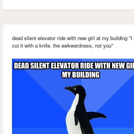
dead silent elevator ride with new girl at my building "I
cut it with a knife. the awkwardness, not you"