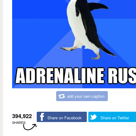
add your own caption
394,922
Share on Facebook
Share on Twitter
SHARES