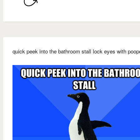
quick peek into the bathroom stall lock eyes with poop