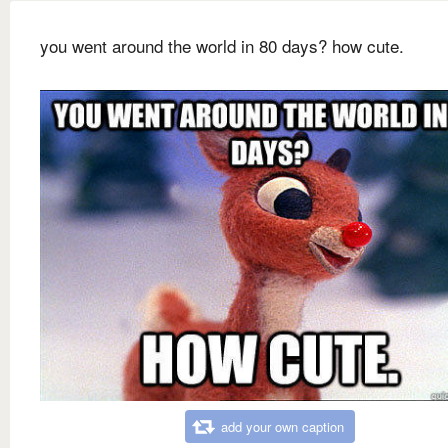
you went around the world in 80 days? how cute.
add your own caption