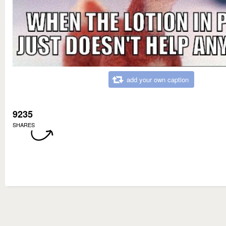
add your own caption
9235
SHARES