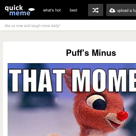
what's hot
best
upload a f
like us now and laugh more daily!
Puff's Minus