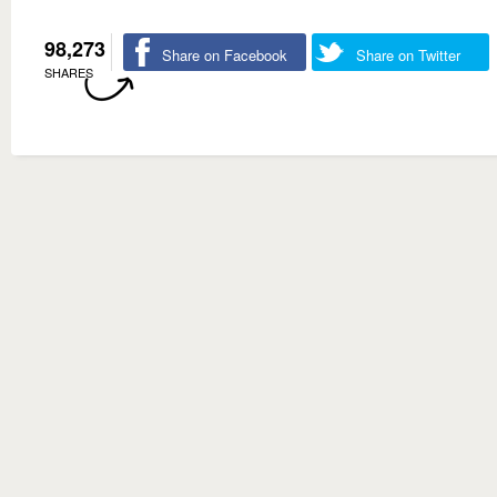
98,273
Share on Facebook
Share on Twitter
SHARES