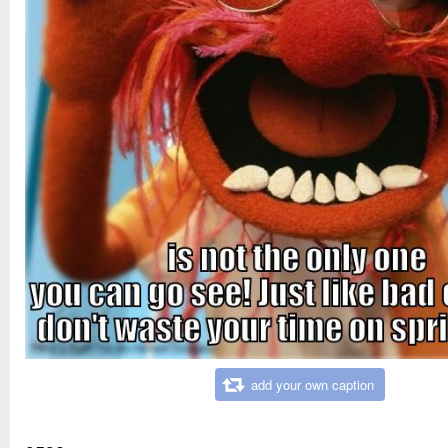
add your own caption