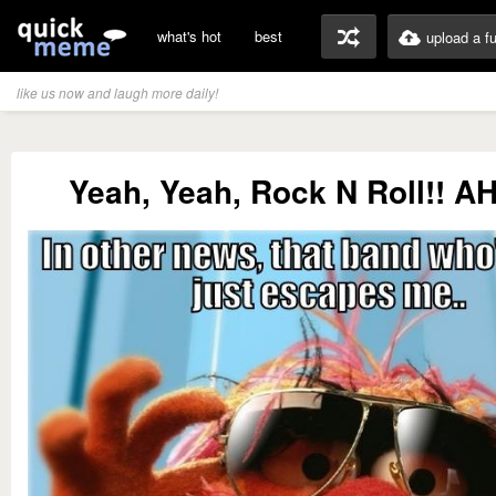
what's hot
best
upload a f
like us now and laugh more daily!
Yeah, Yeah, Rock N Roll!! 