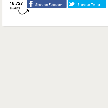
18,727
Share on Facebook
Share on Twitter
SHARES