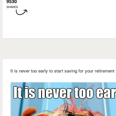
9530
SHARES
It is never too early to start saving for your retirement