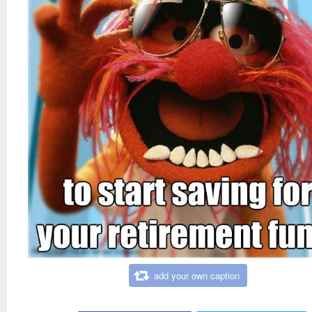
add your own caption