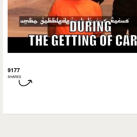
9177
SHARES