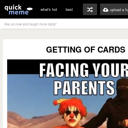
what's hot
best
upload a f
like us now and laugh more daily!
GETTING OF CARDS