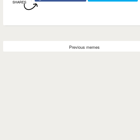
SHARES
Previous memes