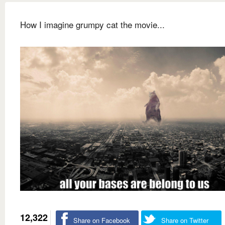
How I imagine grumpy cat the movie...
12,322
Share on Facebook
Share on Twitter