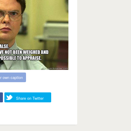
r own caption
Share on Twitter