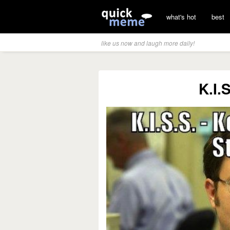
what's hot
best
like us now and laugh more daily!
K.I.