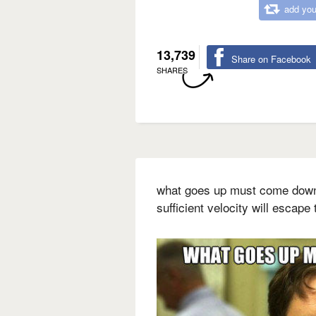
add you
13,739
Share on Facebook
SHARES
what goes up must come down?
sufficient velocity will escape 