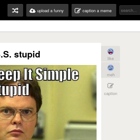
upload a funny
caption a meme
S.S. stupid
like
meh
caption