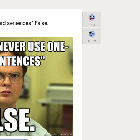
rd sentences" False.
like
meh