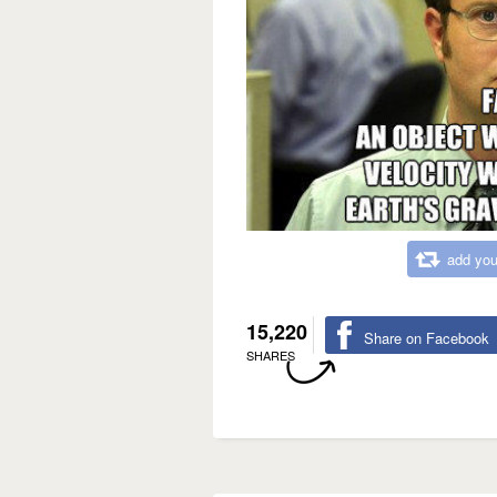
add you
15,220
Share on Facebook
SHARES