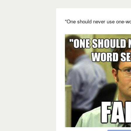
"One should never use one-wo