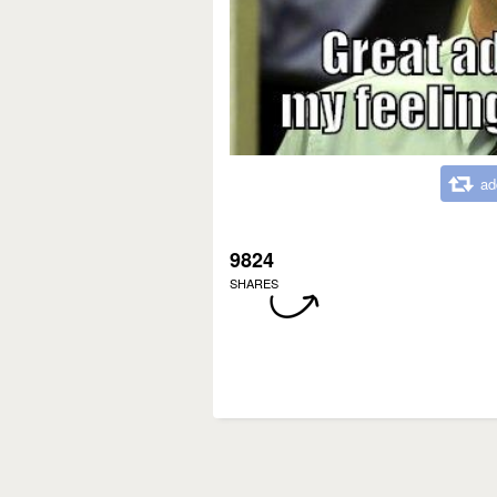
ad
9824
SHARES