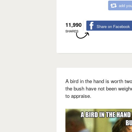
add you
11,990
Share on Facebook
SHARES
A bird in the hand is worth tw
the bush have not been weigh
to appraise.