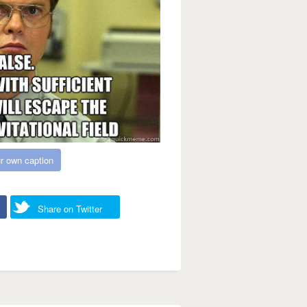
r own caption
Share on Twitter