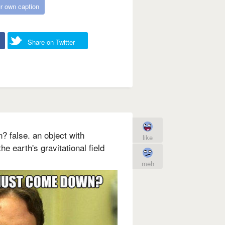
r own caption
Share on Twitter
 false. an object with
like
the earth's gravitational field
meh