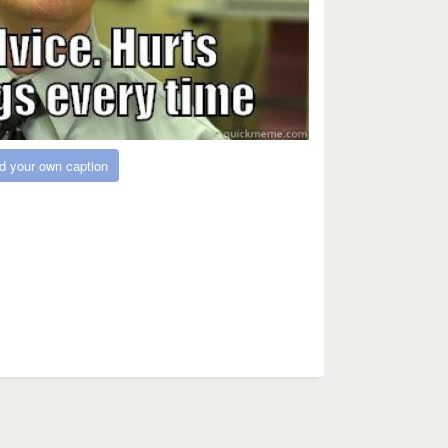
d your own caption