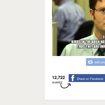
add you
12,722
Share on Facebook
SHARES