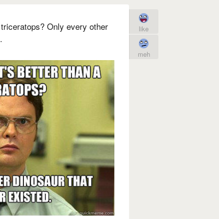
 triceratops? Only every other
like
.
meh