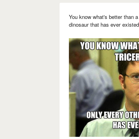
You know what's better than a
dinosaur that has ever existed