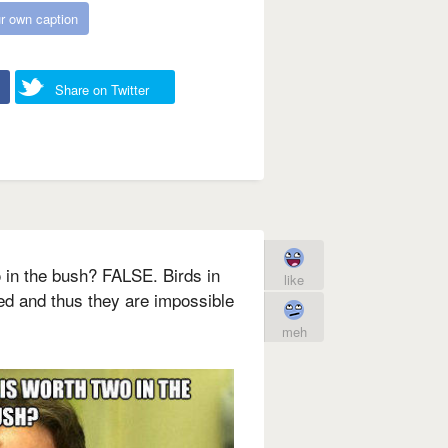
r own caption
Share on Twitter
o in the bush? FALSE. Birds in
like
ed and thus they are impossible
meh