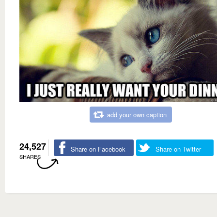
add your own caption
24,527
Share on Facebook
Share on Twitter
SHARES