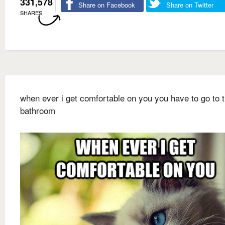
331,578
Share on Facebook
Share on Twitter
SHARES
when ever i get comfortable on you you have to go to 
bathroom