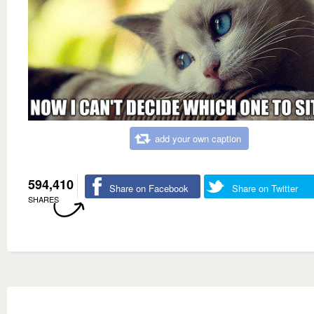
add your own caption
594,410
Share on Facebook
Share on Twitter
SHARES