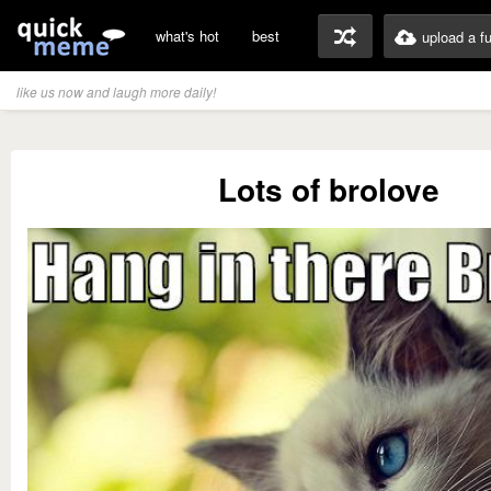
what's hot
best
upload a f
like us now and laugh more daily!
Lots of brolove