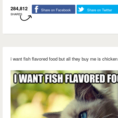
284,812
Share on Facebook
Share on Twitter
SHARES
i want fish flavored food but all they buy me is chicken