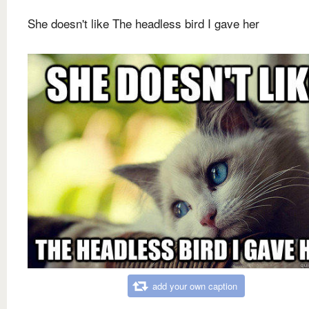
She doesn't like The headless bird I gave her
add your own caption