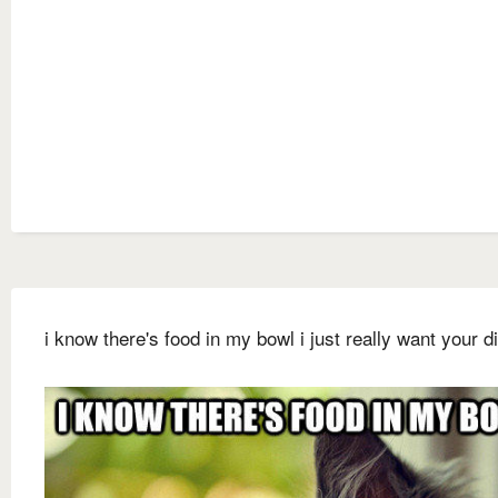
i know there's food in my bowl i just really want your d