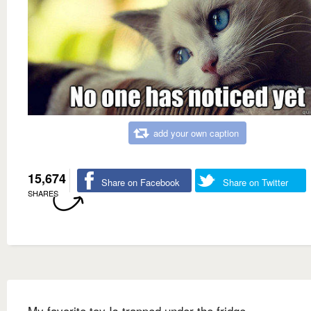
add your own caption
15,674
Share on Facebook
Share on Twitter
SHARES
My favorite toy Is trapped under the fridge