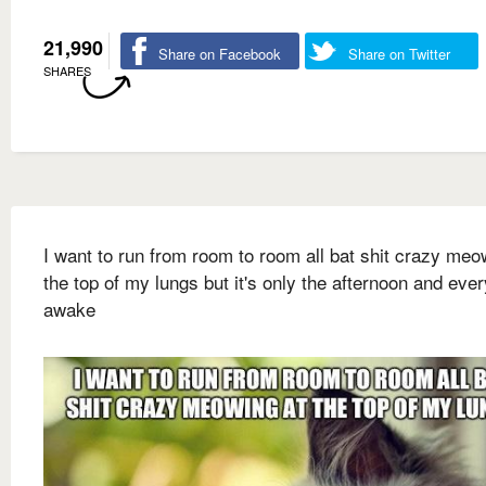
21,990
Share on Facebook
Share on Twitter
SHARES
I want to run from room to room all bat shit crazy meo
the top of my lungs but it's only the afternoon and eve
awake