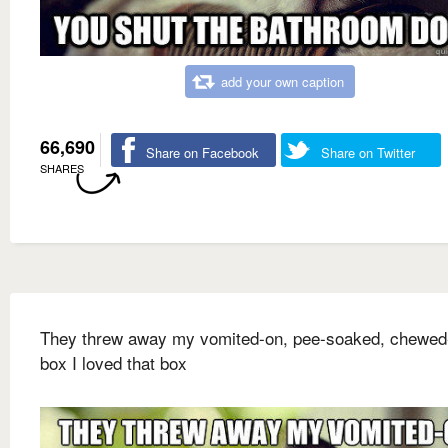
add your own caption
66,690
Share on Facebook
Share on Twitter
SHARES
They threw away my vomited-on, pee-soaked, chewed
box I loved that box