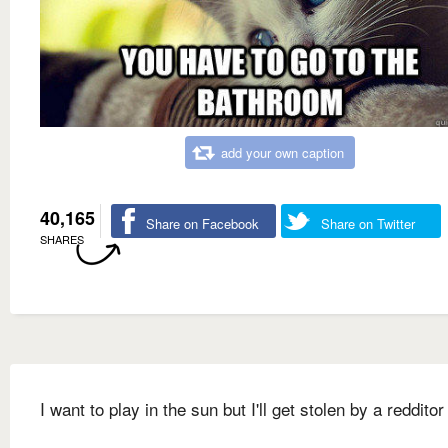
add your own caption
40,165
Share on Facebook
Share on Twitter
SHARES
I want to play in the sun but I'll get stolen by a redditor