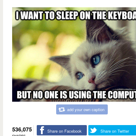
add your own caption
536,075
Share on Facebook
Share on Twitter
SHARES