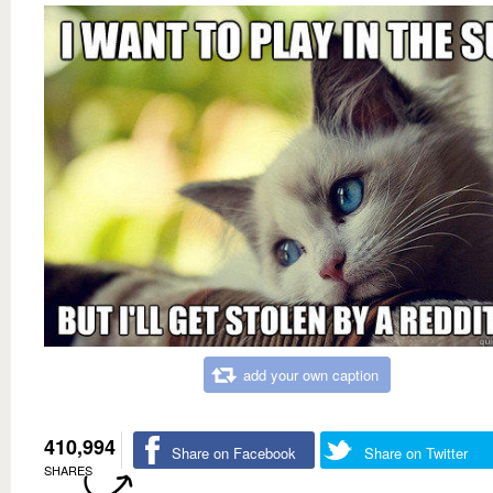
add your own caption
410,994
Share on Facebook
Share on Twitter
SHARES