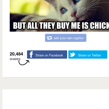
add your own caption
20,484
Share on Facebook
Share on Twitter
SHARES