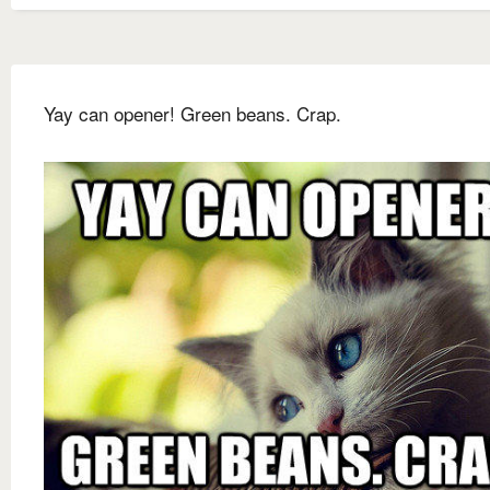
Yay can opener! Green beans. Crap.