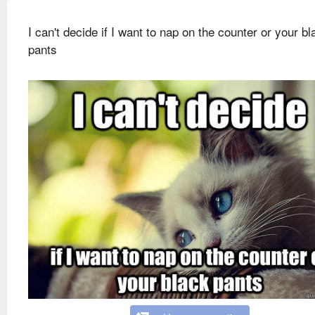
I can't decide if I want to nap on the counter or your bl
pants