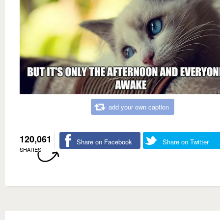
add your own caption
120,061
Share on Facebook
Share on Twitter
SHARES