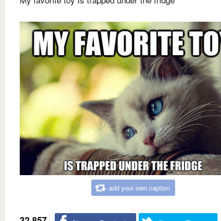
add your own caption
32,857