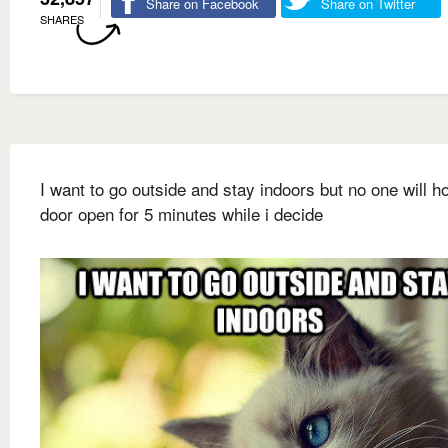
Share on Facebook
Share on Twitter
SHARES
I want to go outside and stay indoors but no one will ho
door open for 5 minutes while i decide