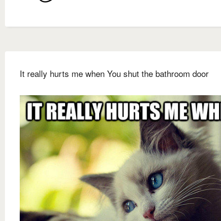
It really hurts me when You shut the bathroom door