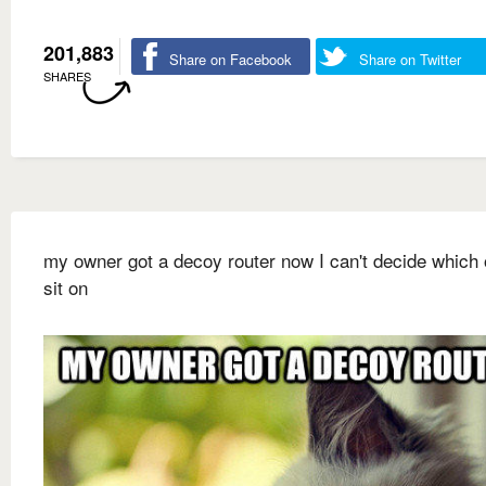
201,883
Share on Facebook
Share on Twitter
SHARES
my owner got a decoy router now I can't decide which 
sit on