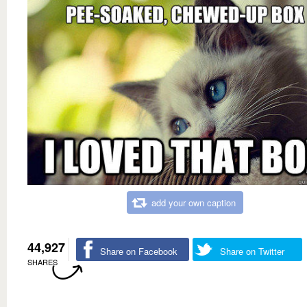
add your own caption
44,927
Share on Facebook
Share on Twitter
SHARES