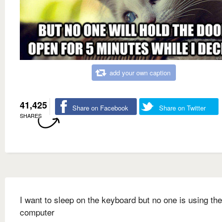
add your own caption
41,425
Share on Facebook
Share on Twitter
SHARES
I want to sleep on the keyboard but no one is using the
computer