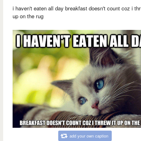
i haven't eaten all day breakfast doesn't count coz i thr
up on the rug
add your own caption