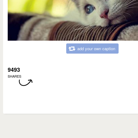
add your own caption
9493
SHARES