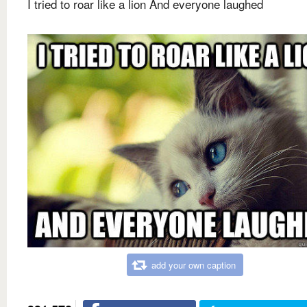
I tried to roar like a lion And everyone laughed
add your own caption