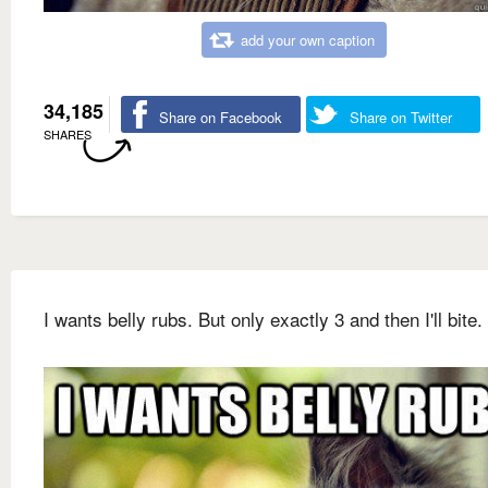
add your own caption
34,185
Share on Facebook
Share on Twitter
SHARES
I wants belly rubs. But only exactly 3 and then I'll bite.