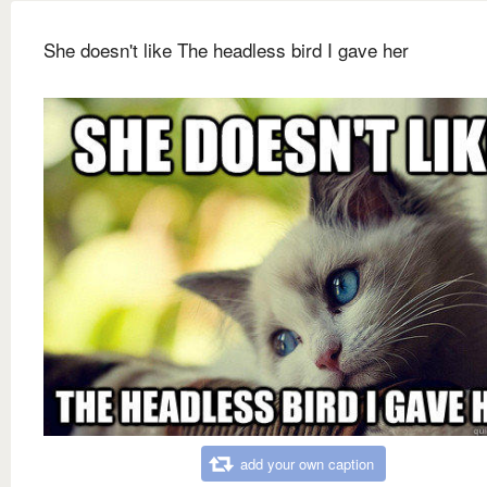
She doesn't like The headless bird I gave her
add your own caption