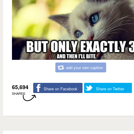
add your own caption
65,694
Share on Facebook
Share on Twitter
SHARES