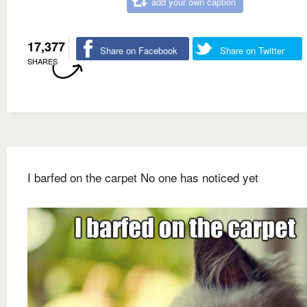
add your own caption
17,377
Share on Facebook
Share on Twitter
SHARES
I barfed on the carpet No one has noticed yet