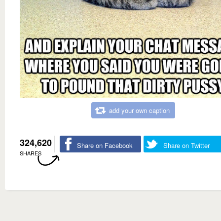
add your own caption
324,620
Share on Facebook
Share on Twitter
SHARES