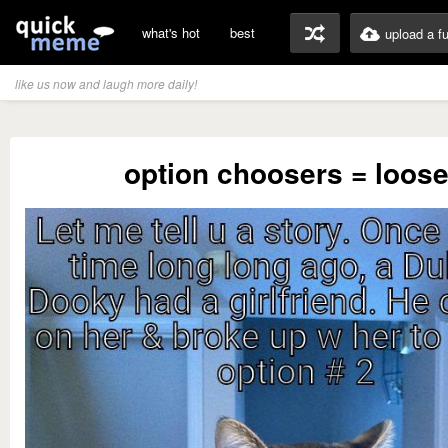
what's hot
best
upload a f
like us now and laugh more daily!
option choosers = loose