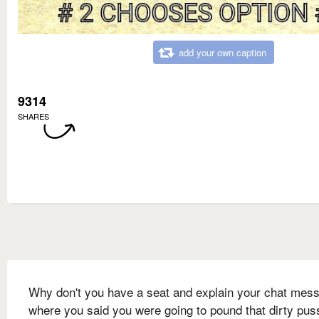
add your own caption
9314
SHARES
Why don't you have a seat and explain your chat mes
where you said you were going to pound that dirty pus