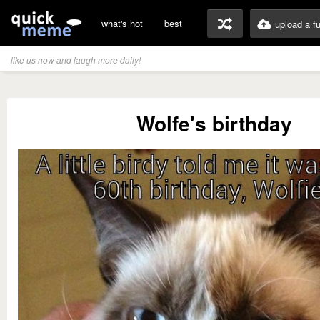
what's hot
best
upload a f
like us now and laugh more daily!
Wolfe's birthday