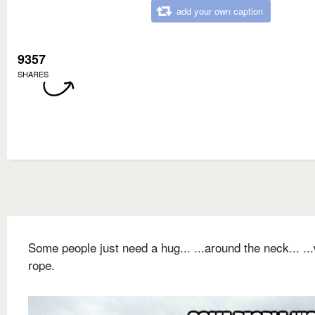
add your own caption
9357
SHARES
Some people just need a hug... ...around the neck... ...
rope.