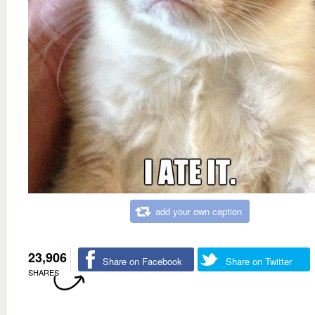
add your own caption
23,906
Share on Facebook
Share on Twitter
SHARES