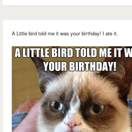
A Little bird told me it was your birthday! I ate it.