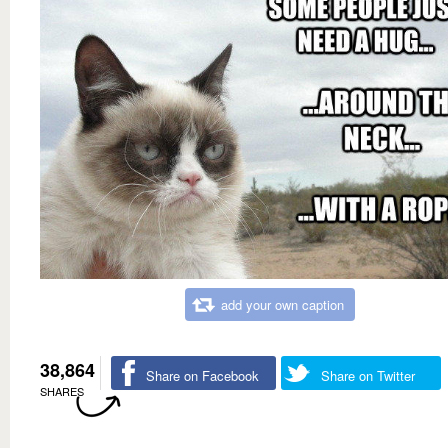
add your own caption
38,864
Share on Facebook
Share on Twitter
SHARES