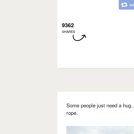
ad
9362
SHARES
Some people just need a hug... 
rope.