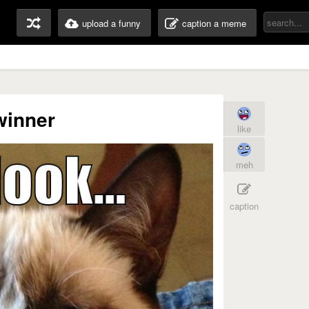
upload a funny
caption a meme
winner
like
meh
caption