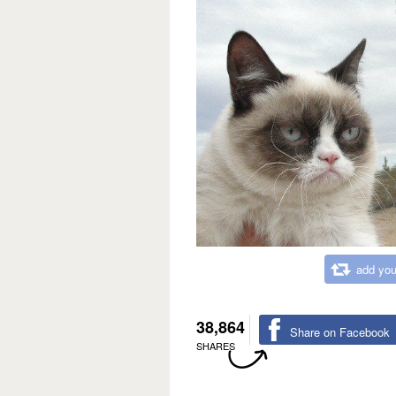
add you
38,864
Share on Facebook
SHARES