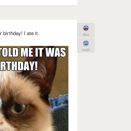
 birthday! I ate it.
like
meh