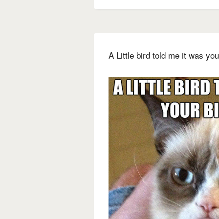
A Little bird told me it was your