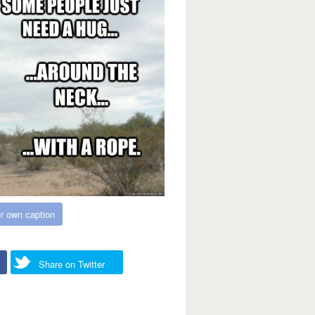
r own caption
Share on Twitter