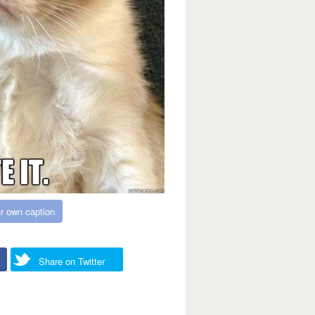
r own caption
Share on Twitter