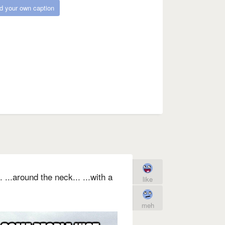
d your own caption
...around the neck... ...with a
like
meh