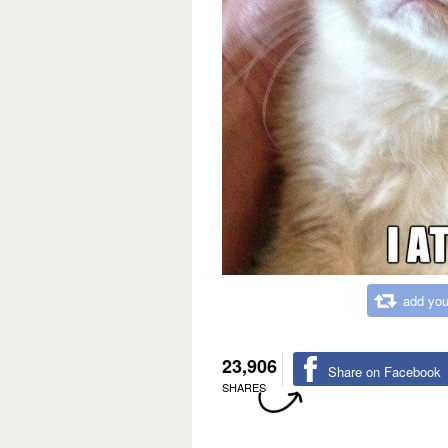
add you
23,906
Share on Facebook
SHARES