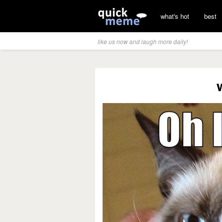
what's hot
best
like us now and laugh more daily!