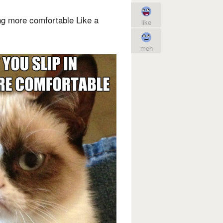
ng more comfortable Like a
like
meh