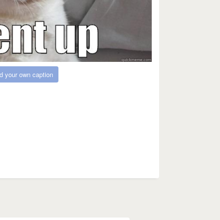
d your own caption