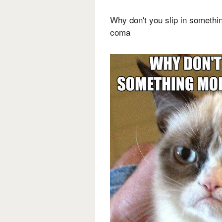
Why don't you slip in somethi
coma