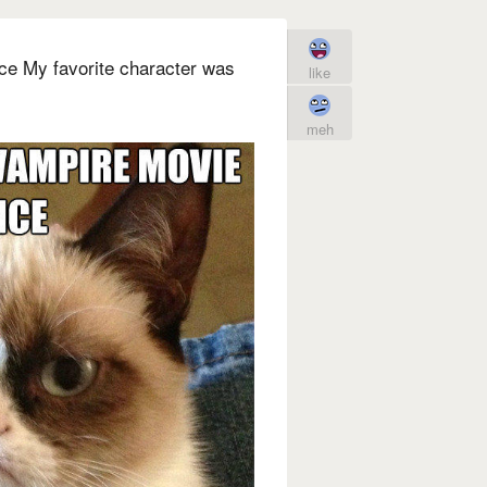
ce My favorite character was
like
meh