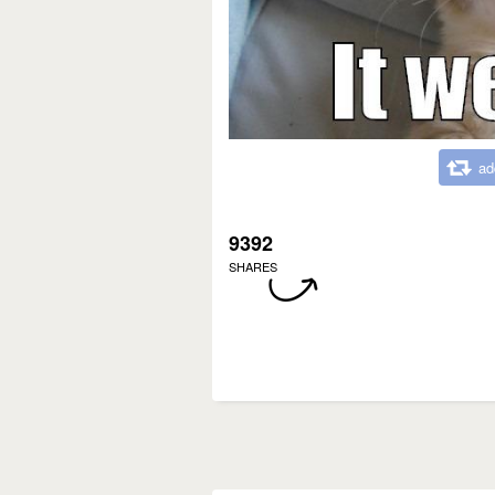
ad
9392
SHARES