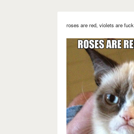
roses are red, violets are fuck