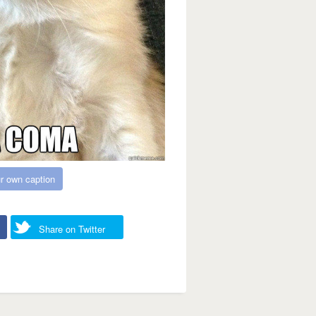
r own caption
Share on Twitter