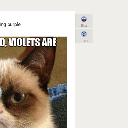
ing purple
like
meh