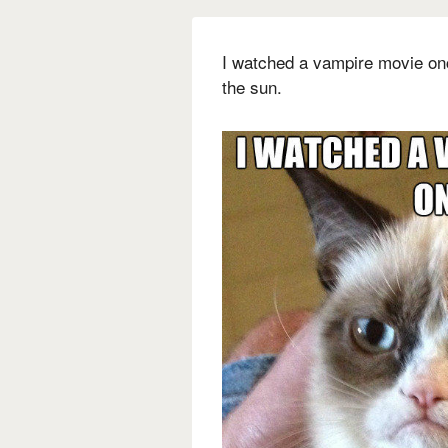
I watched a vampire movie on
the sun.