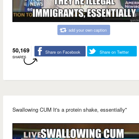
add your own caption
50,169
Share on Facebook
Share on Twitter
SHARES
Swallowing CUM It's a protein shake, essentially"