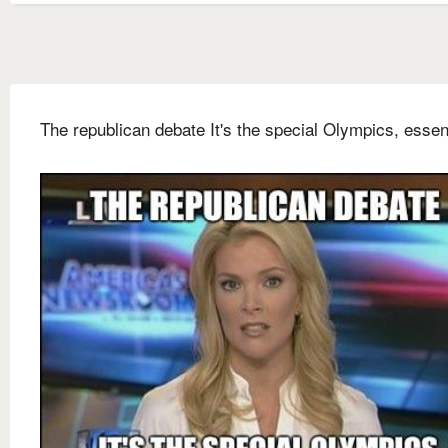
The republican debate It's the special Olympics, essent