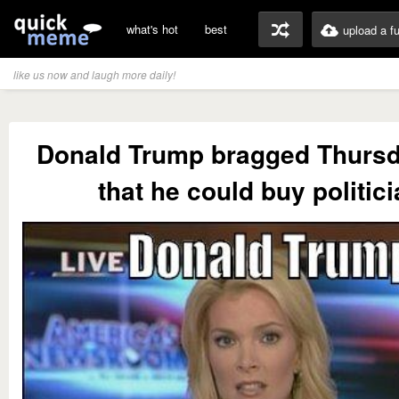
what's hot
best
upload a f
like us now and laugh more daily!
Donald Trump bragged Thursd
that he could buy politic