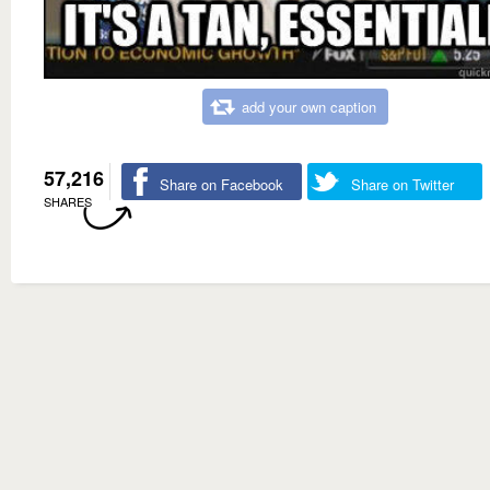
add your own caption
57,216
Share on Facebook
Share on Twitter
SHARES