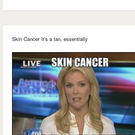
Skin Cancer It's a tan, essentially