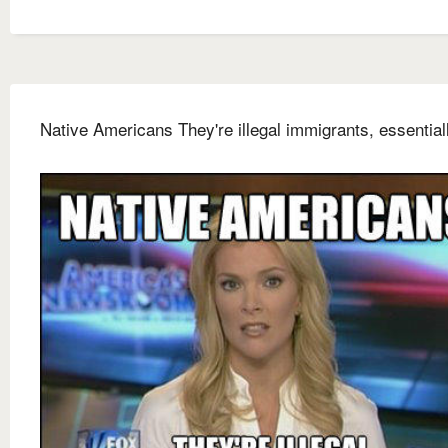
Native Americans They're illegal immigrants, essential