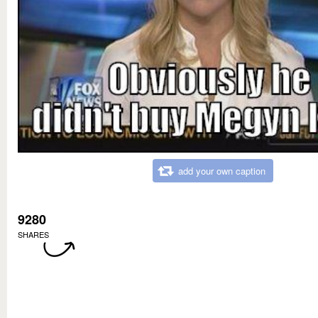
add your own caption
9280
SHARES