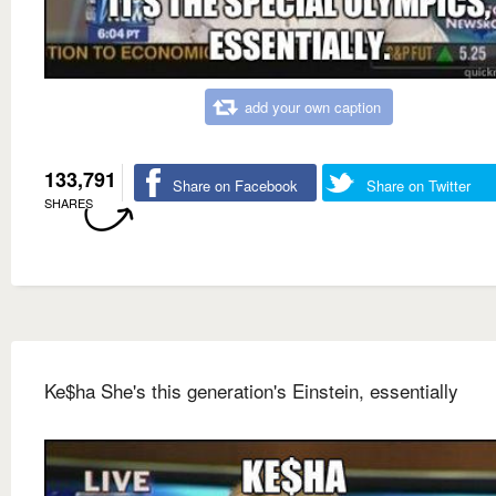
add your own caption
133,791
Share on Facebook
Share on Twitter
SHARES
Ke$ha She's this generation's Einstein, essentially