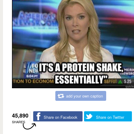
add your own caption
45,890
Share on Facebook
Share on Twitter
SHARES