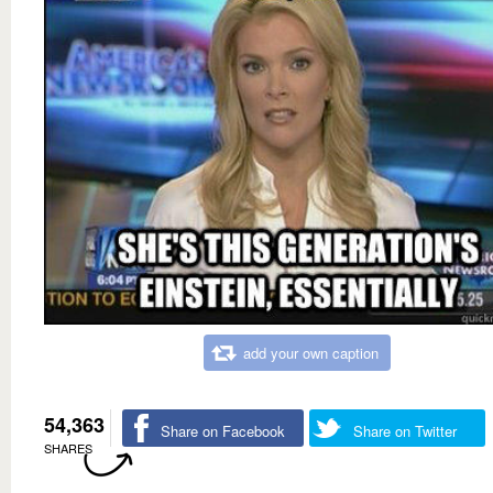
add your own caption
54,363
Share on Facebook
Share on Twitter
SHARES