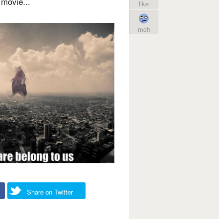
movie...
like
meh
Share on Twitter