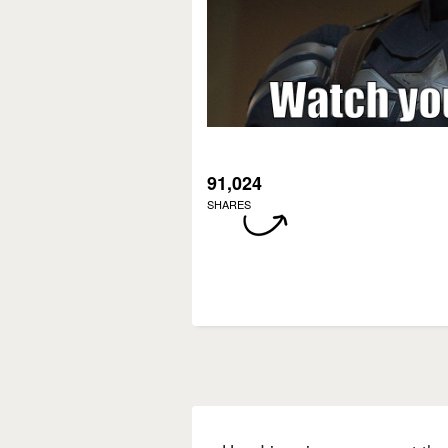
91,024
SHARES