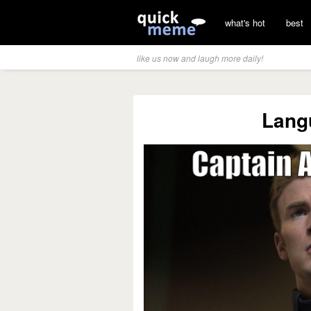
what's hot
best
like us now and laugh more daily!
Lang