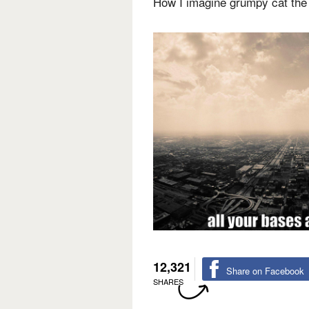
How I imagine grumpy cat the 
12,321
Share on Facebook
SHARES