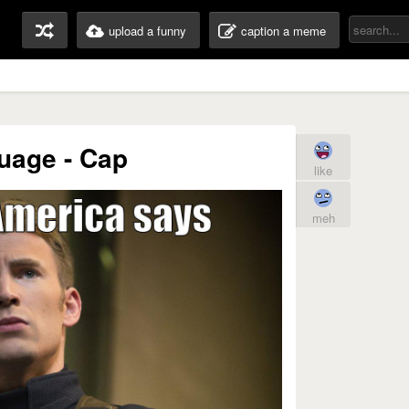
upload a funny
caption a meme
uage - Cap
like
meh