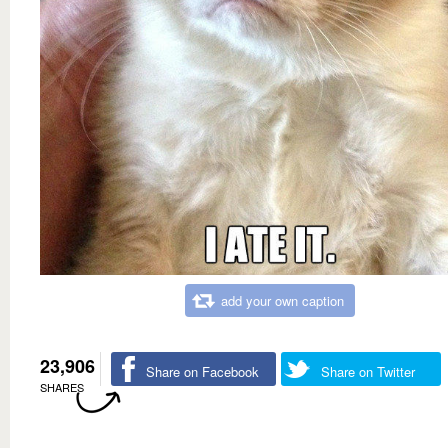
add your own caption
23,906
Share on Facebook
Share on Twitter
SHARES