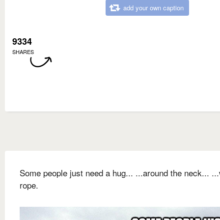
add your own caption
9334
SHARES
Some people just need a hug... ...around the neck... ...
rope.