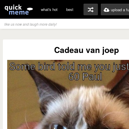
what's hot
best
upload a f
like us now and laugh more daily!
Cadeau van joep