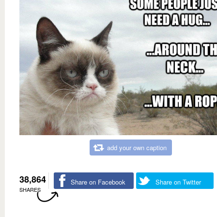
add your own caption
38,864
Share on Facebook
Share on Twitter
SHARES