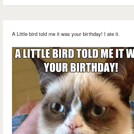
A Little bird told me it was your birthday! I ate it.