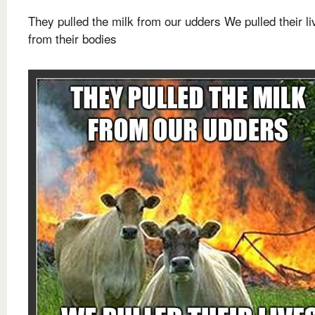
They pulled the milk from our udders We pulled their li
from their bodies