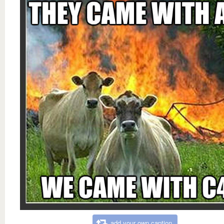
add your own caption