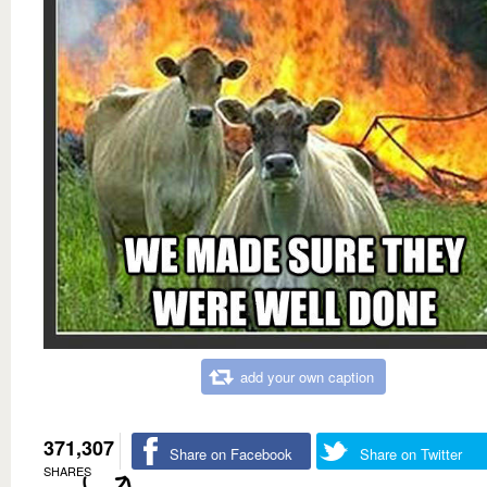
add your own caption
371,307
Share on Facebook
Share on Twitter
SHARES