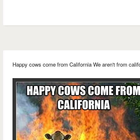
Happy cows come from California We aren't from calif