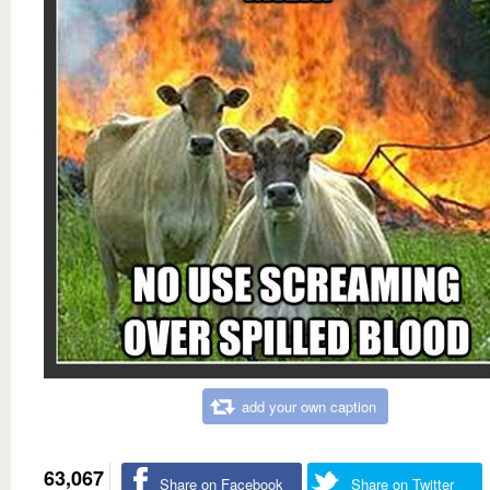
add your own caption
63,067
Share on Facebook
Share on Twitter