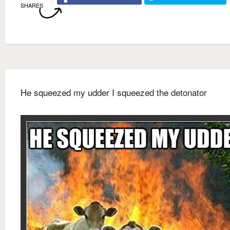
SHARES
He squeezed my udder I squeezed the detonator