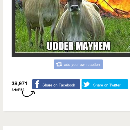
add your own caption
38,971
Share on Facebook
Share on Twitter
SHARES