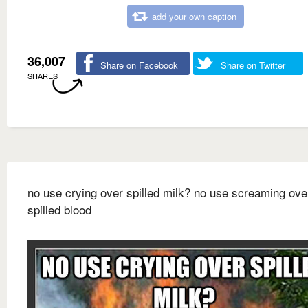
add your own caption
36,007
Share on Facebook
Share on Twitter
SHARES
no use crying over spilled milk? no use screaming ove
spilled blood