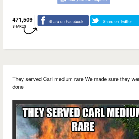
471,509
Share on Facebook
Share on Twitter
SHARES
They served Carl medium rare We made sure they wer
done