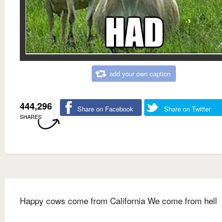
add your own caption
444,296
Share on Facebook
Share on Twitter
SHARES
Happy cows come from California We come from hell