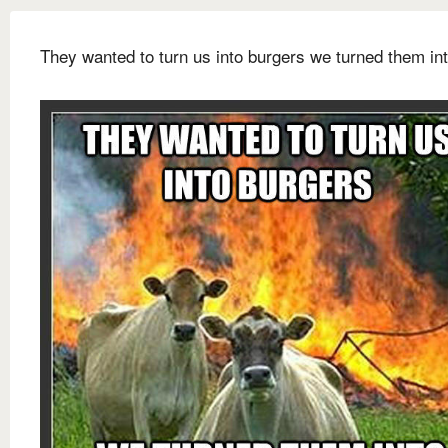
They wanted to turn us into burgers we turned them int