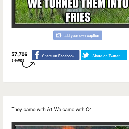
add your own caption
57,706
Share on Facebook
Share on Twitter
SHARES
They came with A1 We came with C4