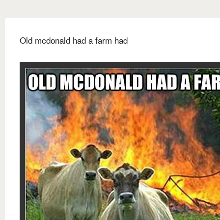
Old mcdonald had a farm had