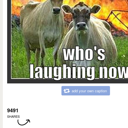
add your own caption
9491
SHARES