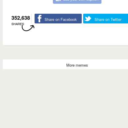
352,638
Share on Facebook
Share on Twitter
SHARES
More memes