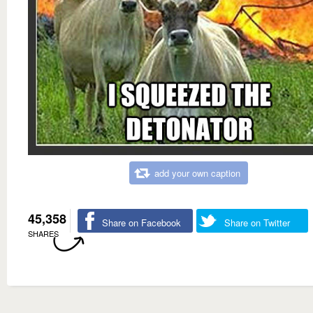
add your own caption
45,358
Share on Facebook
Share on Twitter
SHARES