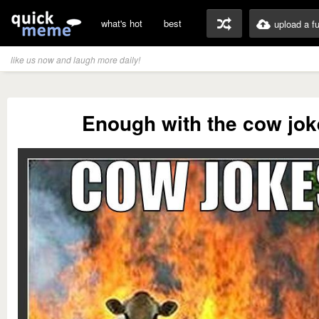
what's hot
best
upload a f
like us now and laugh more daily!
Enough with the cow jok