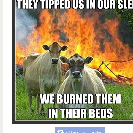
add your own caption