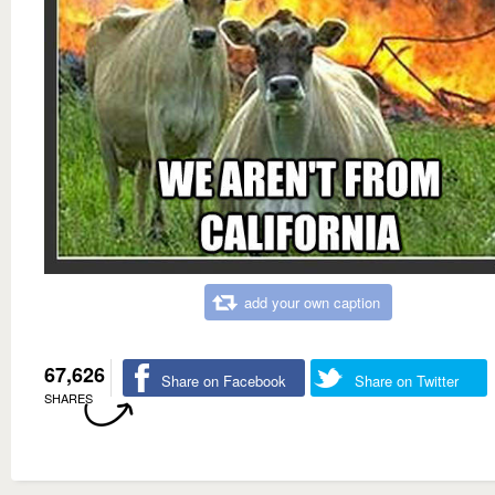
add your own caption
67,626
Share on Facebook
Share on Twitter
SHARES