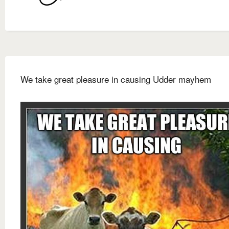
We take great pleasure in causing Udder mayhem