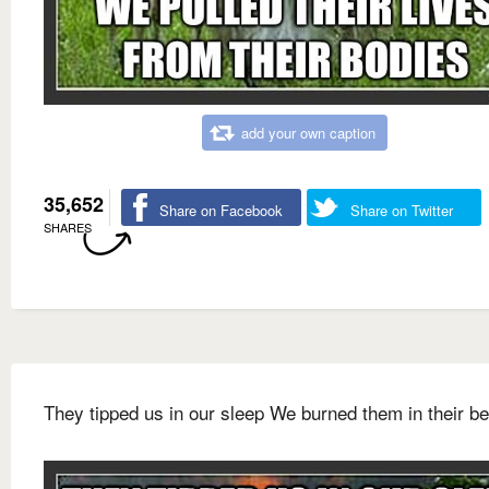
add your own caption
35,652
Share on Facebook
Share on Twitter
SHARES
They tipped us in our sleep We burned them in their b