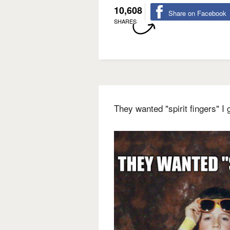
10,608
Share on Facebook
SHARES
They wanted "spirit fingers" 