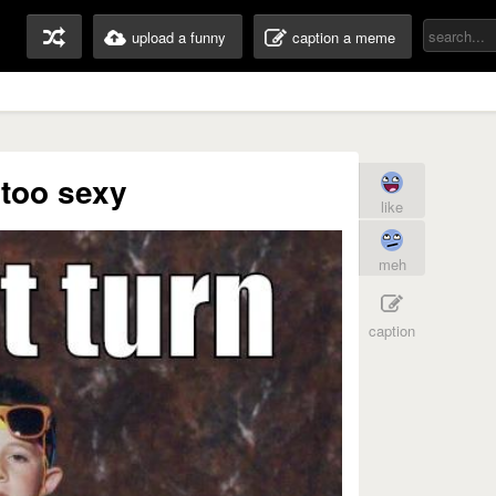
upload a funny
caption a meme
 too sexy
like
meh
caption