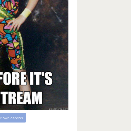
r own caption