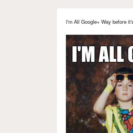
I'm All Google+ Way before it