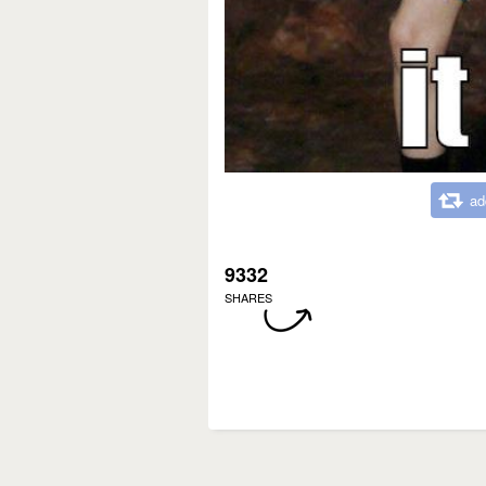
ad
9332
SHARES