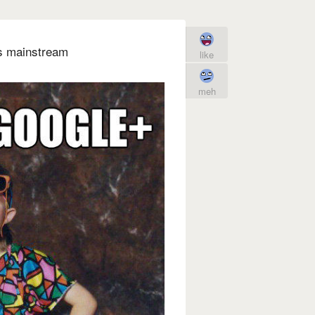
's mainstream
like
meh