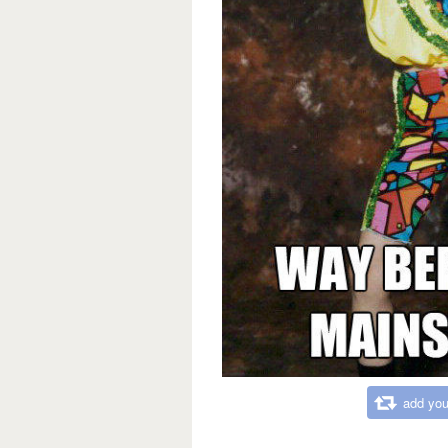
add you