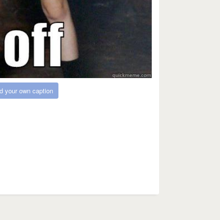
d your own caption