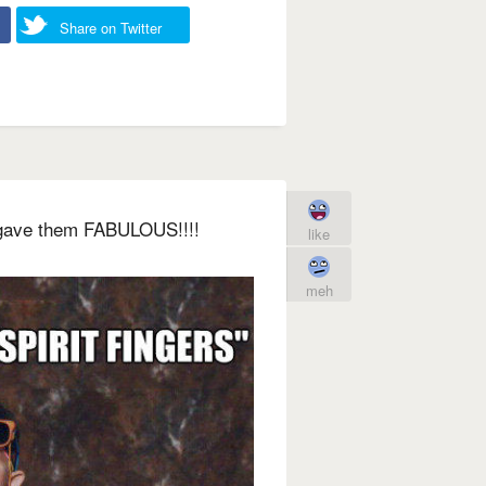
Share on Twitter
I gave them FABULOUS!!!!
like
meh