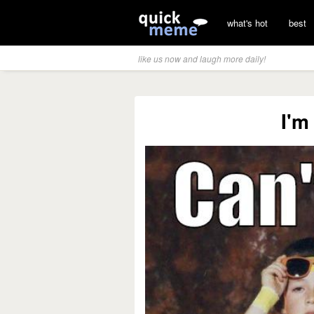
what's hot
best
like us now and laugh more daily!
I'm