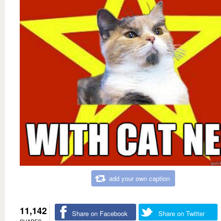
add your own caption
11,142
Share on Facebook
Share on Twitter