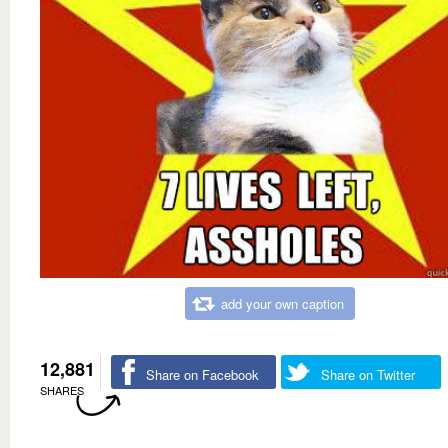
add your own caption
12,881
Share on Facebook
Share on Twitter
SHARES