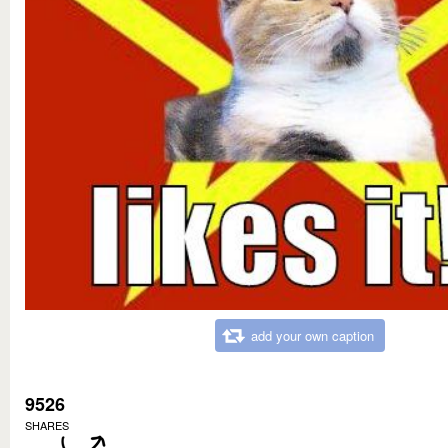
add your own caption
9526
SHARES