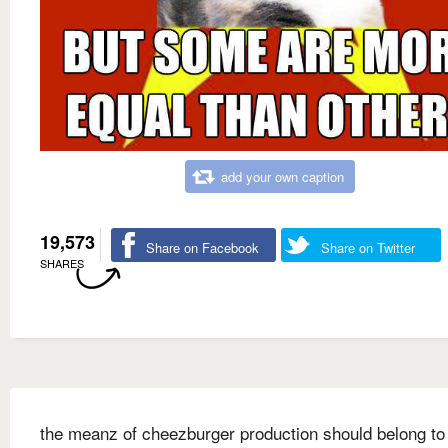
add your own caption
19,573
Share on Facebook
Share on Twitter
SHARES
the meanz of cheezburger production should belong to