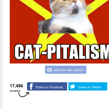
add your own caption
17,486
Share on Facebook
Share on Twitter
SHARES