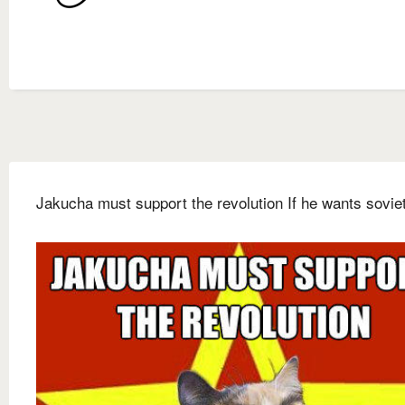
Jakucha must support the revolution If he wants sovie