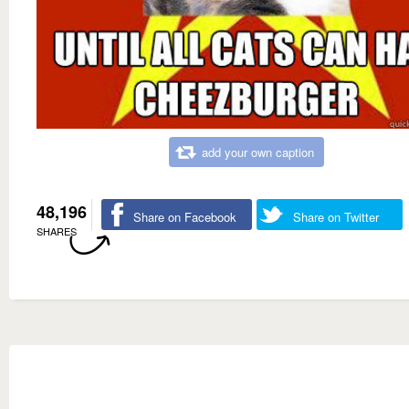
add your own caption
48,196
Share on Facebook
Share on Twitter
SHARES