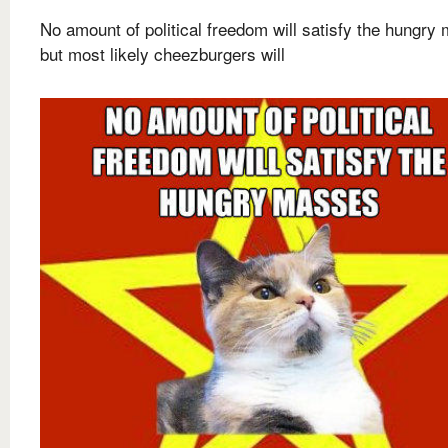
No amount of political freedom will satisfy the hungry
but most likely cheezburgers will