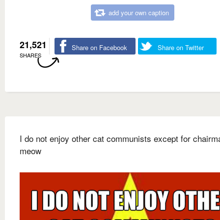
add your own caption
21,521
Share on Facebook
Share on Twitter
SHARES
I do not enjoy other cat communists except for chairm
meow