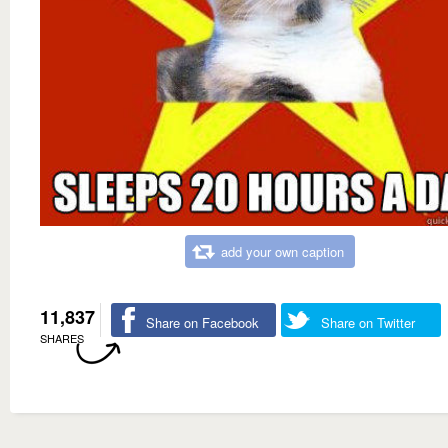
add your own caption
11,837
Share on Facebook
Share on Twitter
SHARES