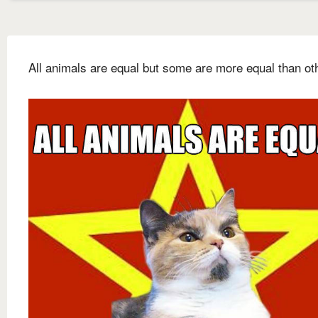
All animals are equal but some are more equal than ot