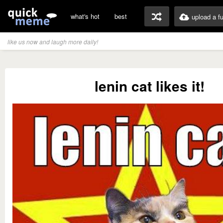
what's hot
best
upload a f
like us now and laugh more daily!
lenin cat likes it!