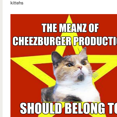
kittehs