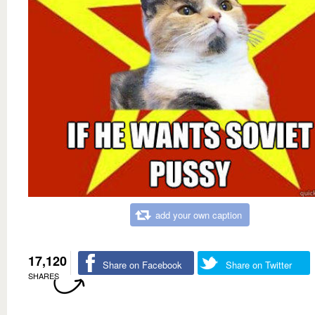
add your own caption
17,120
Share on Facebook
Share on Twitter
SHARES