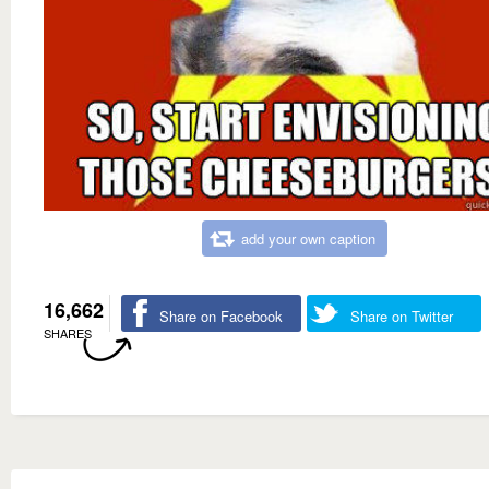
add your own caption
16,662
Share on Facebook
Share on Twitter
SHARES