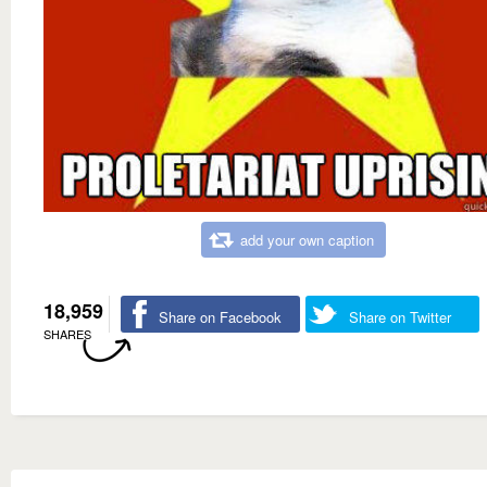
add your own caption
18,959
Share on Facebook
Share on Twitter
SHARES