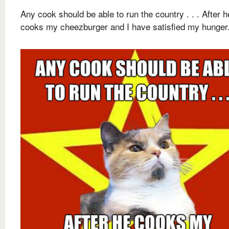
Any cook should be able to run the country . . . After h
cooks my cheezburger and I have satisfied my hunger