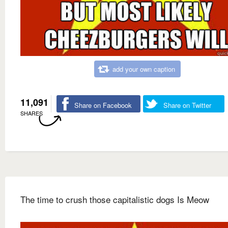
add your own caption
11,091
Share on Facebook
Share on Twitter
SHARES
The time to crush those capitalistic dogs Is Meow