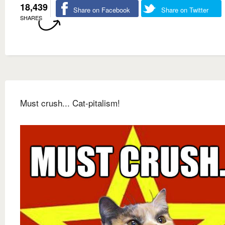
18,439
Share on Facebook
Share on Twitter
SHARES
Must crush... Cat-pitalism!