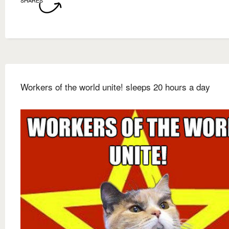
SHARES
Workers of the world unite! sleeps 20 hours a day