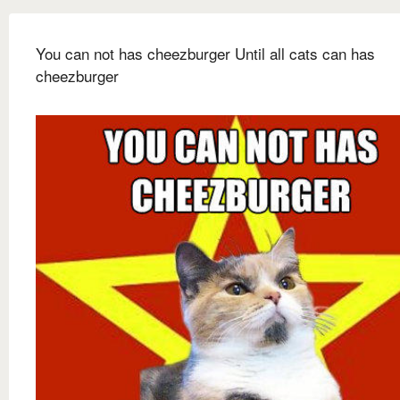
You can not has cheezburger Until all cats can has
cheezburger