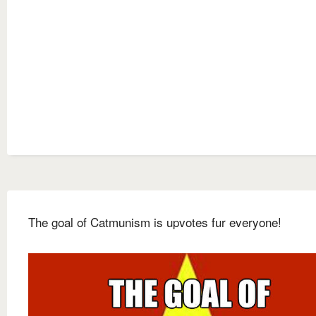
The goal of Catmunism is upvotes fur everyone!