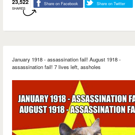
23,522
Share on Facebook
Share on Twitter
SHARES
January 1918 - assassination fail! August 1918 -
assassination fail! 7 lives left, assholes