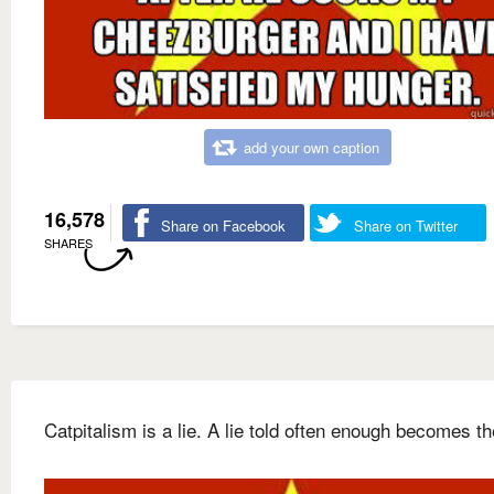
add your own caption
16,578
Share on Facebook
Share on Twitter
SHARES
Catpitalism is a lie. A lie told often enough becomes th