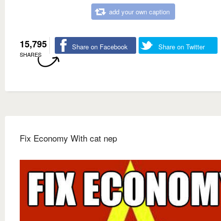
add your own caption
15,795
Share on Facebook
Share on Twitter
SHARES
Fix Economy With cat nep