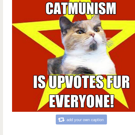
add your own caption