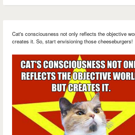
Cat's consciousness not only reflects the objective wor
creates it. So, start envisioning those cheeseburgers!