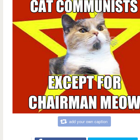
add your own caption