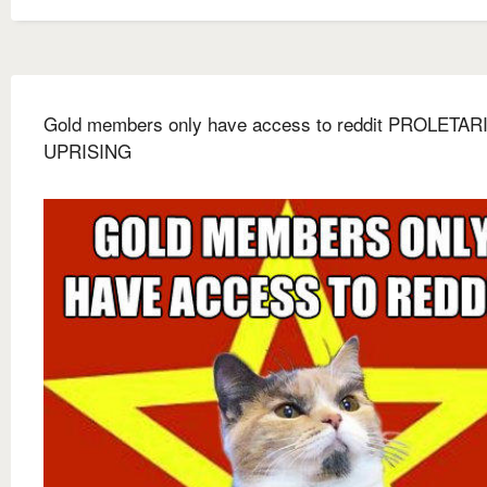
Gold members only have access to reddit PROLETAR
UPRISING