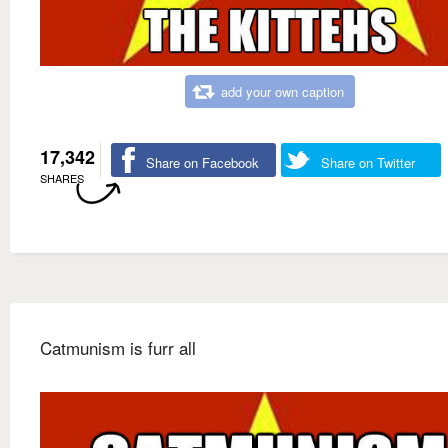
add your own caption
17,342
Share on Facebook
Share on Twitter
SHARES
Catmunism is furr all