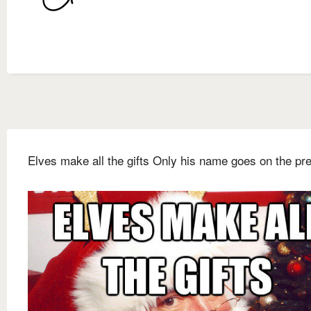
Elves make all the gifts Only his name goes on the pr