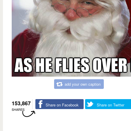
add your own caption
153,867
Share on Facebook
Share on Twitter
SHARES