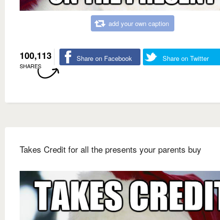
add your own caption
100,113
Share on Facebook
Share on Twitter
SHARES
Takes Credit for all the presents your parents buy