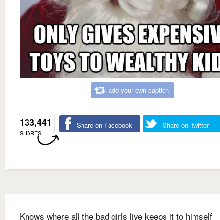
add your own caption
133,441
Share on Facebook
Share on Twitter
SHARES
Knows where all the bad girls live keeps it to himself