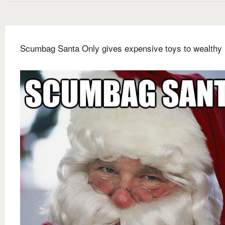
Scumbag Santa Only gives expensive toys to wealthy 