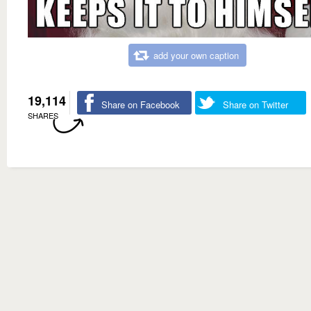
add your own caption
19,114
Share on Facebook
Share on Twitter
SHARES