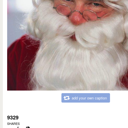
add your own caption
9329
SHARES