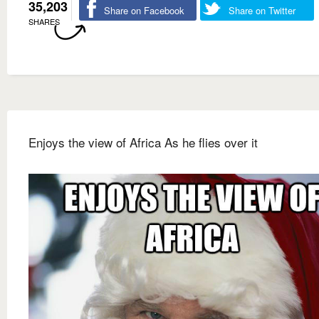
35,203
Share on Facebook
Share on Twitter
SHARES
Enjoys the view of Africa As he flies over it