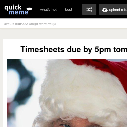
what's hot
best
upload a f
like us now and laugh more daily!
Timesheets due by 5pm to