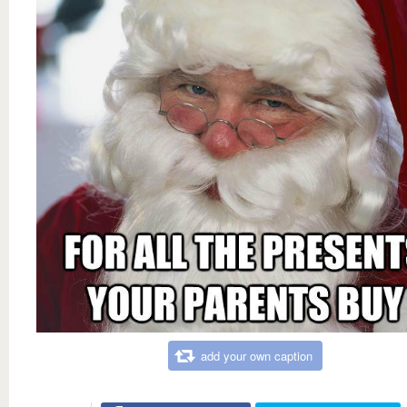
add your own caption