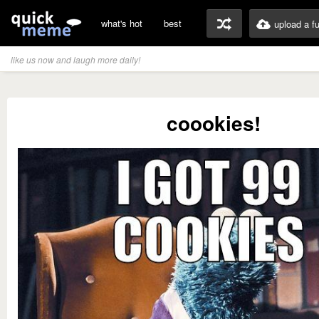
what's hot
best
upload a f
like us now and laugh more daily!
coookies!