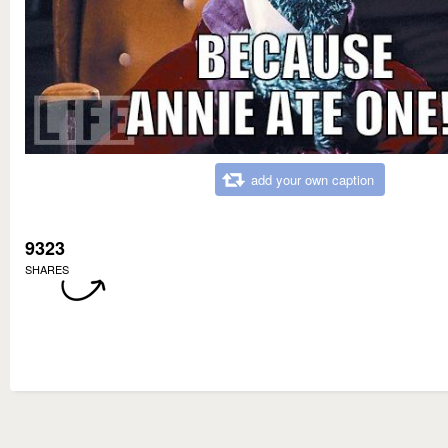
add your own caption
9323
SHARES