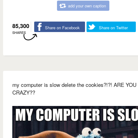
add your own caption
85,300
Share on Facebook
Share on Twitter
SHARES
my computer is slow delete the cookies?!?! ARE YOU
CRAZY??