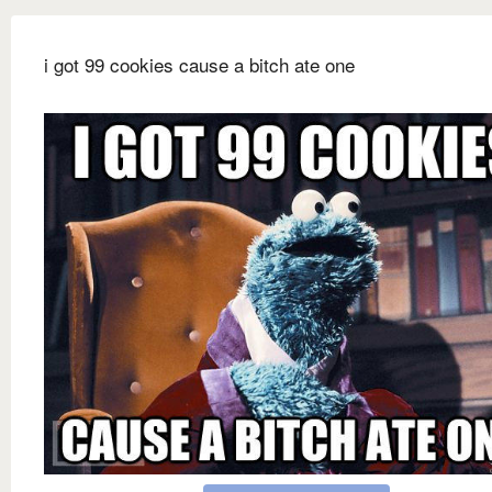
i got 99 cookies cause a bitch ate one