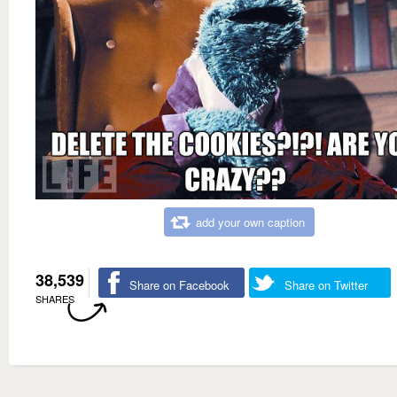
add your own caption
38,539
Share on Facebook
Share on Twitter
SHARES