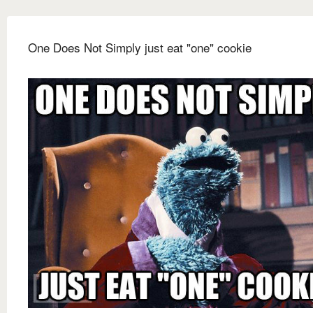
One Does Not Simply just eat "one" cookie