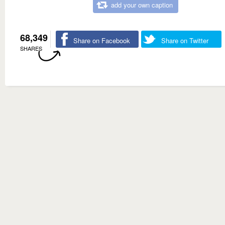
add your own caption
68,349
Share on Facebook
Share on Twitter
SHARES