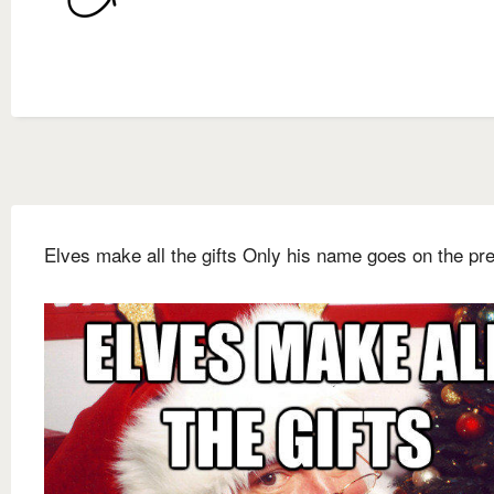
Elves make all the gifts Only his name goes on the pr