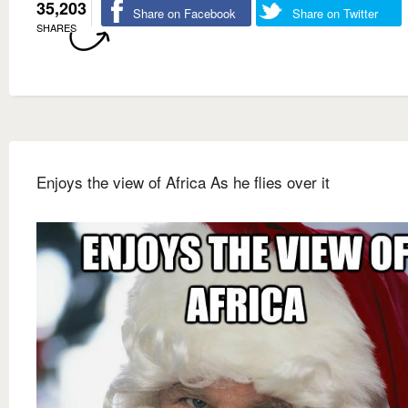
35,203
Share on Facebook
Share on Twitter
SHARES
Enjoys the view of Africa As he flies over it