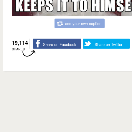
add your own caption
19,114
Share on Facebook
Share on Twitter
SHARES