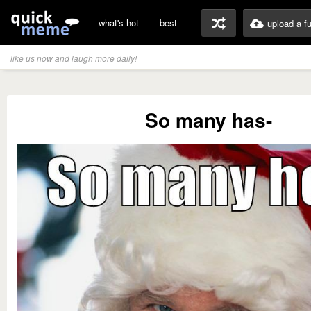
what's hot
best
upload a f
like us now and laugh more daily!
So many has-