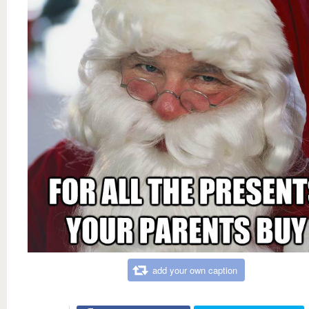
add your own caption