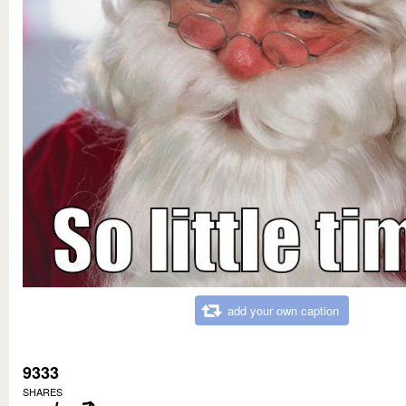
add your own caption
9333
SHARES