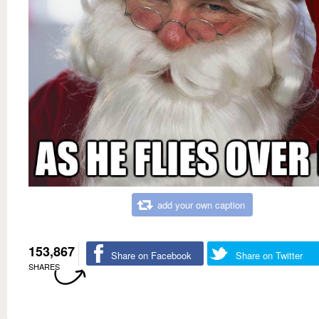
add your own caption
153,867
Share on Facebook
Share on Twitter
SHARES