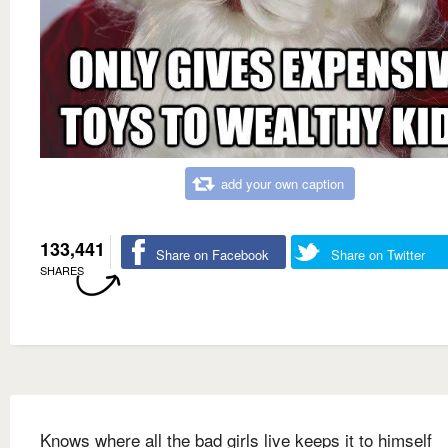
add your own caption
133,441
Share on Facebook
Share on Twitter
SHARES
Knows where all the bad girls live keeps it to himself