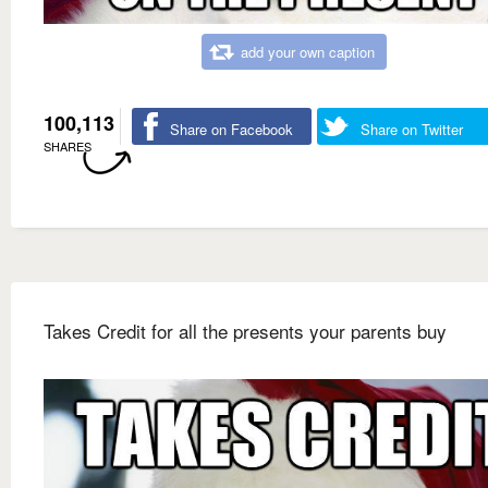
add your own caption
100,113
Share on Facebook
Share on Twitter
SHARES
Takes Credit for all the presents your parents buy