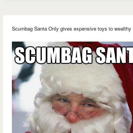
Scumbag Santa Only gives expensive toys to wealthy 