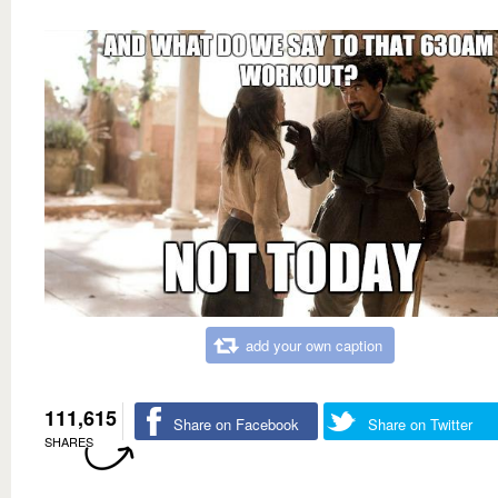
add your own caption
111,615
Share on Facebook
Share on Twitter
SHARES