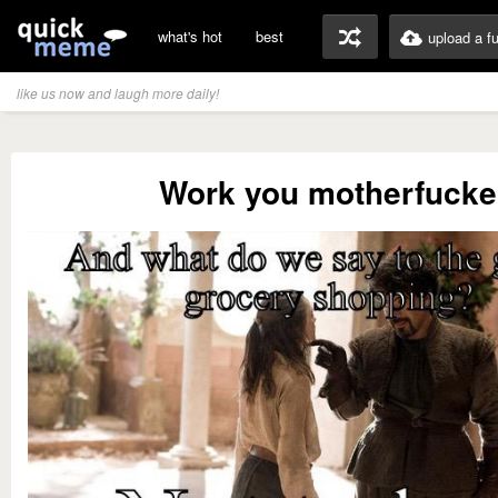
what's hot
best
upload a f
like us now and laugh more daily!
Work you motherfucke