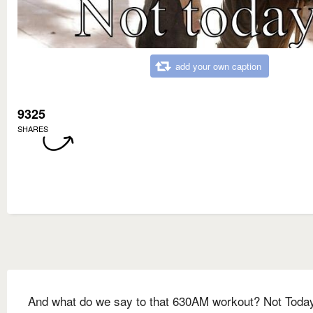
add your own caption
9325
SHARES
And what do we say to that 630AM workout? Not Toda