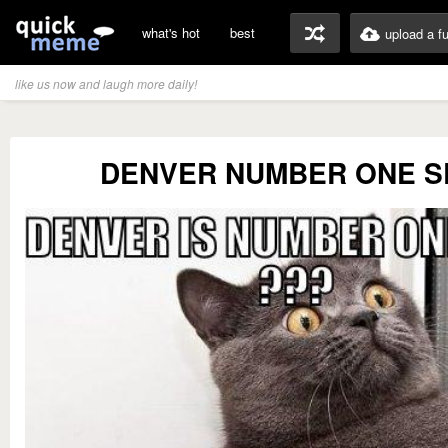
what's hot
best
upload a f
like us now and laugh more daily!
DENVER NUMBER ONE S