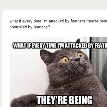
what if every time i'm attacked by feathers they're bei
controlled by humans?