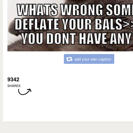
add your own caption
9342
SHARES