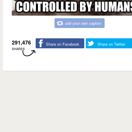
add your own caption
291,476
Share on Facebook
Share on Twitter
SHARES