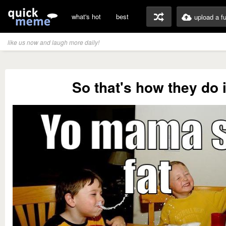
what's hot
best
upload a f
like us now and laugh more daily!
So that's how they do i