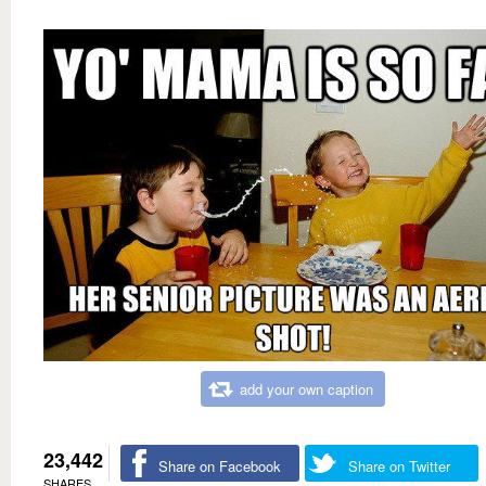
add your own caption
23,442
Share on Facebook
Share on Twitter
SHARES