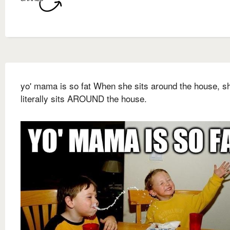
yo' mama is so fat When she sits around the house, s
literally sits AROUND the house.