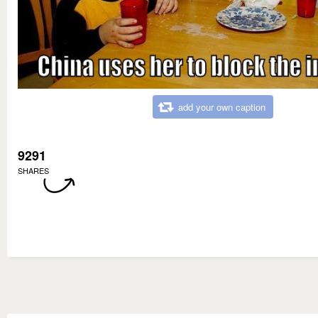
add your own caption
9291
SHARES