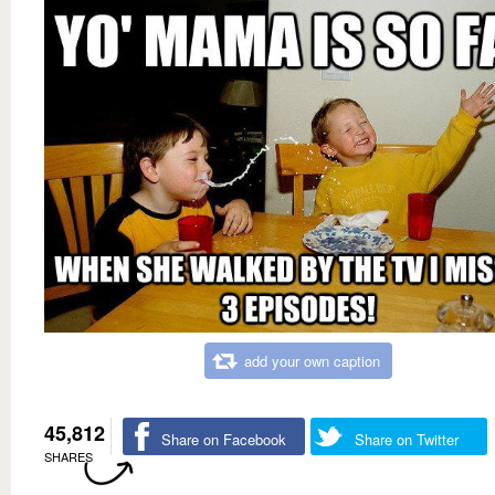
add your own caption
45,812
Share on Facebook
Share on Twitter
SHARES