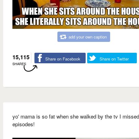
add your own caption
15,115
Share on Facebook
Share on Twitter
SHARES
yo' mama is so fat when she walked by the tv I missed
episodes!