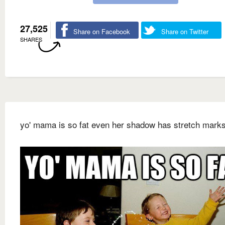
27,525
Share on Facebook
Share on Twitter
SHARES
yo' mama is so fat even her shadow has stretch marks