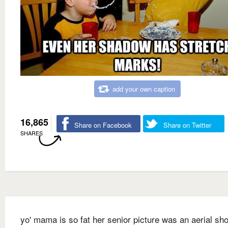
add your own caption
16,865
Share on Facebook
Share on Twitter
SHARES
yo' mama is so fat her senior picture was an aerial sho