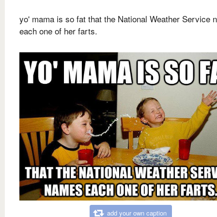
yo' mama is so fat that the National Weather Service
each one of her farts.
add your own caption