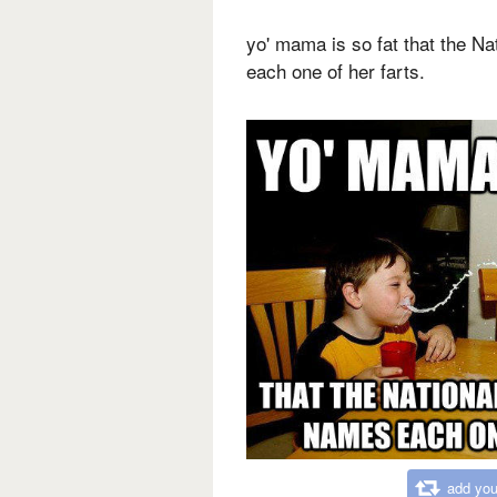
yo' mama is so fat that the N
each one of her farts.
add you