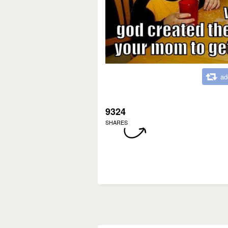
ad
9324
SHARES