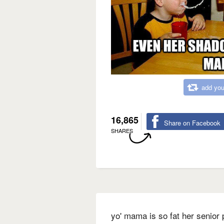
add you
16,865
Share on Facebook
SHARES
yo' mama is so fat her senior 