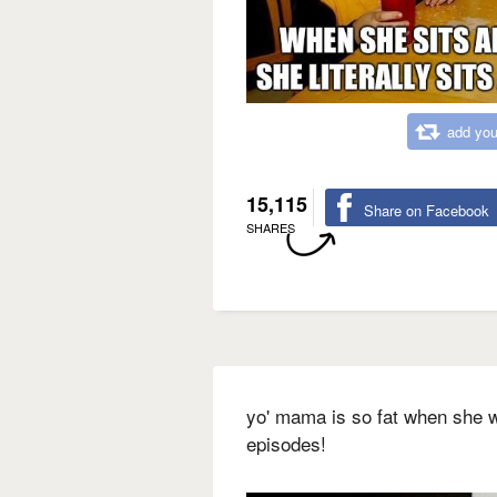
add you
15,115
Share on Facebook
SHARES
yo' mama is so fat when she w
episodes!