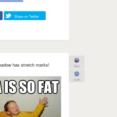
Share on Twitter
shadow has stretch marks!
like
meh