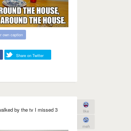
r own caption
Share on Twitter
alked by the tv I missed 3
like
meh