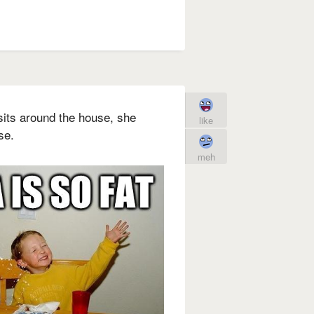
its around the house, she
like
se.
meh