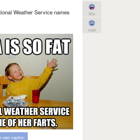
ational Weather Service names
like
meh
r own caption