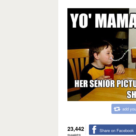
add you
23,442
Share on Facebook
SHARES