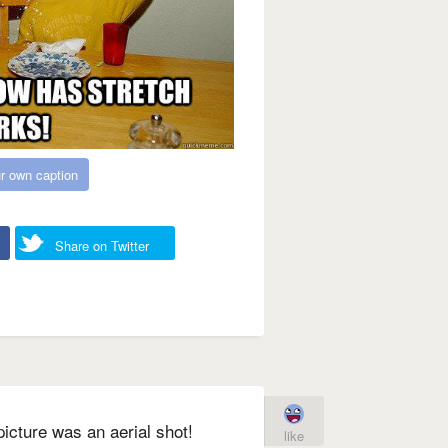
r own caption
Share on Twitter
picture was an aerial shot!
like