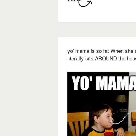
yo' mama is so fat When she s
literally sits AROUND the hou