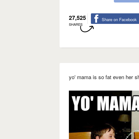
27,525
Share on Facebook
SHARES
yo' mama is so fat even her 