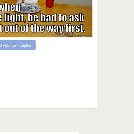
d your own caption