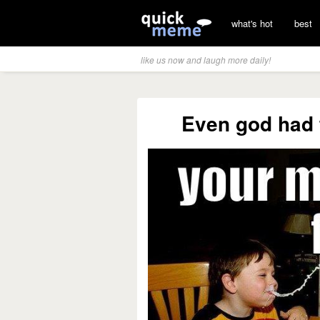
what's hot
best
like us now and laugh more daily!
Even god had 