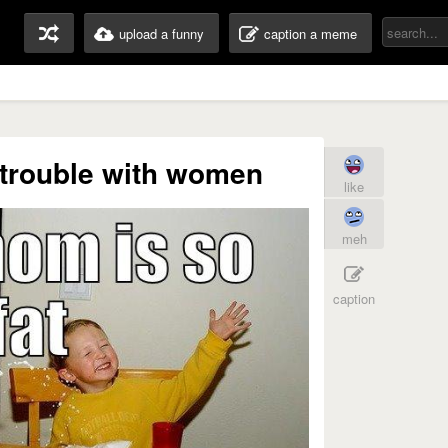
upload a funny
caption a meme
trouble with women
like
meh
caption