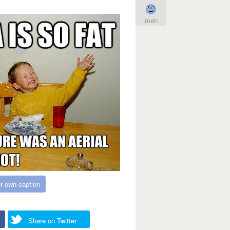
meh
r own caption
Share on Twitter