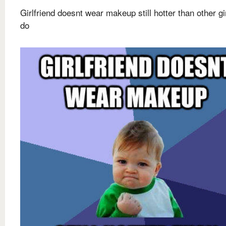
Girlfriend doesnt wear makeup still hotter than other g
do