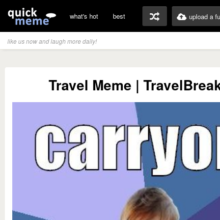
what's hot
best
upload a f
like us now and laugh more daily!
Travel Meme | TravelBreak