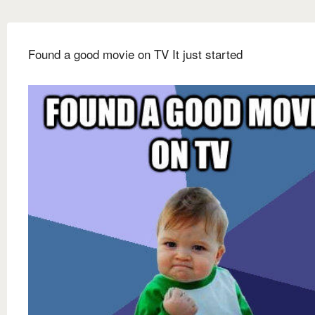
Found a good movie on TV It just started