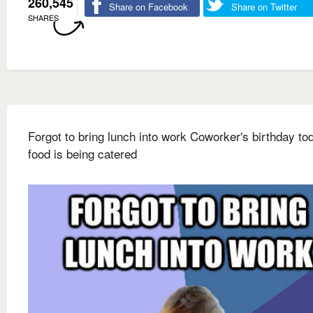
260,545
Share on Facebook
Share on Twitter
SHARES
Forgot to bring lunch into work Coworker's birthday to
food is being catered