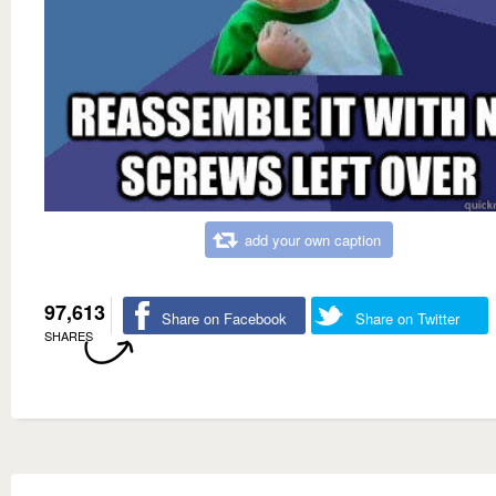
add your own caption
97,613
Share on Facebook
Share on Twitter
SHARES