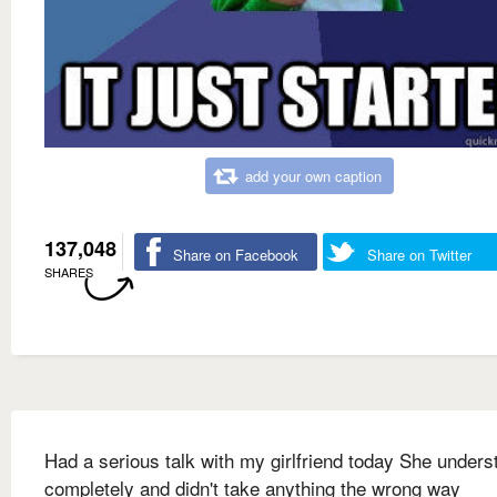
add your own caption
137,048
Share on Facebook
Share on Twitter
SHARES
Had a serious talk with my girlfriend today She unders
completely and didn't take anything the wrong way