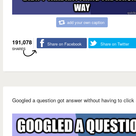
add your own caption
191,078
Share on Facebook
Share on Twitter
SHARES
Googled a question got answer without having to click 