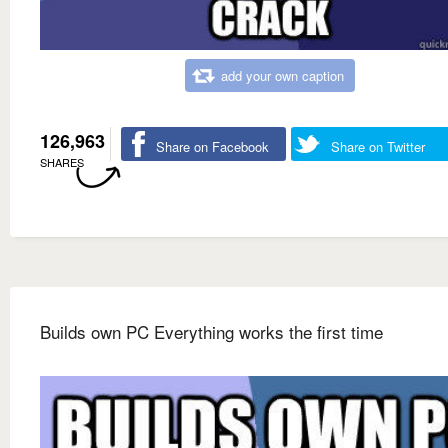
add your own caption
126,963
Share on Facebook
Share on Twitter
SHARES
Builds own PC Everything works the first time