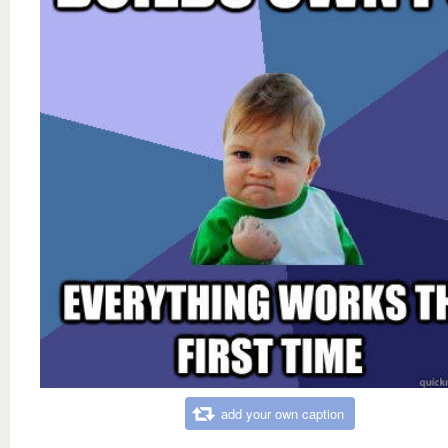
add your own caption