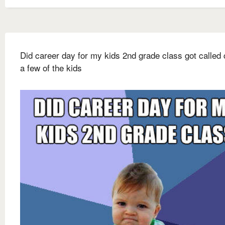
Did career day for my kids 2nd grade class got called 
a few of the kids