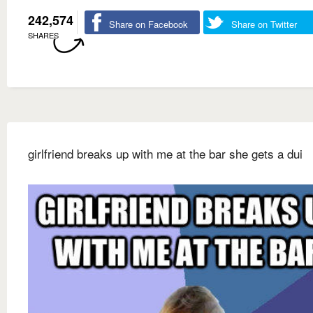
242,574
Share on Facebook
Share on Twitter
SHARES
girlfriend breaks up with me at the bar she gets a dui