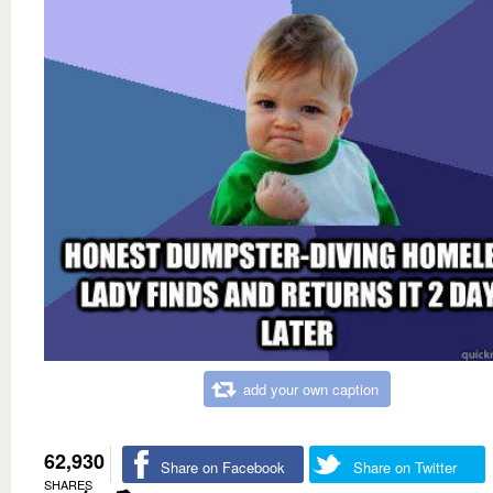
add your own caption
62,930
Share on Facebook
Share on Twitter
SHARES