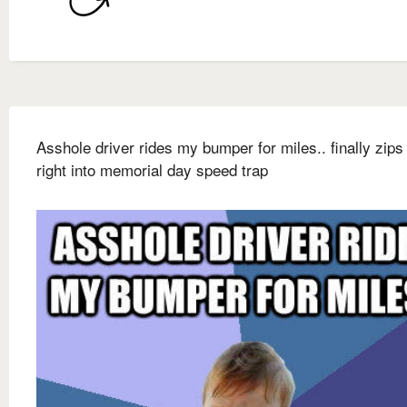
Asshole driver rides my bumper for miles.. finally zips
right into memorial day speed trap