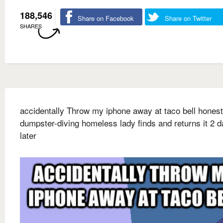
188,546
Share on Facebook
Share on Twitter
SHARES
accidentally Throw my iphone away at taco bell honest
dumpster-diving homeless lady finds and returns it 2 
later