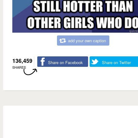
add your own caption
136,459
Share on Facebook
Share on Twitter
SHARES