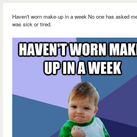
Haven't worn make-up in a week No one has asked me 
was sick or tired.