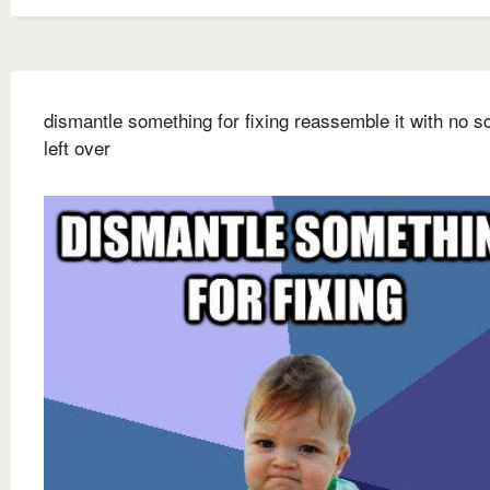
dismantle something for fixing reassemble it with no 
left over