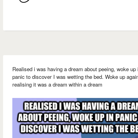
Realised i was having a dream about peeing, woke up 
panic to discover I was wetting the bed. Woke up agai
realising it was a dream within a dream