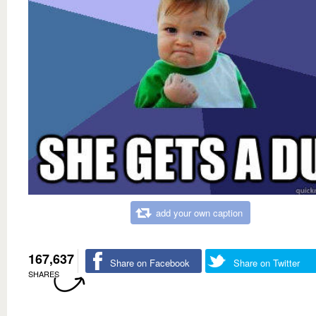
add your own caption
167,637
Share on Facebook
Share on Twitter
SHARES