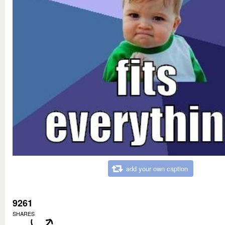
add your own caption
9261
SHARES