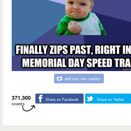
add your own caption
371,300
Share on Facebook
Share on Twitter
SHARES