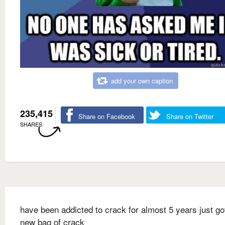
add your own caption
235,415
Share on Facebook
Share on Twitter
SHARES
have been addicted to crack for almost 5 years just go
new bag of crack