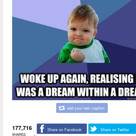
add your own caption
177,716
Share on Facebook
Share on Twitter
SHARES