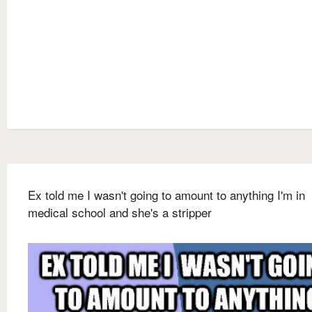
Ex told me I wasn't going to amount to anything I'm in
medical school and she's a stripper