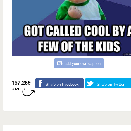
add your own caption
157,289
Share on Facebook
Share on Twitter
SHARES