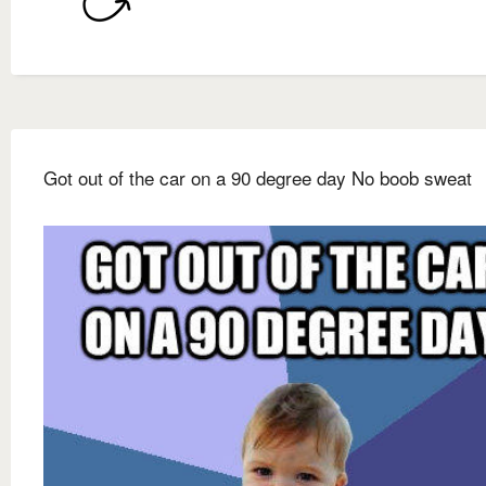
Got out of the car on a 90 degree day No boob sweat