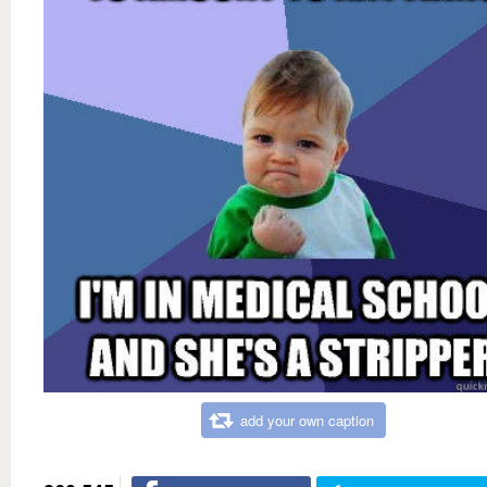
add your own caption