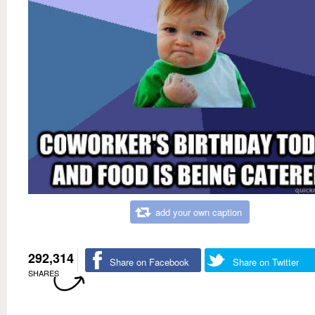
add your own caption
292,314
Share on Facebook
Share on Twitter
SHARES