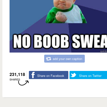
add your own caption
231,118
Share on Facebook
Share on Twitter
SHARES