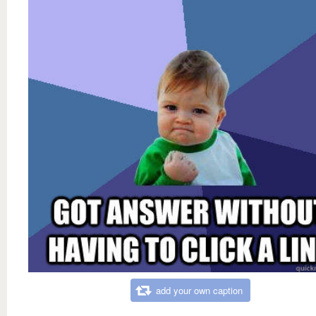
add your own caption