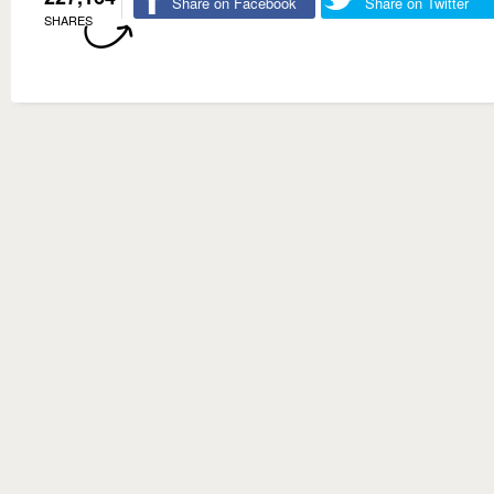
Share on Facebook
Share on Twitter
SHARES