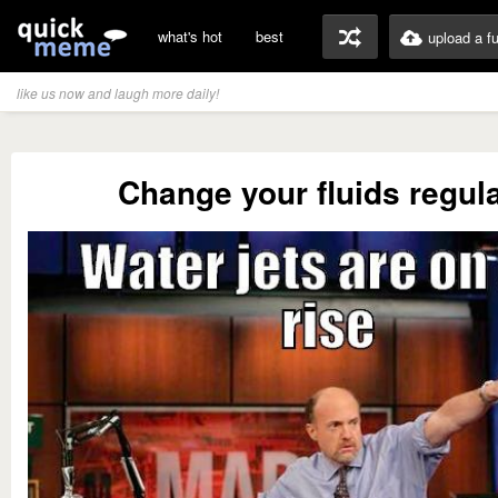
what's hot
best
upload a f
like us now and laugh more daily!
Change your fluids regula