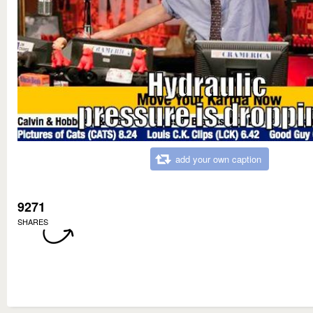
add your own caption
9271
SHARES