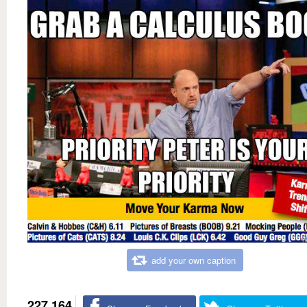
add your own caption
227,164