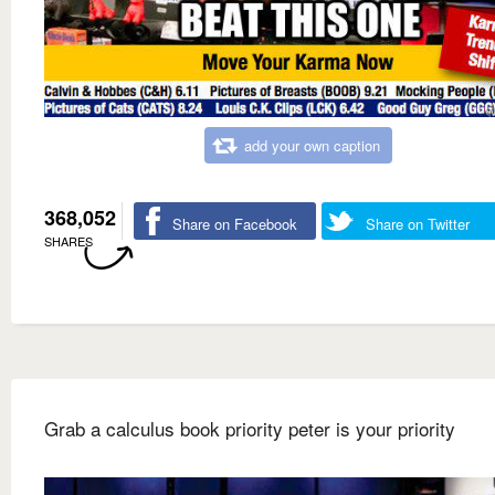
add your own caption
368,052
Share on Facebook
Share on Twitter
SHARES
Grab a calculus book priority peter is your priority