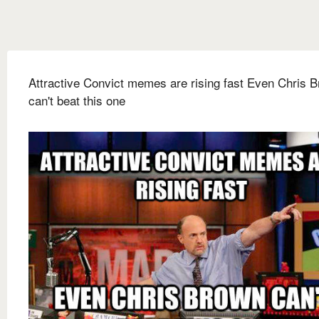
Attractive Convict memes are rising fast Even Chris 
can't beat this one