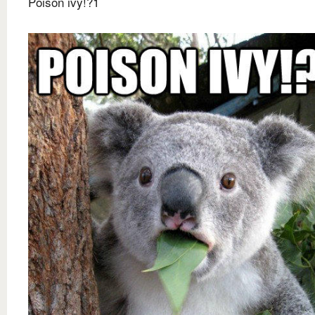
Poison ivy!?1