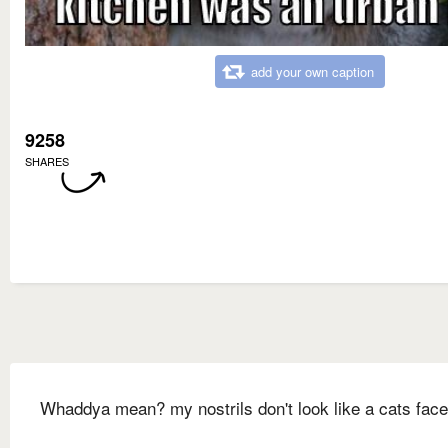
add your own caption
9258
SHARES
Whaddya mean? my nostrils don't look like a cats face