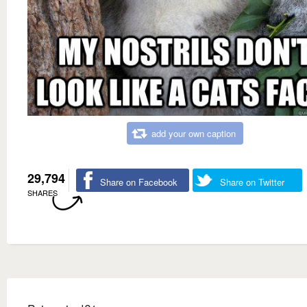
add your own caption
29,794
Share on Facebook
Share on Twitter
SHARES