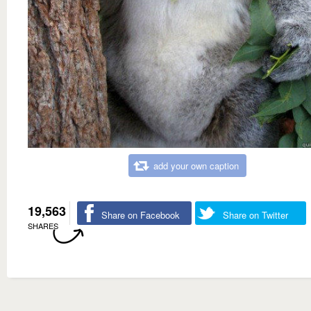
add your own caption
19,563
Share on Facebook
Share on Twitter
SHARES