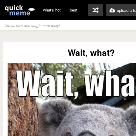
what's hot
best
upload a f
like us now and laugh more daily!
Wait, what?