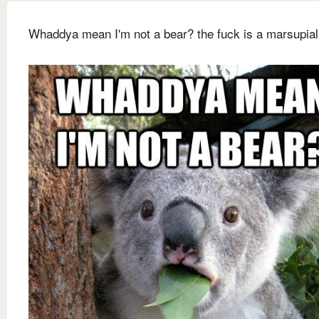
Whaddya mean I'm not a bear? the fuck is a marsupia