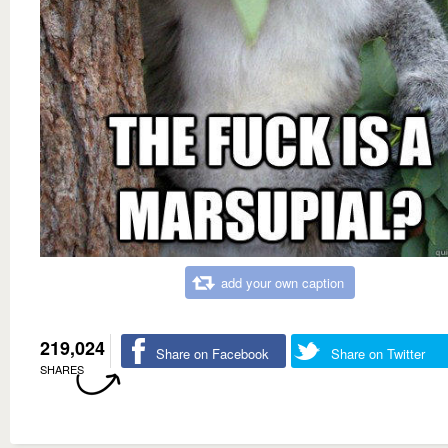
add your own caption
219,024
Share on Facebook
Share on Twitter
SHARES