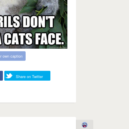
r own caption
Share on Twitter