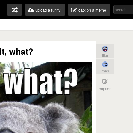
upload a funny
caption a meme
t, what?
like
meh
caption