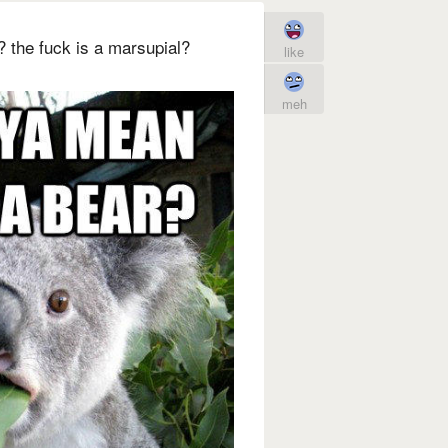
 the fuck is a marsupial?
like
meh