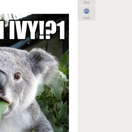
like
meh