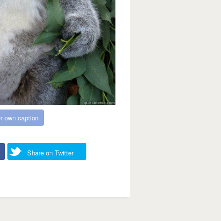
r own caption
Share on Twitter