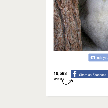
add you
19,563
Share on Facebook
SHARES