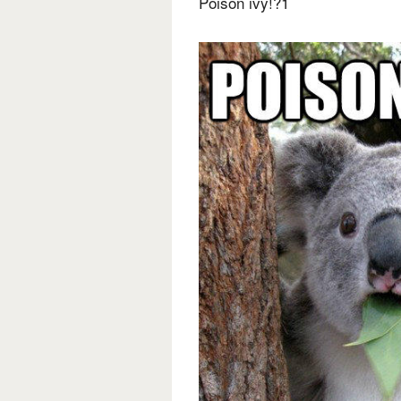
Poison ivy!?1