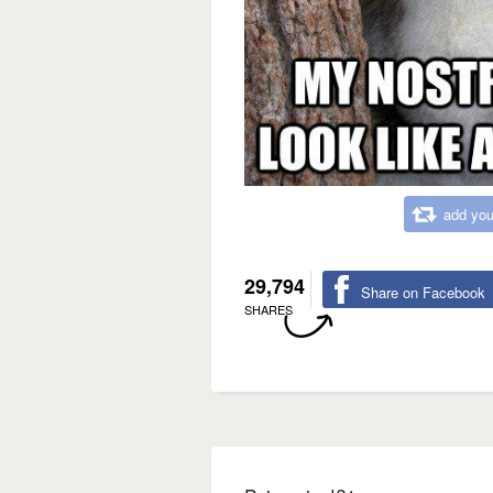
add you
29,794
Share on Facebook
SHARES