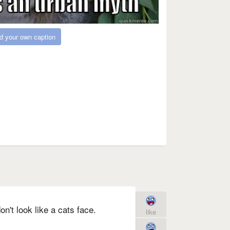
d your own caption
't look like a cats face.
like