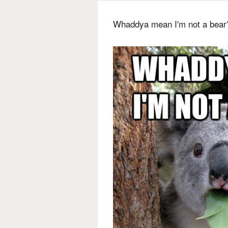
Whaddya mean I'm not a bear?