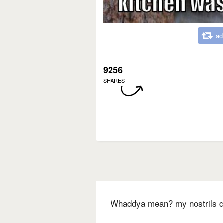
ad
9256
SHARES
Whaddya mean? my nostrils don