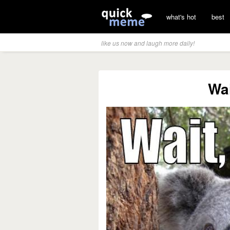
what's hot
best
like us now and laugh more daily!
Wai