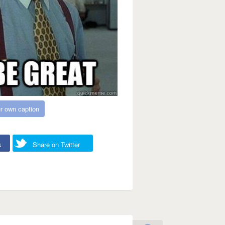
r own caption
k
Share on Twitter