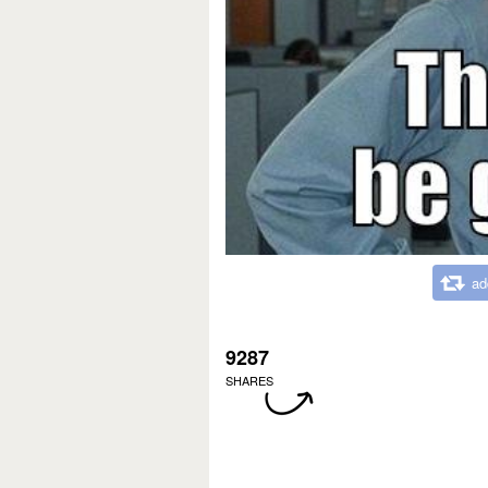
ad
9287
SHARES