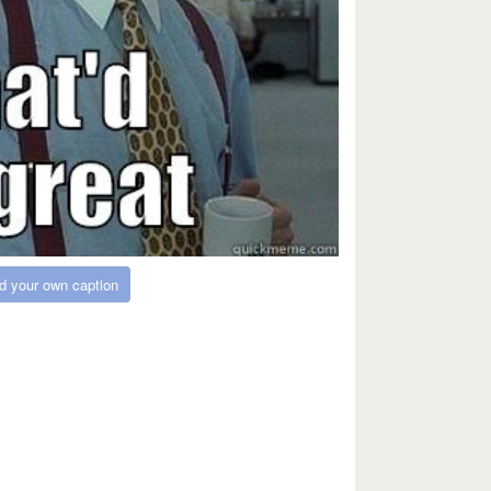
d your own caption