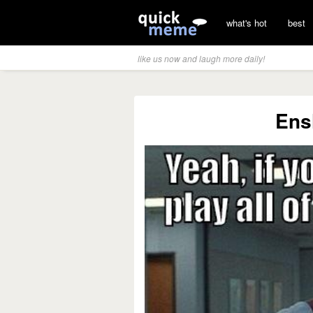
what's hot
best
like us now and laugh more daily!
Ens