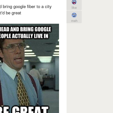
 bring google fiber to a city
like
t'd be great
meh