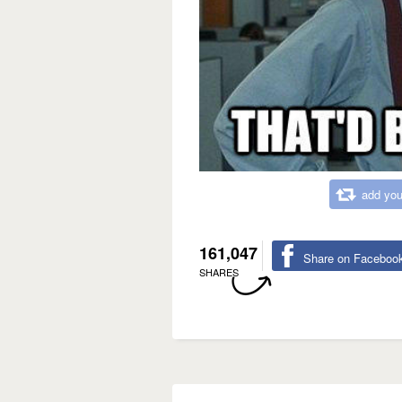
add you
161,047
Share on Faceboo
SHARES