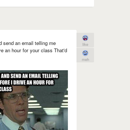
d send an email telling me
like
ve an hour for your class That'd
meh