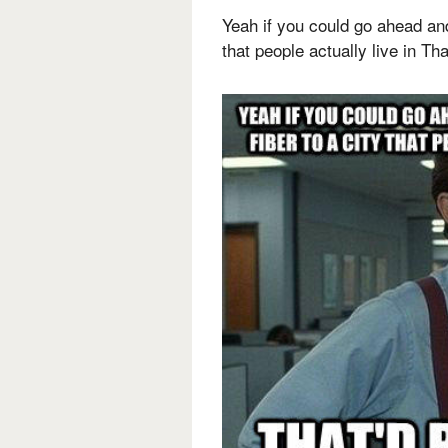
Yeah if you could go ahead and
that people actually live in Tha