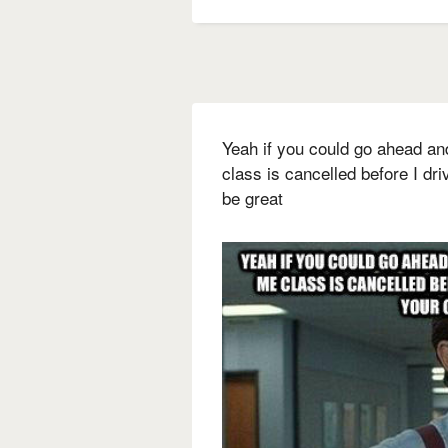
Yeah if you could go ahead an
class is cancelled before I dri
be great