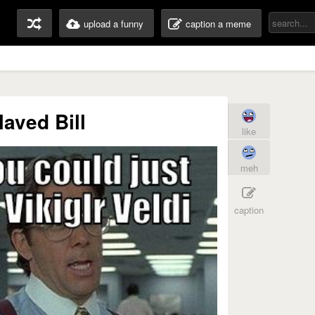
upload a funny
caption a meme
laved Bill
like
meh
caption