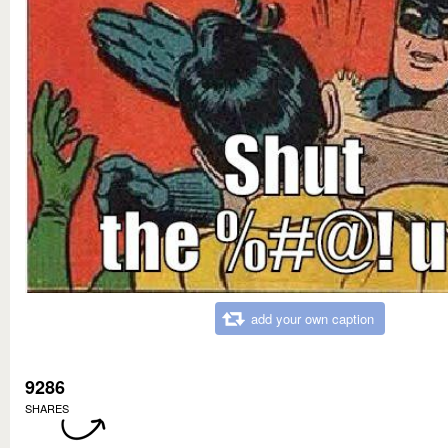
add your own caption
9286
SHARES