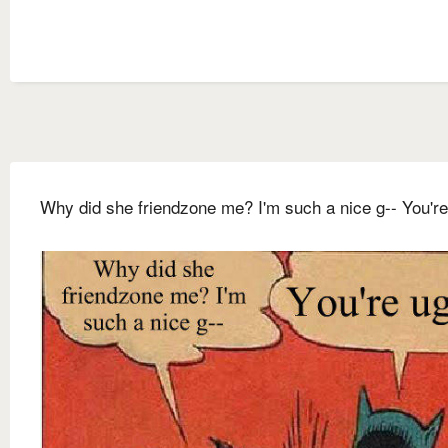
Why did she friendzone me? I'm such a nice g-- You're