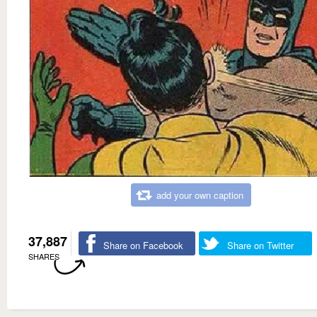
add your own caption
37,887
Share on Facebook
Share on Twitter
SHARES