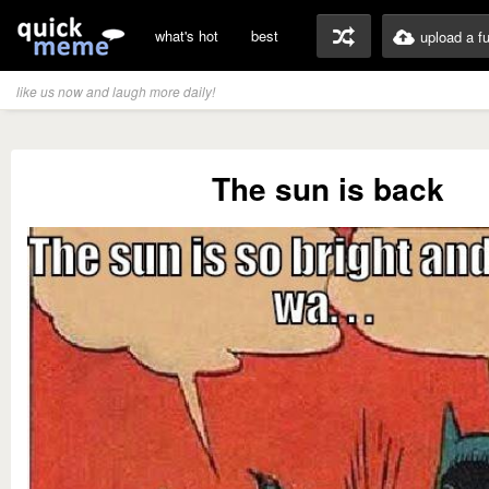
what's hot
best
upload a f
like us now and laugh more daily!
The sun is back