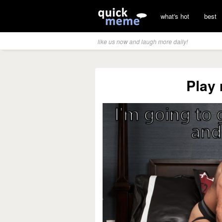
what's hot
best
like us now and laugh more daily!
Play 