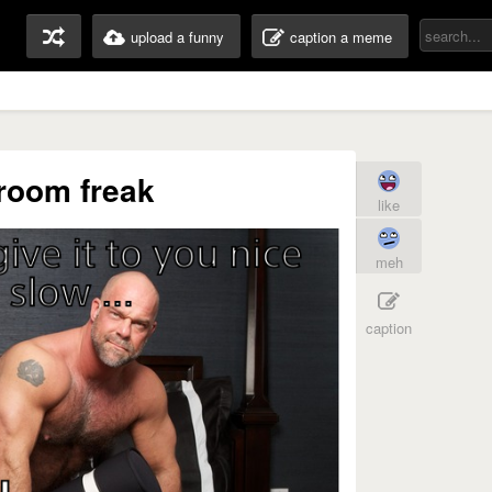
upload a funny
caption a meme
room freak
like
meh
caption