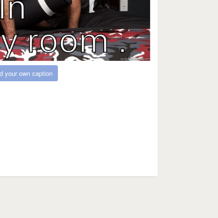
d your own caption