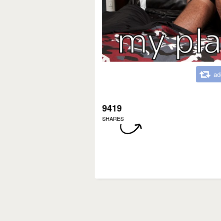
ad
9419
SHARES