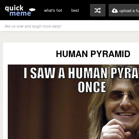
what's hot
best
upload a f
like us now and laugh more daily!
HUMAN PYRAMID