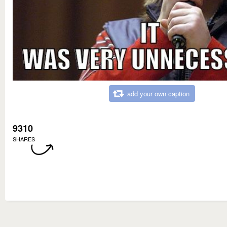
add your own caption
9310
SHARES