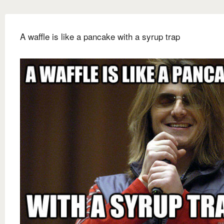
A waffle is like a pancake with a syrup trap