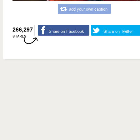
add your own caption
266,297
Share on Facebook
Share on Twitter
SHARES