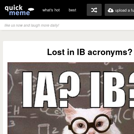
what's hot
best
upload a f
like us now and laugh more daily!
Lost in IB acronyms?