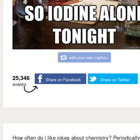
add your own caption
25,346
Share on Facebook
Share on Twitter
SHARES
How often do i like jokes about chemistry? Periodically