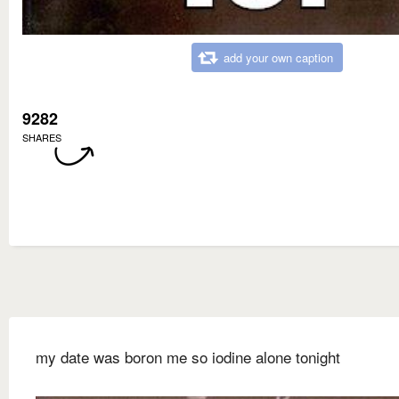
add your own caption
9282
SHARES
my date was boron me so iodine alone tonight