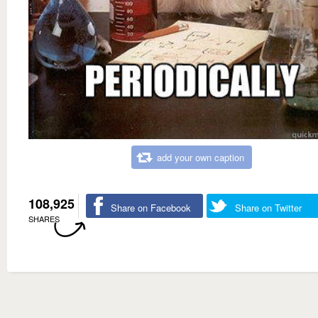
add your own caption
108,925
Share on Facebook
Share on Twitter
SHARES