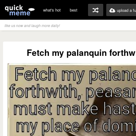
what's hot
best
upload a f
like us now and laugh more daily!
Fetch my palanquin forthwit