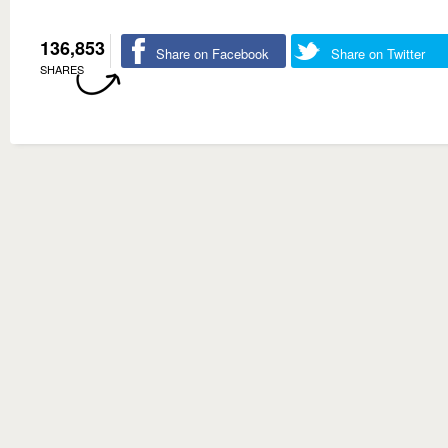
136,853
Share on Facebook
Share on Twitter
SHARES