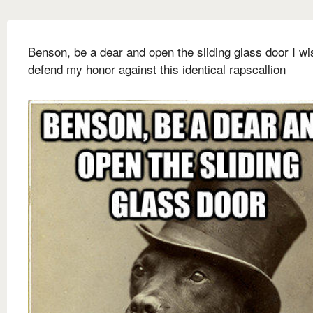
Benson, be a dear and open the sliding glass door I wi
defend my honor against this identical rapscallion