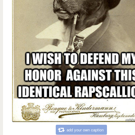
add your own caption