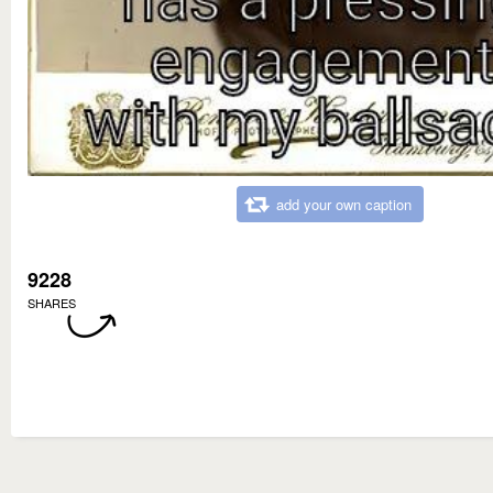
add your own caption
9228
SHARES