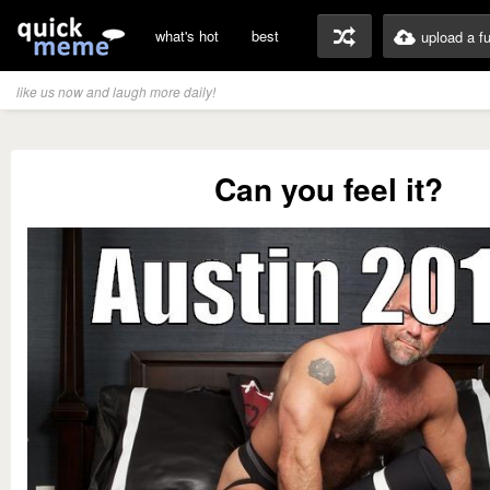
what's hot
best
upload a f
like us now and laugh more daily!
Can you feel it?