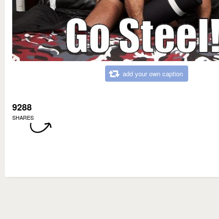
add your own caption
9288
SHARES