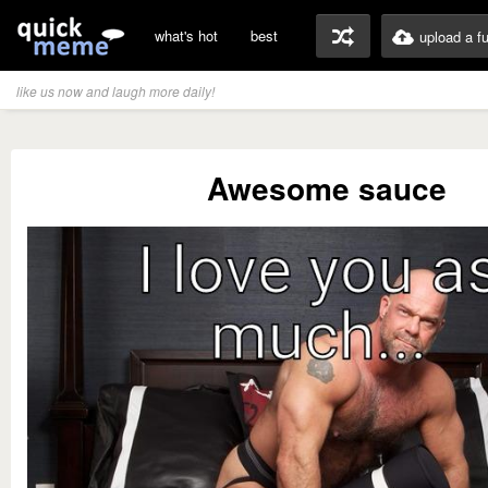
what's hot
best
upload a f
like us now and laugh more daily!
Awesome sauce