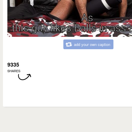
add your own caption
9335
SHARES