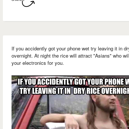
If you accidently got your phone wet try leaving it in dr
overnight. At night the rice will attract "Asians" who will
your electronics for you.