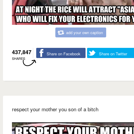
add your own caption
437,847
Share on Facebook
Share on Twitter
SHARES
respect your mother you son of a bitch