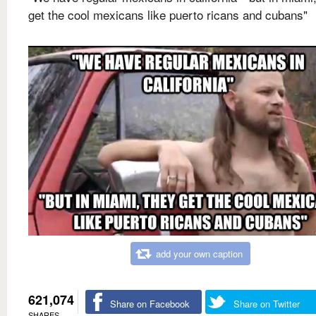
get the cool mexicans like puerto ricans and cubans"
add your own caption
621,074
Share on Facebook
Share on Twitter
SHARES