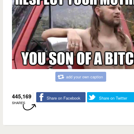
add your own caption
445,169
Share on Facebook
Share on Twitter
SHARES