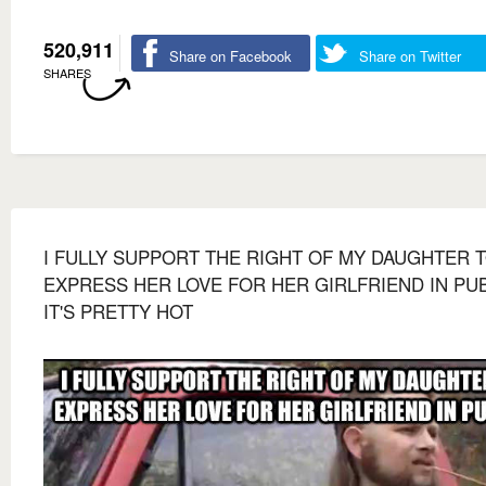
520,911
Share on Facebook
Share on Twitter
SHARES
I FULLY SUPPORT THE RIGHT OF MY DAUGHTER 
EXPRESS HER LOVE FOR HER GIRLFRIEND IN PU
IT'S PRETTY HOT