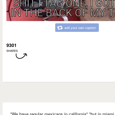
add your own caption
9301
SHARES
"We have regular mexicans in california" "but in miami