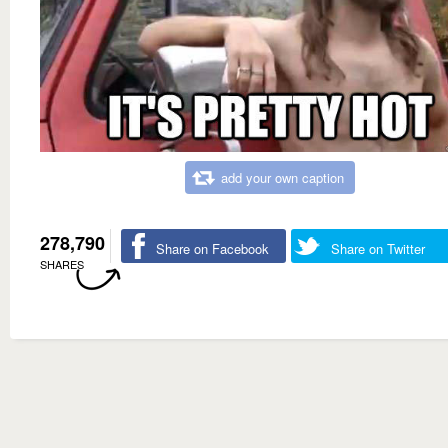
add your own caption
278,790
Share on Facebook
Share on Twitter
SHARES