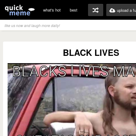
what's hot
best
upload a f
like us now and laugh more daily!
BLACK LIVES