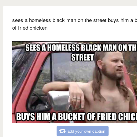
sees a homeless black man on the street buys him a 
of fried chicken
add your own caption