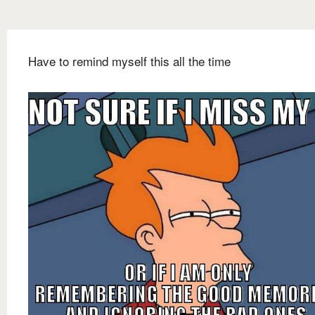
Have to remind myself this all the time