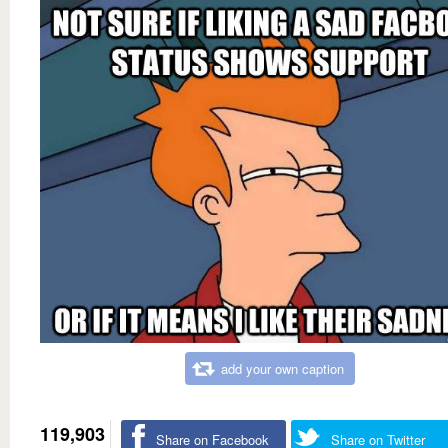
add your own caption
119,903
Share on Facebook
Share on Twitter