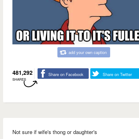
add your own caption
481,292
Share on Facebook
Share on Twitter
SHARES
Not sure if wife's thong or daughter's