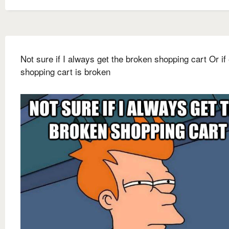
Not sure if I always get the broken shopping cart Or if
shopping cart is broken