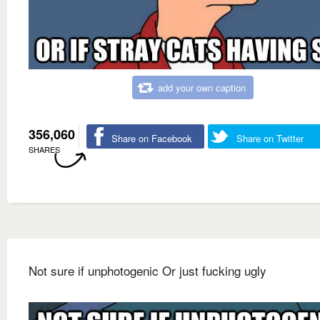
add your own caption
356,060
Share on Facebook
Share on Twitter
SHARES
Not sure if unphotogenic Or just fucking ugly