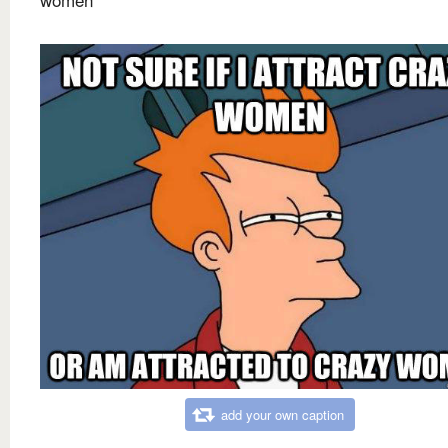
add your own caption