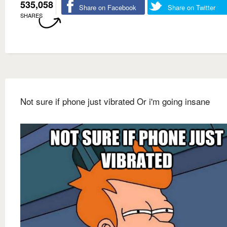
535,058
Share on Facebook
Share on Twitter
SHARES
Not sure if phone just vibrated Or i'm going insane