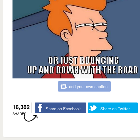
add your own caption
16,382
Share on Facebook
Share on Twitter
SHARES