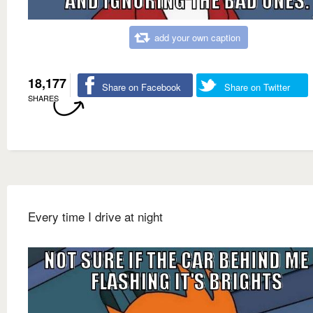
add your own caption
18,177
Share on Facebook
Share on Twitter
SHARES
Every time I drive at night