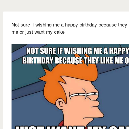
Not sure if wishing me a happy birthday because they 
me or just want my cake