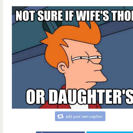
add your own caption