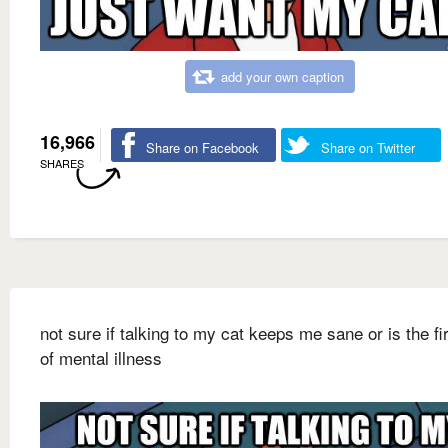
add your own caption
16,966
Share on Facebook
Share on Twitter
SHARES
not sure if talking to my cat keeps me sane or is the fi
of mental illness