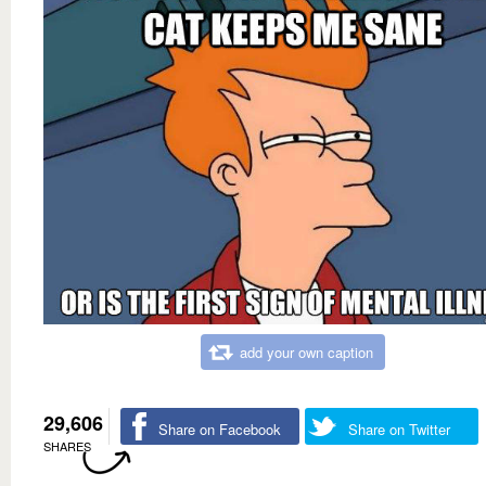
add your own caption
29,606
Share on Facebook
Share on Twitter
SHARES