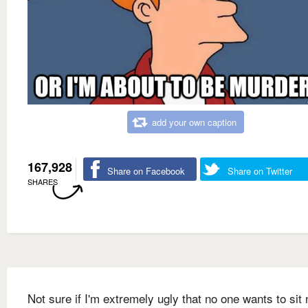
add your own caption
167,928
Share on Facebook
Share on Twitter
SHARES
Not sure if I'm extremely ugly that no one wants to sit 