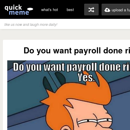
what's hot
best
upload a f
like us now and laugh more daily!
Do you want payroll done r