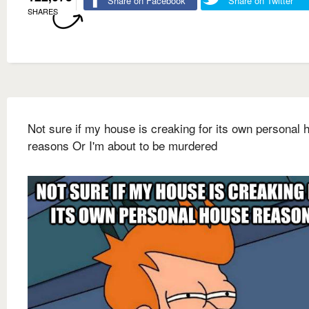
Share on Facebook
Share on Twitter
SHARES
Not sure if my house is creaking for its own personal 
reasons Or I'm about to be murdered