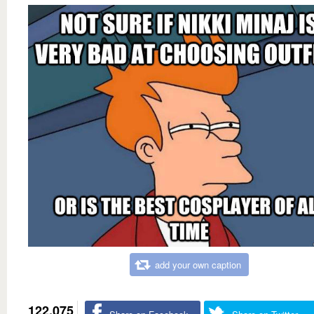
add your own caption
122,075