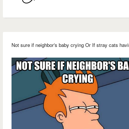
Not sure if neighbor's baby crying Or If stray cats hav