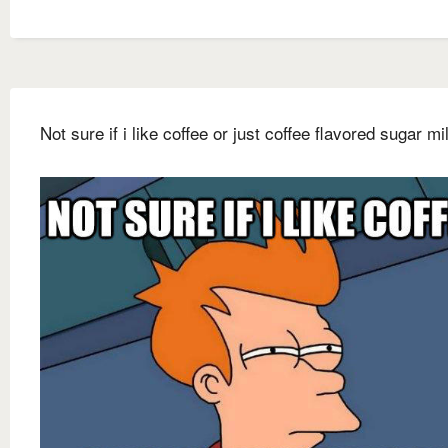
Not sure if i like coffee or just coffee flavored sugar mi