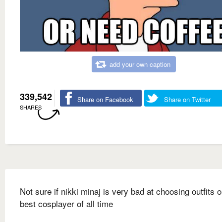
add your own caption
339,542
Share on Facebook
Share on Twitter
SHARES
Not sure if nikki minaj is very bad at choosing outfits o
best cosplayer of all time