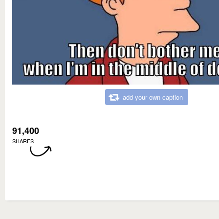
add your own caption
91,400
SHARES