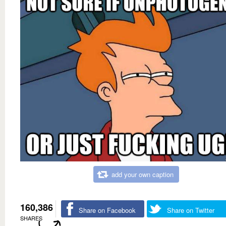
add your own caption
160,386
Share on Facebook
Share on Twitter
SHARES