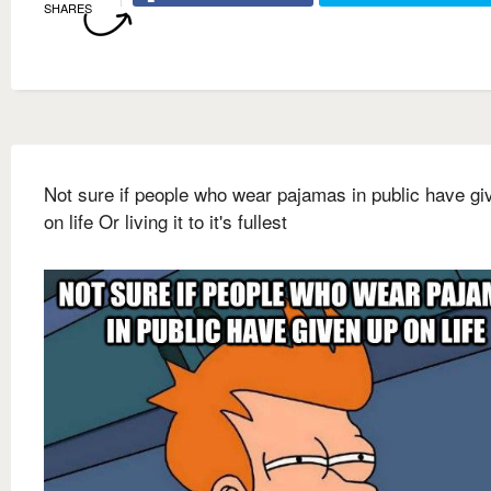
SHARES
Not sure if people who wear pajamas in public have gi
on life Or living it to it's fullest