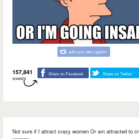
add your own caption
157,841
Share on Facebook
Share on Twitter
SHARES
Not sure if I attract crazy women Or am attracted to c
women