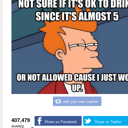
add your own caption
407,479
Share on Facebook
Share on Twitter
SHARES