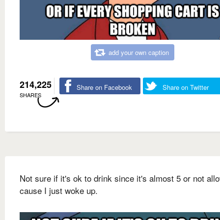
add your own caption
214,225
Share on Facebook
Share on Twitter
SHARES
Not sure if it's ok to drink since it's almost 5 or not al
cause I just woke up.