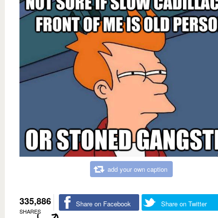
add your own caption
335,886
Share on Facebook
Share on Twitter
SHARES