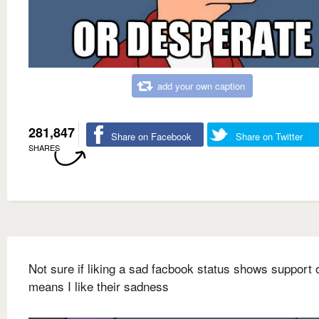
add your own caption
281,847
Share on Facebook
Share on Twitter
SHARES
Not sure if liking a sad facbook status shows support or
means I like their sadness