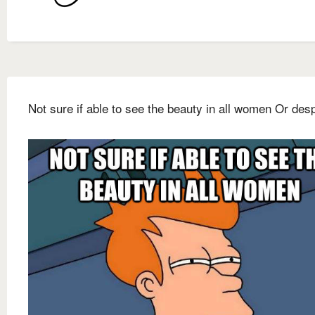
Not sure if able to see the beauty in all women Or des