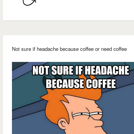
Not sure if headache because coffee or need coffee