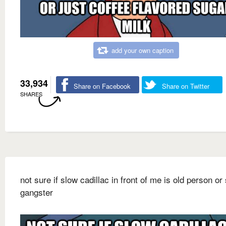
add your own caption
33,934
Share on Facebook
Share on Twitter
SHARES
not sure if slow cadillac in front of me is old person or
gangster