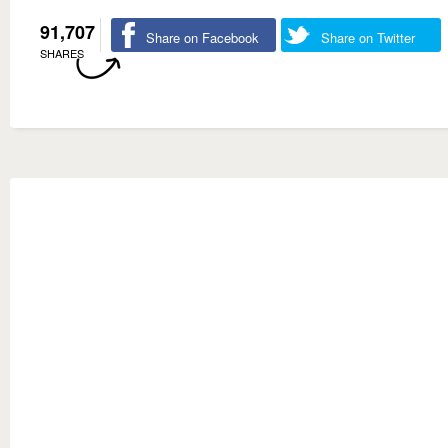
91,707
Share on Facebook
Share on Twitter
SHARES