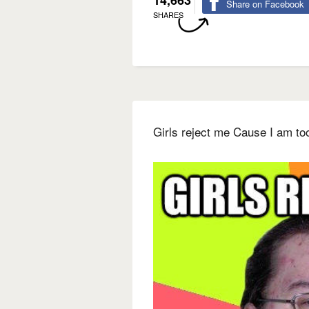
14,663
Share on Facebook
SHARES
Girls reject me Cause I am to