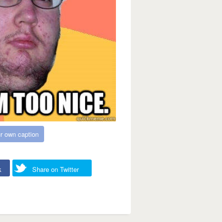
r own caption
k
Share on Twitter