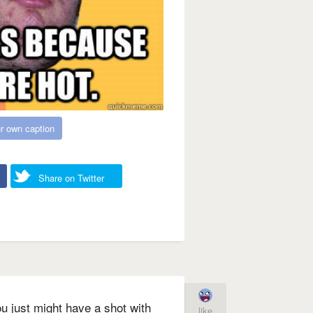
r own caption
Share on Twitter
u just might have a shot with
like