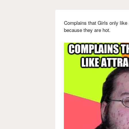
Complains that Girls only like 
because they are hot.