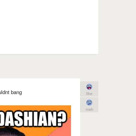
uldnt bang
like
meh