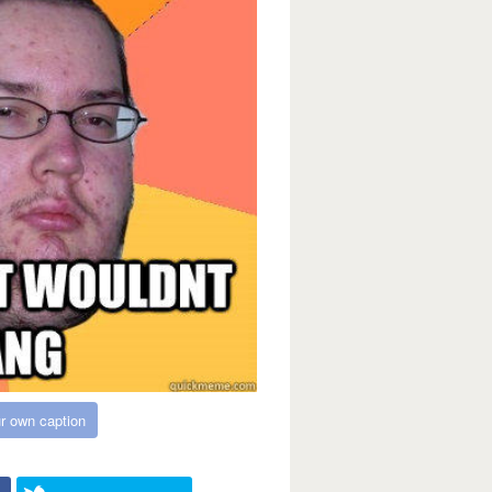
r own caption