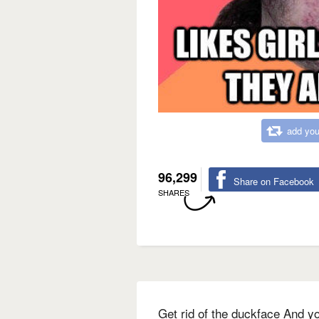
add you
96,299
Share on Facebook
SHARES
Get rid of the duckface And yo