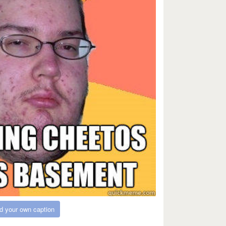
d your own caption