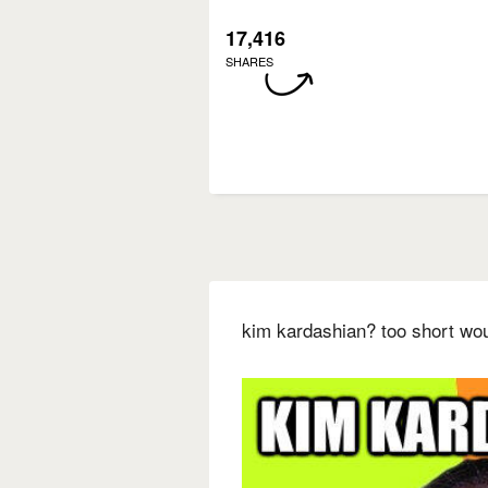
17,416
SHARES
kim kardashian? too short wo