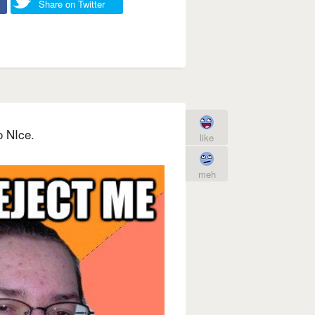
Share on Twitter
o NIce.
like
meh