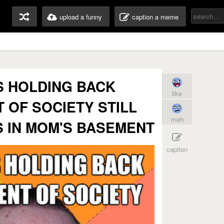
upload a funny
caption a meme
IS HOLDING BACK
like
OF SOCIETY STILL
meh
 IN MOM'S BASEMENT
caption