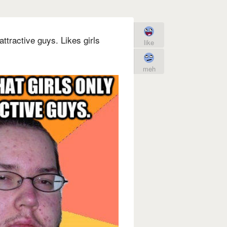
attractive guys. Likes girls
like
meh