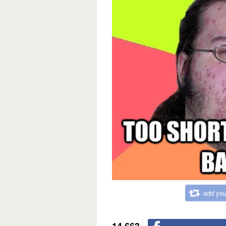
add you