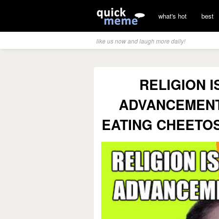
what's hot
best
like us now and laugh more daily!
RELIGION 
ADVANCEMENT 
EATING CHEETOS