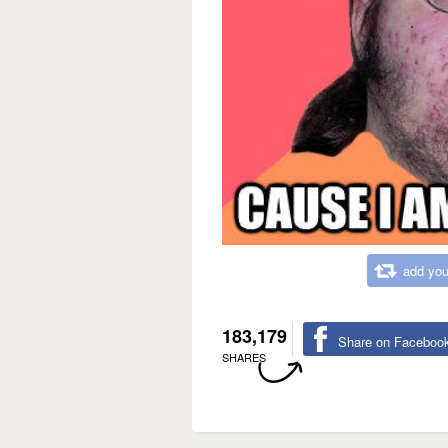
add you
183,179
Share on Faceboo
SHARES