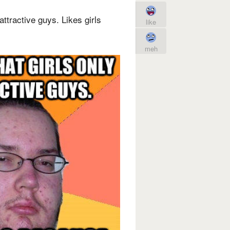
attractive guys. Likes girls
like
meh