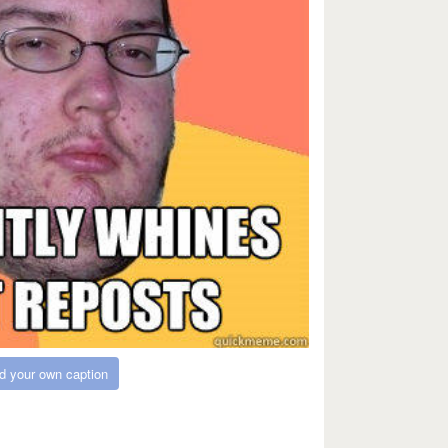
d your own caption