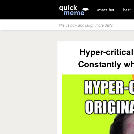
what's hot
best
like us now and laugh more daily!
Hyper-critical
Constantly wh