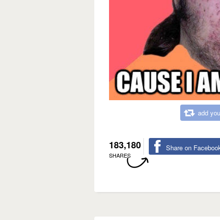
add you
183,180
Share on Faceboo
SHARES