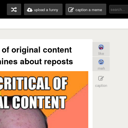
upload a funny
caption a meme
 of original content
like
ines about reposts
meh
caption