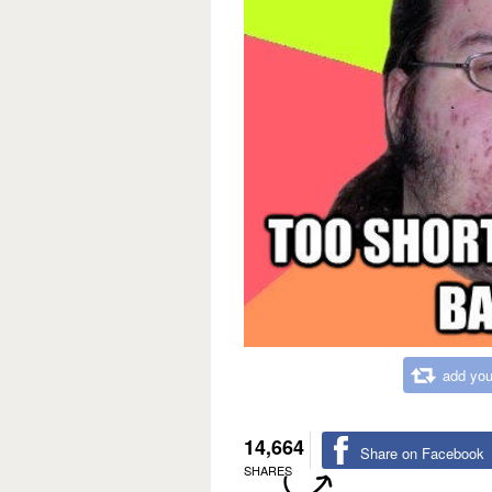
add you
14,664
Share on Facebook
SHARES