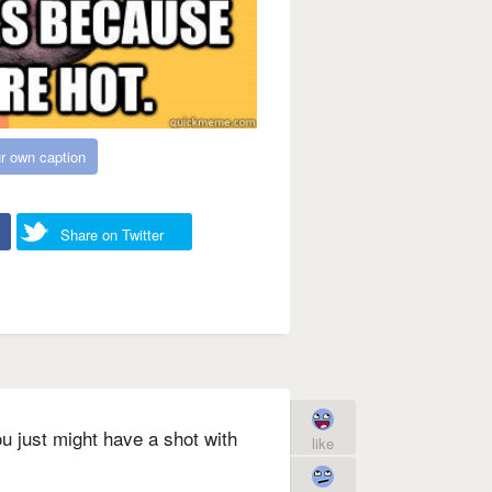
r own caption
Share on Twitter
u just might have a shot with
like