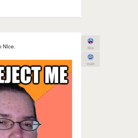
o NIce.
like
meh