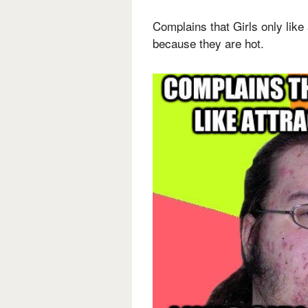
Complains that Girls only like 
because they are hot.