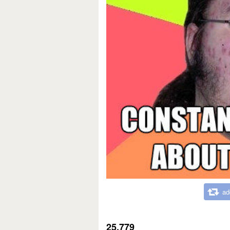
ad
25,779