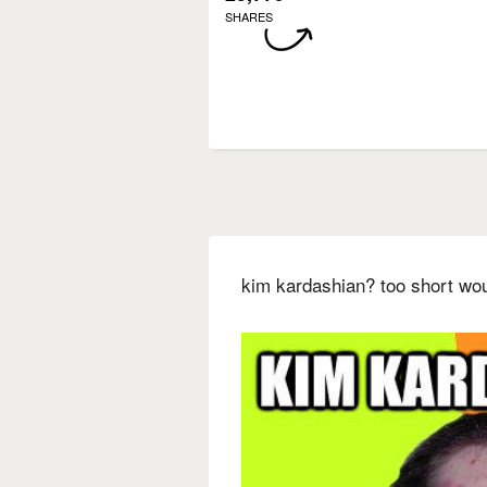
SHARES
kim kardashian? too short wo