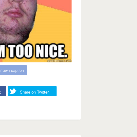
r own caption
k
Share on Twitter