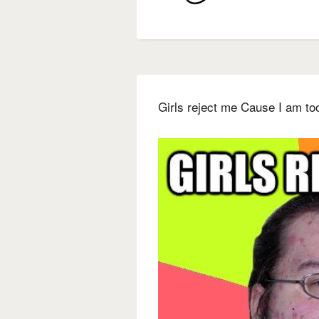
Girls reject me Cause I am to