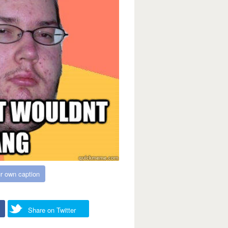
r own caption
Share on Twitter