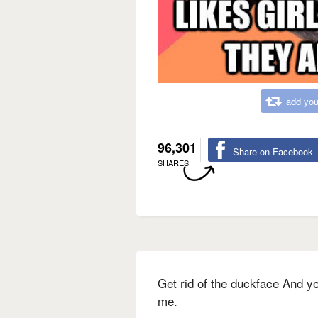
add you
96,301
Share on Facebook
SHARES
Get rid of the duckface And yo
me.