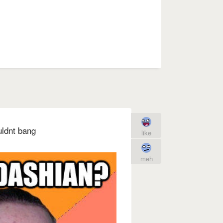
uldnt bang
like
meh