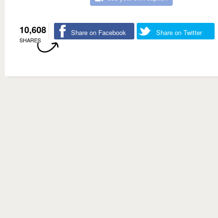
10,608
Share on Facebook
Share on Twitter
SHARES