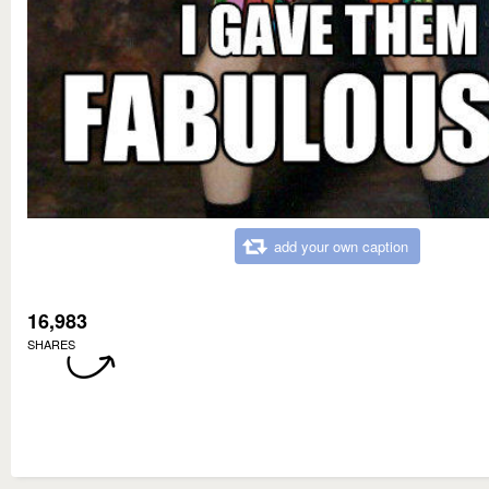
add your own caption
16,983
SHARES