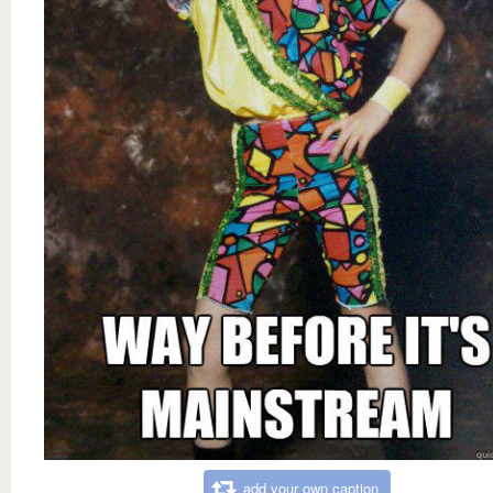
add your own caption