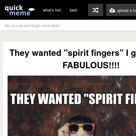
what's hot
best
upload a f
like us now and laugh more daily!
They wanted "spirit fingers" I
FABULOUS!!!!