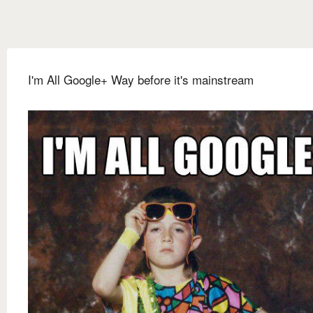
I'm All Google+ Way before it's mainstream