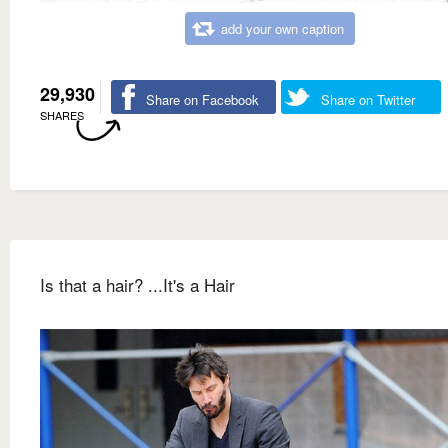
add your own caption
29,930
Share on Facebook
Share on Twitter
SHARES
Is that a hair? ...It's a Hair