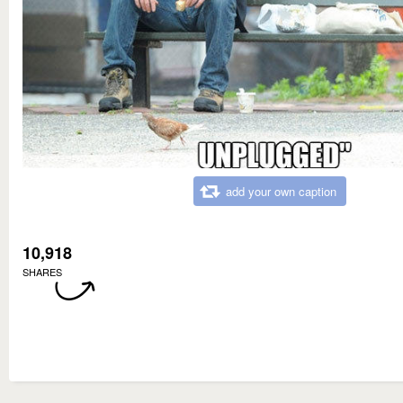
add your own caption
10,918
SHARES