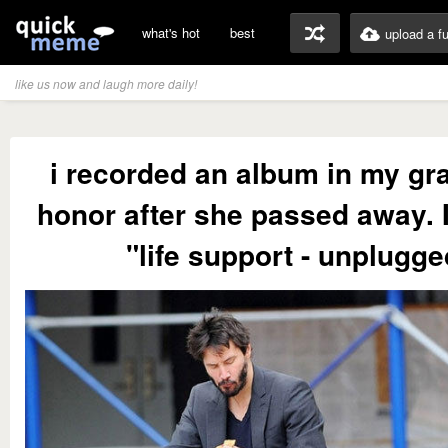
what's hot
best
upload a f
like us now and laugh more daily!
i recorded an album in my g
honor after she passed away. I 
"life support - unplugge