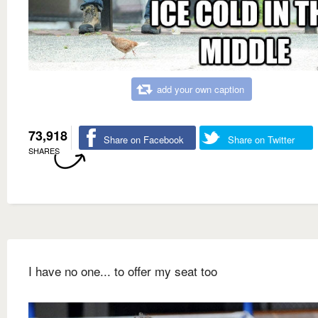
add your own caption
73,918
Share on Facebook
Share on Twitter
SHARES
I have no one... to offer my seat too