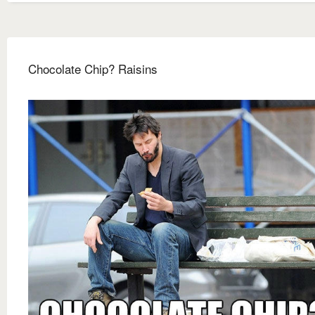
Chocolate Chip? Raisins