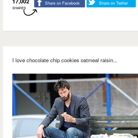
17,002
Share on Facebook
Share on Twitter
SHARES
I love chocolate chip cookies oatmeal raisin...