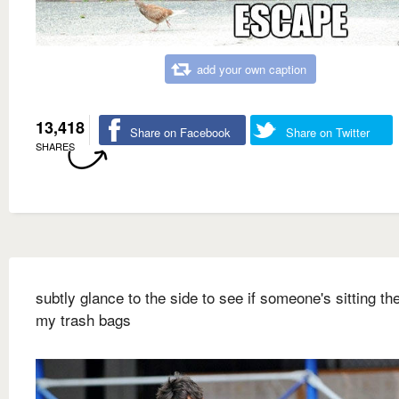
add your own caption
13,418
Share on Facebook
Share on Twitter
SHARES
subtly glance to the side to see if someone's sitting ther
my trash bags