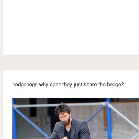
hedgehogs why can't they just share the hedge?