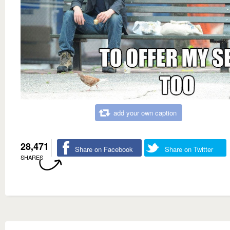
add your own caption
28,471
Share on Facebook
Share on Twitter
SHARES