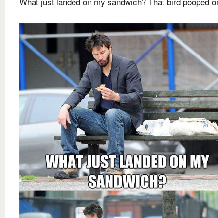
What just landed on my sandwich? That bird pooped on