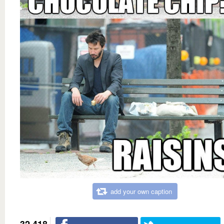
add your own caption