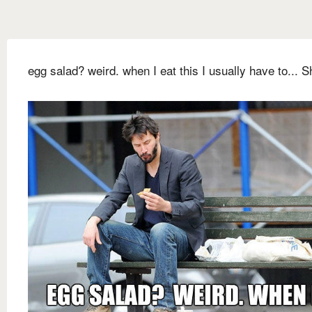
egg salad? weird. when I eat this I usually have to... Sh