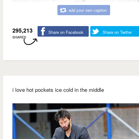
add your own caption
295,213
Share on Facebook
Share on Twitter
SHARES
i love hot pockets ice cold in the middle