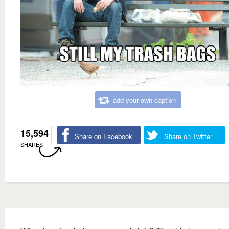
add your own caption
15,594
Share on Facebook
Share on Twitter
SHARES