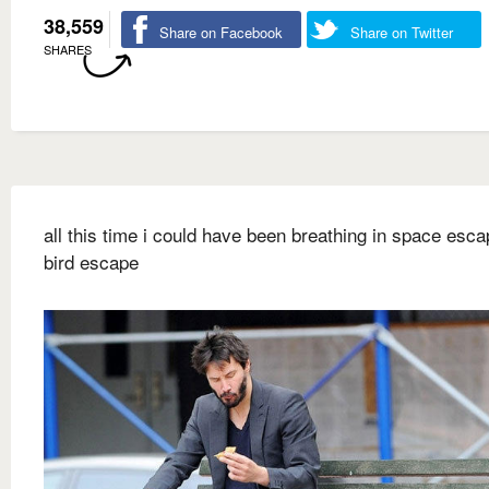
38,559
Share on Facebook
Share on Twitter
SHARES
all this time i could have been breathing in space escap
bird escape