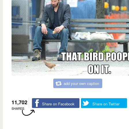
add your own caption
11,702
Share on Facebook
Share on Twitter
SHARES