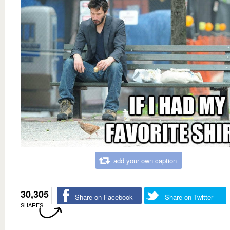
add your own caption
30,305
Share on Facebook
Share on Twitter
SHARES