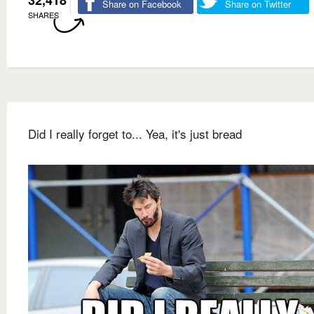
32,418
Share on Facebook
Share on Twitter
SHARES
Did I really forget to... Yea, it's just bread