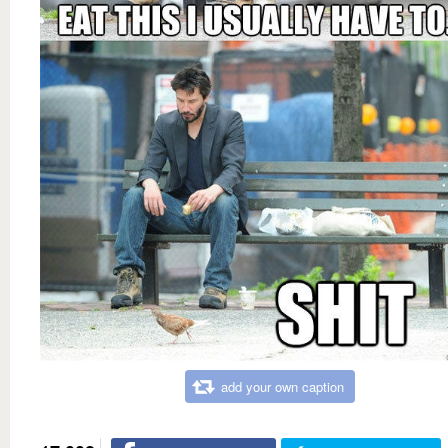
add your own caption