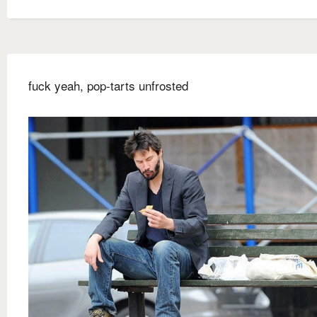
fuck yeah, pop-tarts unfrosted