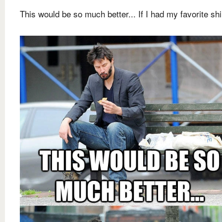
This would be so much better... If I had my favorite shi