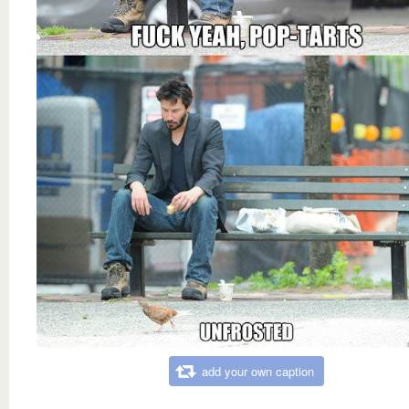
add your own caption