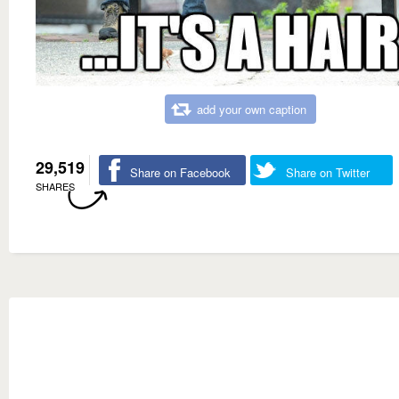
add your own caption
29,519
Share on Facebook
Share on Twitter
SHARES